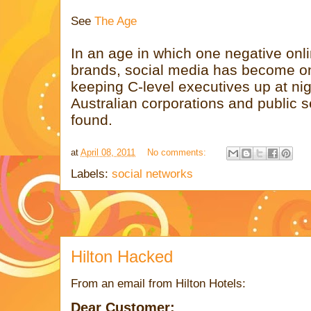
See
The Age
In an age in which one negative onl
brands, social media has become one
keeping C-level executives up at nig
Australian corporations and public s
found.
at
April 08, 2011
No comments:
Labels:
social networks
Hilton Hacked
From an email from Hilton Hotels:
Dear Customer: