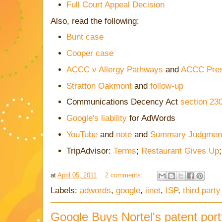
Full Court Appeal Decision
Also, read the following:
Bunt case
Cooper case
ACCC v Allergy Pathways
and
ACCC Pres
Stratton Oakmont
and
follow-up
Communications Decency Act
section 23
Google's liability
for AdWords
YouTube
and
note
and
Summary Judgmen
TripAdvisor:
Terms
;
Restaurant Gives Up
at
April 05, 2011
2 comments:
Labels:
adwords
,
google
,
iinet
,
ISP
,
third part
Google Buys Nortel's patent portf