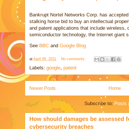
Bankrupt Nortel Networks Corp. has accepted 
stalking horse bid to buy an intellectual prope
and patent applications that include wireless,
semiconductor technology, the Internet giant 
See
BBC
and
Google Blog
at
April 05, 2011
No comments:
Labels:
google
,
patent
Newer Posts
Home
Subscribe to:
Posts 
How should damages be assessed fo
cybersecurity breaches