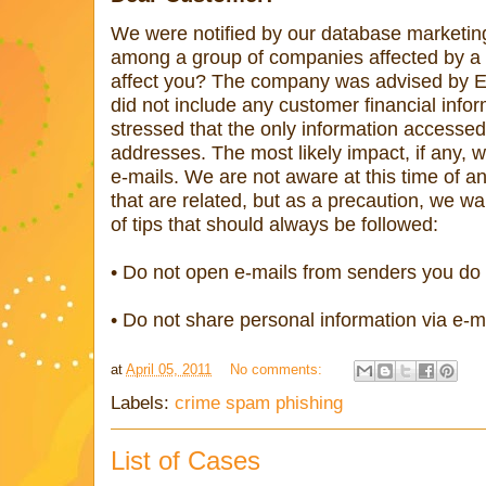
We were notified by our database marketing
among a group of companies affected by a d
affect you? The company was advised by Ep
did not include any customer financial info
stressed that the only information access
addresses. The most likely impact, if any, 
e-mails. We are not aware at this time of a
that are related, but as a precaution, we w
of tips that should always be followed:
• Do not open e-mails from senders you do
• Do not share personal information via e-m
at
April 05, 2011
No comments:
Labels:
crime spam phishing
List of Cases