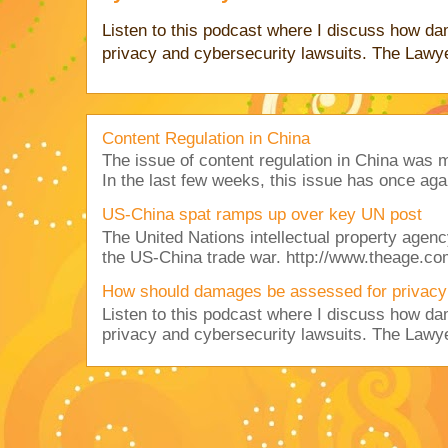
Listen to this podcast where I discuss how d
privacy and cybersecurity lawsuits. The Lawy
Content Regulation in China
The issue of content regulation in China was me
In the last few weeks, this issue has once aga
US-China spat ramps up over key UN post
The United Nations intellectual property agency
the US-China trade war. http://www.theage.co
How should damages be assessed for privacy
Listen to this podcast where I discuss how d
privacy and cybersecurity lawsuits. The Lawy