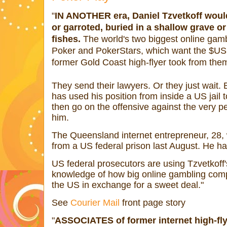
IN ANOTHER era, Daniel Tzvetkoff woul
"
or garroted, buried in a shallow grave or
fishes.
The world's two biggest online gamb
Poker and PokerStars, which want the $US1
former Gold Coast high-flyer took from them
They send their lawyers. Or they just wait. B
has used his position from inside a US jail to
then go on the offensive against the very 
him.
The Queensland internet entrepreneur, 28, 
from a US federal prison last August. He ha
US federal prosecutors are using Tzvetkoff'
knowledge of how big online gambling comp
the US in exchange for a sweet deal."
See
Courier Mail
front page story
"
ASSOCIATES of former internet high-fly