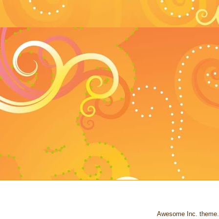
Awesome Inc. theme