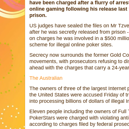
have been charged after a flurry of arrest
online gaming following his release las
prison.
US judges have sealed the files on Mr Tzvet
after he was secretly released from prison --
on charges he was involved in a $500 mill
scheme for illegal online poker sites.
Secrecy now surrounds the former Gold Co
movements, with prosecutors refusing to dis
ahead with the charges that carry a 24-year 
The Australian
The owners of three of the largest Internet
the United States were accused Friday of t
into processing billions of dollars of illega
Eleven people including the owners of Full 
PokerStars were charged with violating anti
according to charges filed by federal prose