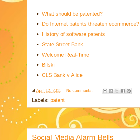
What should be patented?
Do Internet patents threaten ecommerce?
History of software patents
State Street Bank
Welcome Real-Time
Bilski
CLS Bank v Alice
at
April 12, 2011
No comments:
Labels:
patent
Social Media Alarm Bells