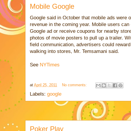
Mobile Google
Google said in October that mobile ads were on
revenue in the coming year. Mobile users can 
Google ad or receive coupons for nearby stor
photos of movie posters to pull up a trailer. W
field communication, advertisers could reward 
walking into stores, Mr. Temsamani said.
See
NYTimes
at
April 25, 2011
No comments:
Labels:
google
Poker Play