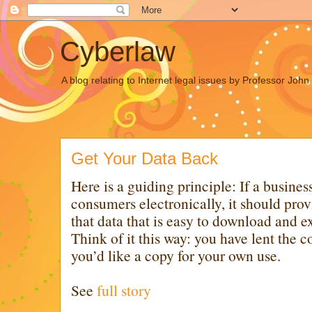
Cyberlaw
A blog relating to Internet legal issues by Professor Joh
Get Your Data Back
Here is a guiding principle: If a busines
consumers electronically, it should prov
that data that is easy to download and e
Think of it this way: you have lent the
you’d like a copy for your own use.
See
full story