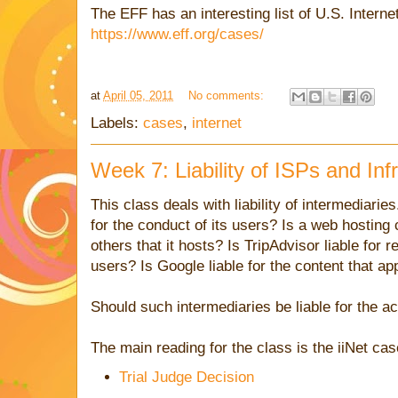
The EFF has an interesting list of U.S. Intern
https://www.eff.org/cases/
at
April 05, 2011
No comments:
Labels:
cases
,
internet
Week 7: Liability of ISPs and Inf
This class deals with liability of intermediarie
for the conduct of its users? Is a web hosting 
others that it hosts? Is TripAdvisor liable for 
users? Is Google liable for the content that ap
Should such intermediaries be liable for the ac
The main reading for the class is the iiNet cas
Trial Judge Decision