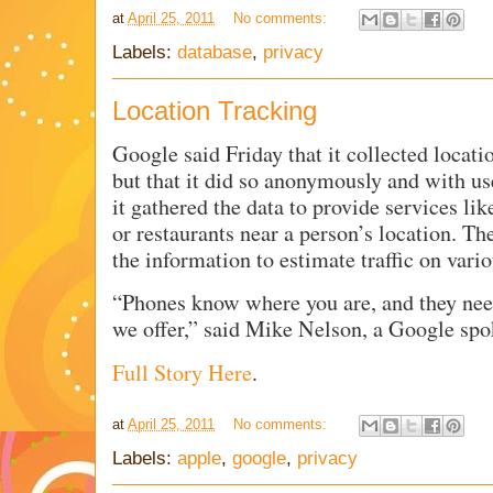
at
April 25, 2011
No comments:
Labels:
database
,
privacy
Location Tracking
Google said Friday that it collected locat
but that it did so anonymously and with u
it gathered the data to provide services li
or restaurants near a person’s location. Th
the information to estimate traffic on vari
“Phones know where you are, and they need
we offer,” said Mike Nelson, a Google sp
Full Story Here
.
at
April 25, 2011
No comments:
Labels:
apple
,
google
,
privacy