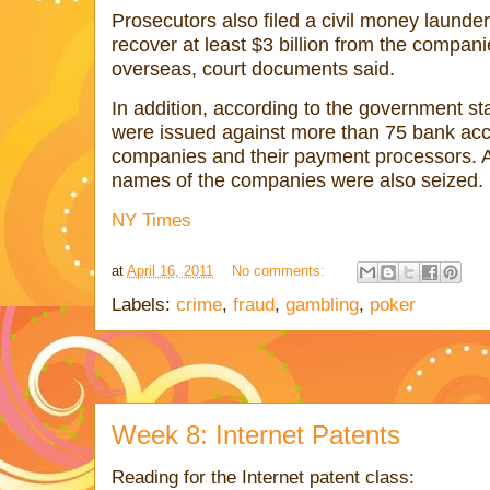
Prosecutors also filed a civil money launde
recover at least $3 billion from the compani
overseas, court documents said.
In addition, according to the government st
were issued against more than 75 bank acc
companies and their payment processors. A
names of the companies were also seized.
NY Times
at
April 16, 2011
No comments:
Labels:
crime
,
fraud
,
gambling
,
poker
Week 8: Internet Patents
Reading for the Internet patent class: