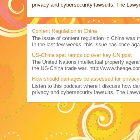
privacy and cybersecurity lawsuits. The Lawy
Content Regulation in China
The issue of content regulation in China was me
In the last few weeks, this issue has once aga
US-China spat ramps up over key UN post
The United Nations intellectual property agency
the US-China trade war. http://www.theage.co
How should damages be assessed for privacy
Listen to this podcast where I discuss how d
privacy and cybersecurity lawsuits. The Lawy