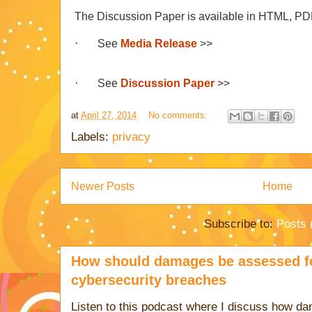
The Discussion Paper is available in HTML, PD
·
See
Media Release
>>
·
See
Discussion Paper
>>
at
April 27, 2014
No comments:
Labels:
privacy
Newer Posts
Home
Subscribe to:
Posts 
How should damages be assessed fo
cybersecurity breaches
Listen to this podcast where I discuss how d