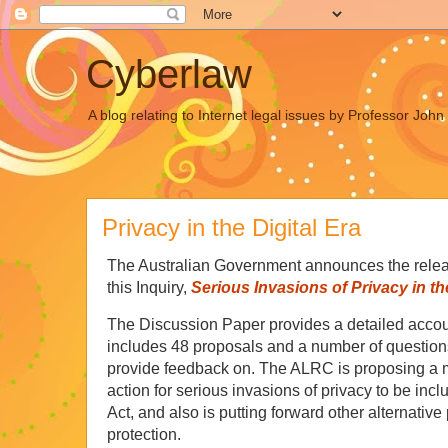
Cyberlaw
A blog relating to Internet legal issues by Professor Joh
Privacy in the Digital Era
The Australian Government announces the releas
this Inquiry,
Serious Invasions of Privacy in the
The Discussion Paper provides a detailed accou
includes 48 proposals and a number of questions
provide feedback on. The ALRC is proposing a m
action for serious invasions of privacy to be i
Act, and also is putting forward other alternativ
protection.