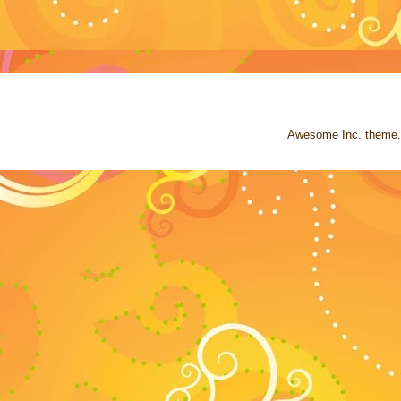
Awesome Inc. theme