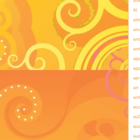
affi
AI
air
am
and
ant
app
ap
apr
art
arti
auc
au
aud
au