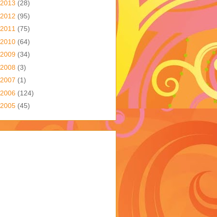
2013
(28)
2012
(95)
2011
(75)
2010
(64)
2009
(34)
2008
(3)
2007
(1)
2006
(124)
2005
(45)