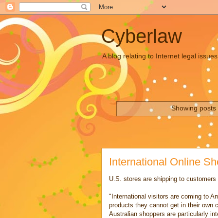
Cyberlaw
A blog relating to Internet legal iss
Showing posts 
International Online S
U.S. stores are shipping to customers i
"International visitors are coming to A
products they cannot get in their own 
Australian shoppers are particularly in