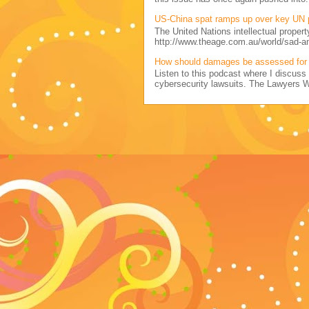
US-China spat ramps up over key UN 
The United Nations intellectual propert
http://www.theage.com.au/world/sad-a
How should damages be assessed for 
Listen to this podcast where I discu
cybersecurity lawsuits. The Lawyers 