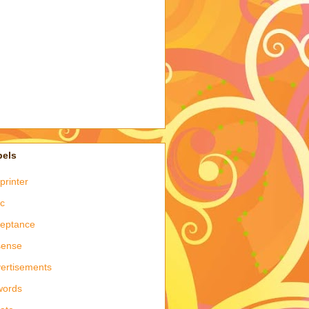
bels
printer
c
eptance
sense
ertisements
words