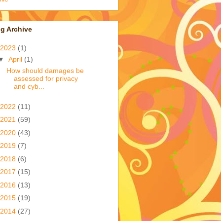
g Archive
2023
(1)
▼
April
(1)
How should damages be
assessed for privacy
and cyb...
2022
(11)
2021
(59)
2020
(43)
2019
(7)
2018
(6)
2017
(15)
2016
(13)
2015
(19)
2014
(27)