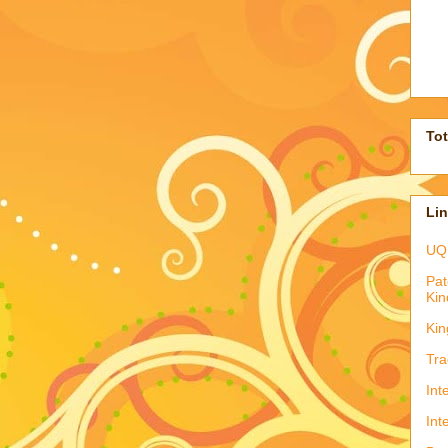
To
Li
UQ
Pat
Kin
Kin
Tra
Int
Int