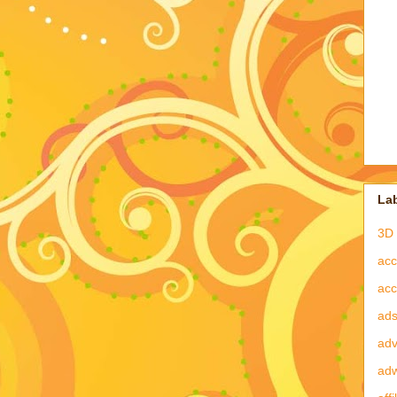
La
3D 
acc
acc
ad
adv
ad