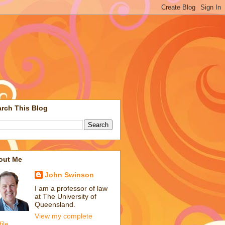
rch This Blog
out Me
John Swinson
I am a professor of law
at The University of
Queensland.
View my complete
file