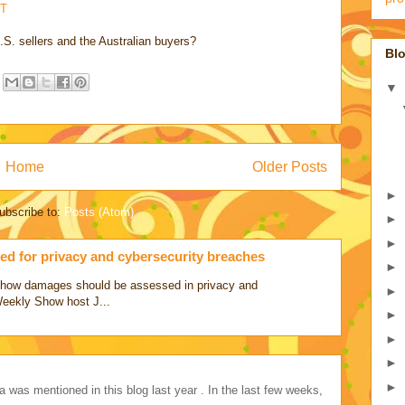
T
.S. sellers and the Australian buyers?
Blo
▼
Home
Older Posts
►
ubscribe to:
Posts (Atom)
►
►
d for privacy and cybersecurity breaches
►
ss how damages should be assessed in privacy and
►
Weekly Show host J...
►
►
►
►
a was mentioned in this blog last year . In the last few weeks,
..