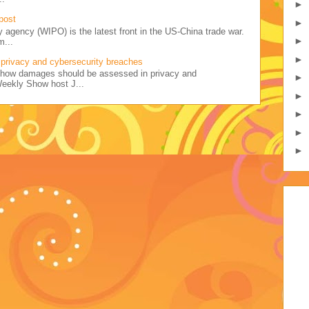
►
post
►
y agency (WIPO) is the latest front in the US-China trade war.
►
m...
►
privacy and cybersecurity breaches
ss how damages should be assessed in privacy and
►
Weekly Show host J...
►
►
►
►