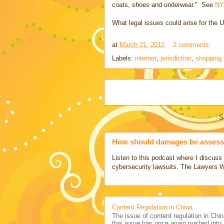
coats, shoes and underwear." See
NY
What legal issues could arise for the U
at
March 21, 2012
2 comments:
Labels:
internet
,
jurisdiction
,
shopping
S
How should damages be assesse
Listen to this podcast where I discu
cybersecurity lawsuits. The Lawyers 
Content Regulation in China
The issue of content regulation in Chin
this issue has once again pushed into.