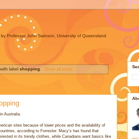
ues by Professor John Swinson, University of Queensland
Sea
with label
shopping
.
Show all posts
Ab
hopping
n Australia.
merican sites because of lower prices and the availability of
countries, according to Forrester. Macy’s has found that
terested in its trendy clothes, while Canadians want basics like
pro