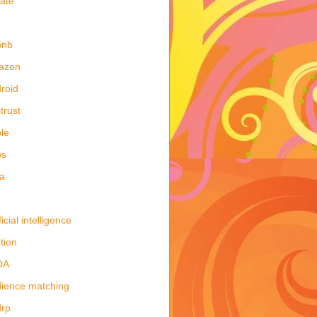
late
bnb
azon
roid
itrust
le
ps
a
ficial intelligence
tion
DA
ience matching
drp