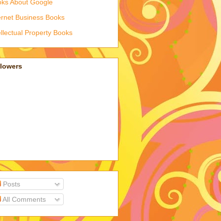
ks About Google
ernet Business Books
ellectual Property Books
llowers
Posts
All Comments