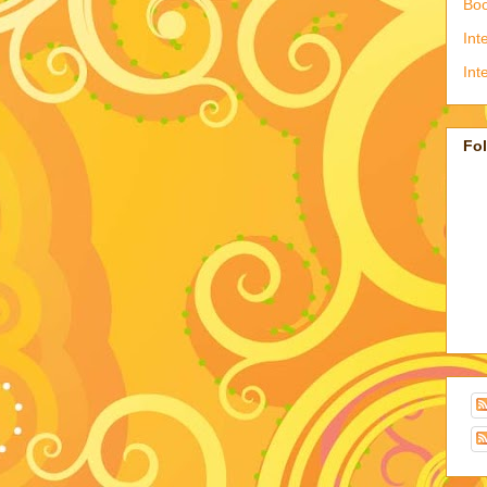
Boo
Int
Int
Fo