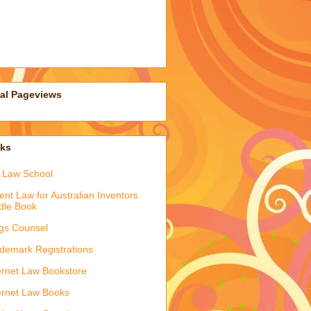
tal Pageviews
nks
 Law School
ent Law for Australian Inventors
dle Book
gs Counsel
demark Registrations
ernet Law Bookstore
ernet Law Books