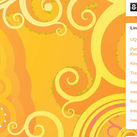
8
Li
UQ
Pat
Kin
Kin
Tra
Int
Int
Boo
Int
Int