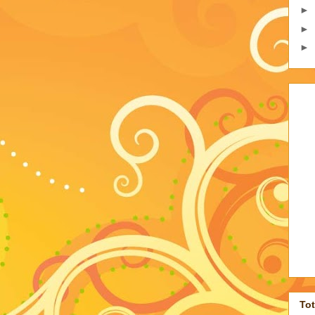
►
►
►
To