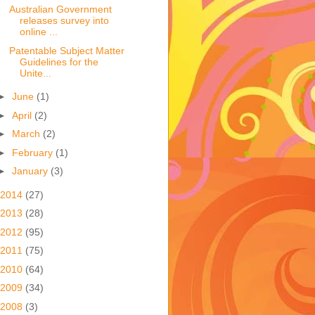
Australian Government
releases survey into
online ...
Patentable Subject Matter
Guidelines for the
Unite...
►
June
(1)
►
April
(2)
►
March
(2)
►
February
(1)
►
January
(3)
2014
(27)
2013
(28)
2012
(95)
2011
(75)
2010
(64)
2009
(34)
2008
(3)