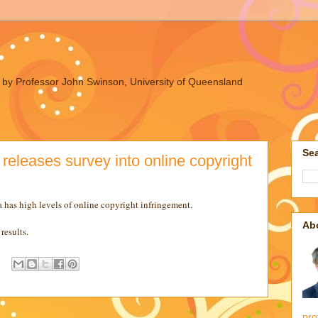
ues by Professor John Swinson, University of Queensland
Sea
releases survey into online copyright
a has high levels of online copyright infringement.
Ab
results.
pro