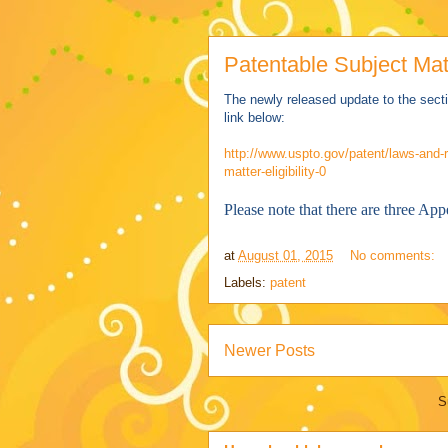
Patentable Subject Matt
The newly released update to the secti
link below:
http://www.uspto.gov/patent/laws-and-r
matter-eligibility-0
Please note that there are three App
at
August 01, 2015
No comments:
Labels:
patent
Newer Posts
S