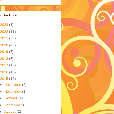
g Archive
2023
(1)
2022
(11)
2021
(59)
2020
(43)
2019
(7)
2018
(6)
2017
(15)
2016
(13)
2015
(19)
►
December
(4)
►
November
(1)
►
October
(1)
►
September
(2)
▼
August
(2)