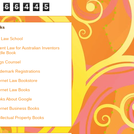
6
6
4
4
5
nks
 Law School
ent Law for Australian Inventors
dle Book
gs Counsel
demark Registrations
ernet Law Bookstore
ernet Law Books
ks About Google
ernet Business Books
ellectual Property Books