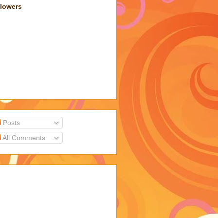
llowers
Posts
All Comments