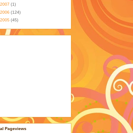
2007
(1)
2006
(124)
2005
(45)
tal Pageviews