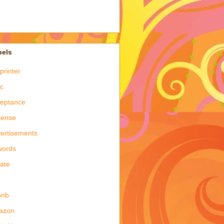
bels
printer
c
eptance
sense
ertisements
words
late
bnb
azon