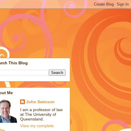
rch This Blog
out Me
John Swinson
I am a professor of law
at The University of
Queensland.
View my complete
file