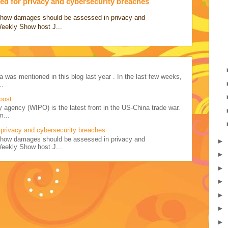
d for privacy and cybersecurity breaches
ss how damages should be assessed in privacy and
Weekly Show host J...
a was mentioned in this blog last year . In the last few weeks,
..
post
y agency (WIPO) is the latest front in the US-China trade war.
m...
privacy and cybersecurity breaches
ss how damages should be assessed in privacy and
►
Weekly Show host J...
►
►
►
►
►
►