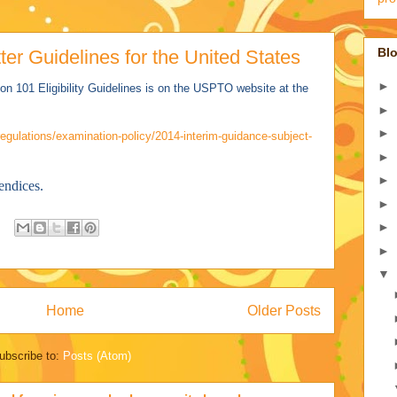
Blo
er Guidelines for the United States
►
on 101 Eligibility Guidelines is on the USPTO website at the
►
►
egulations/examination-policy/2014-interim-guidance-subject-
►
►
endices.
►
►
►
▼
Home
Older Posts
ubscribe to:
Posts (Atom)