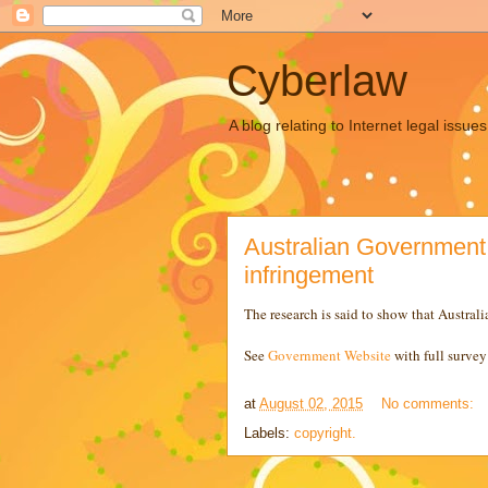
Cyberlaw
A blog relating to Internet legal iss
Australian Government 
infringement
The research is said to show that Australi
See
Government Website
with full survey 
at
August 02, 2015
No comments:
Labels:
copyright.