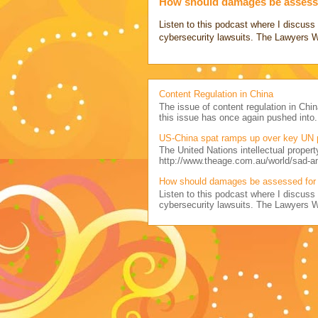
How should damages be assesse
Listen to this podcast where I discu
cybersecurity lawsuits. The Lawyers 
Content Regulation in China
The issue of content regulation in Chin
this issue has once again pushed into.
US-China spat ramps up over key UN 
The United Nations intellectual propert
http://www.theage.com.au/world/sad-a
How should damages be assessed for 
Listen to this podcast where I discu
cybersecurity lawsuits. The Lawyers 