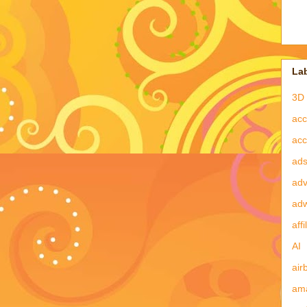
La
3D 
acc
acc
ad
adv
ad
affi
AI
air
am