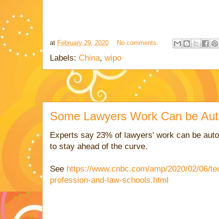
at
February 29, 2020
No comments:
Labels:
China
,
wipo
Some Lawyers Work Can be Aut
Experts say 23% of lawyers' work can be aut
to stay ahead of the curve.
See
https://www.cnbc.com/amp/2020/02/06/tec
profession-and-law-schools.html