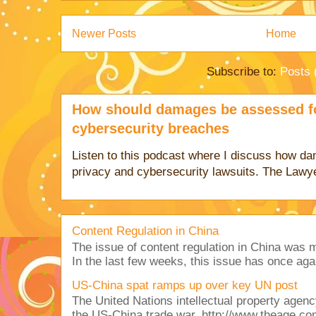
Newer Posts
Home
Subscribe to:
Posts 
How should damages be assessed fo
cybersecurity breaches
Listen to this podcast where I discuss how d
privacy and cybersecurity lawsuits. The Lawy
Content Regulation in China
The issue of content regulation in China was me
In the last few weeks, this issue has once aga
US-China spat ramps up over key UN post
The United Nations intellectual property agency
the US-China trade war. http://www.theage.co