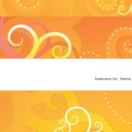
Awesome Inc. theme