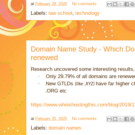
at
February 28, 2020
No comments:
Labels:
law school
,
technology
Domain Name Study - Which Do
renewed
Research uncovered some interesting results,
·
Only 29.79% of all domains are renewed
·
New GTLDs
have far higher 
(like .XYZ)
.ORG etc
https://www.whoishostingthis.com/blog/2019/
at
February 25, 2020
No comments:
Labels:
domain names