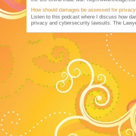
How should damages be assessed for privacy
Listen to this podcast where I discuss how d
privacy and cybersecurity lawsuits. The Lawy