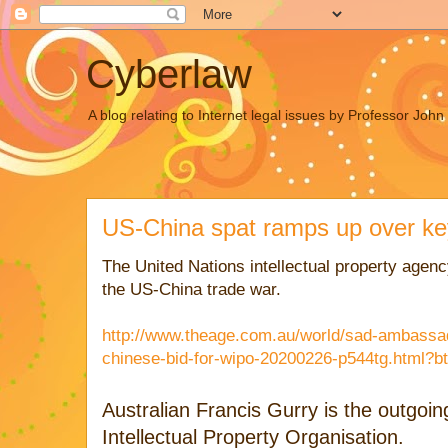
Cyberlaw
A blog relating to Internet legal issues by Professor Joh
US-China spat ramps up over k
The United Nations intellectual property agency
the US-China trade war.
http://www.theage.com.au/world/sad-ambassa
chinese-bid-for-wipo-20200226-p544tg.html?bt
Australian Francis Gurry is the outgoi
Intellectual Property Organisation.