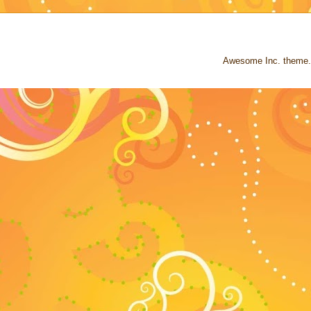
Awesome Inc. theme