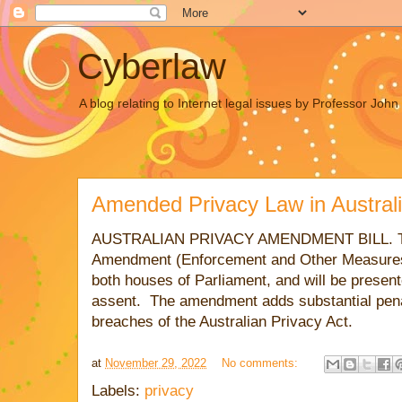
Cyberlaw
A blog relating to Internet legal issues by Professor Joh
Amended Privacy Law in Austral
AUSTRALIAN
PRIVACY AMENDMENT BILL. The
Amendment (Enforcement and Other Measures
both houses of Parliament, and will be presen
assent. The amendment adds substantial penal
breaches of the Australian Privacy Act.
at
November 29, 2022
No comments:
Labels:
privacy