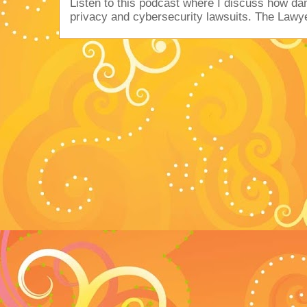
Listen to this podcast where I discuss how d
privacy and cybersecurity lawsuits. The Lawy