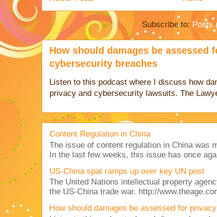
Subscribe to:
Posts 
How should damages be assessed fo
cybersecurity breaches
Listen to this podcast where I discuss how d
privacy and cybersecurity lawsuits. The Lawy
Content Regulation in China
The issue of content regulation in China was me
In the last few weeks, this issue has once aga
US-China spat ramps up over key UN post
The United Nations intellectual property agency
the US-China trade war. http://www.theage.co
How should damages be assessed for privacy