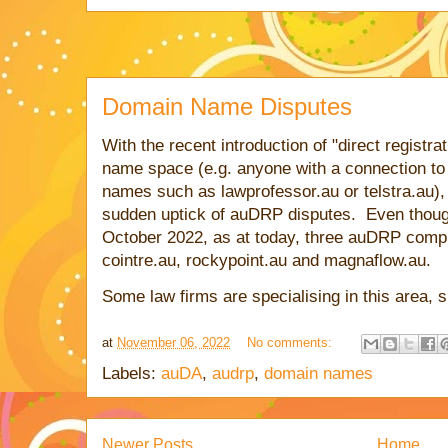
Domain Name Disputes
With the recent introduction of "direct registra
name space (e.g. anyone with a connection to 
names such as lawprofessor.au or telstra.au), I
sudden uptick of auDRP disputes. Even though 
October 2022, as at today, three auDRP comp
cointre.au, rockypoint.au and magnaflow.au.
Some law firms are specialising in this area,
at
November 06, 2022
No comments:
Labels:
auDA
,
audrp
,
domain names
Newer Posts
Home