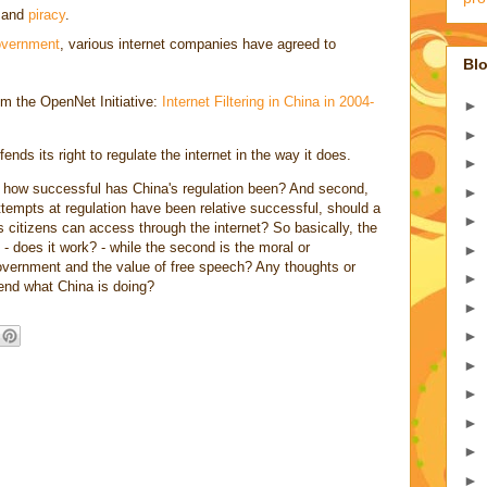
and
piracy
.
overnment
, various internet companies have agreed to
Blo
rom the OpenNet Initiative:
Internet Filtering in China in 2004-
►
►
ds its right to regulate the internet in the way it does.
►
t, how successful has China's regulation been? And second,
►
empts at regulation have been relative successful, should a
►
s citizens can access through the internet? So basically, the
on - does it work? - while the second is the moral or
►
government and the value of free speech? Any thoughts or
►
end what China is doing?
►
►
►
►
►
►
►