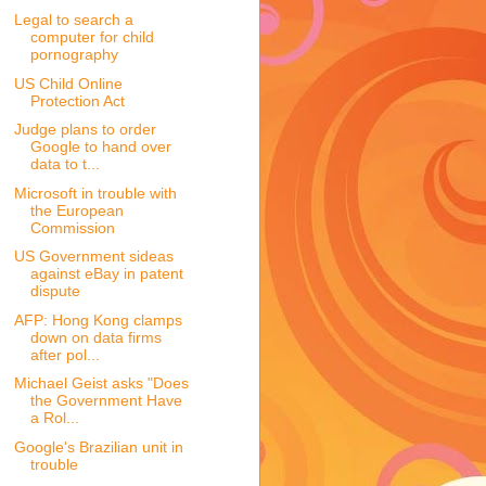
Legal to search a
computer for child
pornography
US Child Online
Protection Act
Judge plans to order
Google to hand over
data to t...
Microsoft in trouble with
the European
Commission
US Government sideas
against eBay in patent
dispute
AFP: Hong Kong clamps
down on data firms
after pol...
Michael Geist asks "Does
the Government Have
a Rol...
Google's Brazilian unit in
trouble