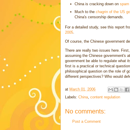
China is cracking down on
spam
Much to the
chagrin of the US g
China's censorship demands.
For a detailed study, see this report f
2005
.
Of course, the Chinese government defen
There are really two issues here. Firs
assuming the Chinese government's att
government be able to regulate what it
first is a practical or technical questi
philosophical question on the role of 
different perspectives? Who would def
at
March 01, 2006
Labels:
China
,
content regulation
No comments:
Post a Comment