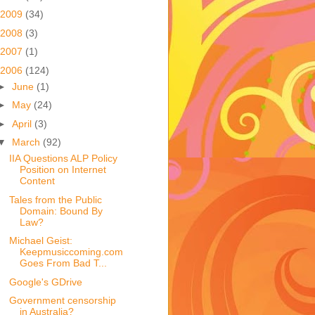
2009
(34)
2008
(3)
2007
(1)
2006
(124)
►
June
(1)
►
May
(24)
►
April
(3)
▼
March
(92)
IIA Questions ALP Policy
Position on Internet
Content
Tales from the Public
Domain: Bound By
Law?
Michael Geist:
Keepmusiccoming.com
Goes From Bad T...
Google's GDrive
Government censorship
in Australia?