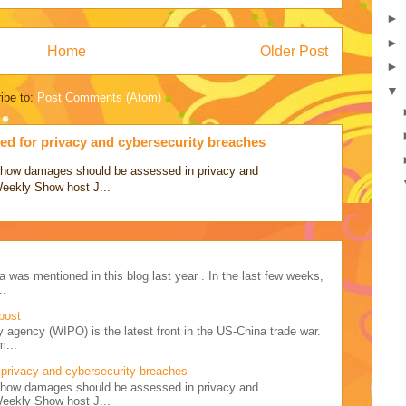
►
►
Home
Older Post
►
▼
ibe to:
Post Comments (Atom)
d for privacy and cybersecurity breaches
ss how damages should be assessed in privacy and
Weekly Show host J...
a was mentioned in this blog last year . In the last few weeks,
..
post
y agency (WIPO) is the latest front in the US-China trade war.
m...
privacy and cybersecurity breaches
ss how damages should be assessed in privacy and
Weekly Show host J...