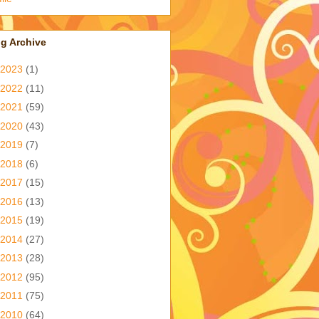
g Archive
2023
(1)
2022
(11)
2021
(59)
2020
(43)
2019
(7)
2018
(6)
2017
(15)
2016
(13)
2015
(19)
2014
(27)
2013
(28)
2012
(95)
2011
(75)
2010
(64)