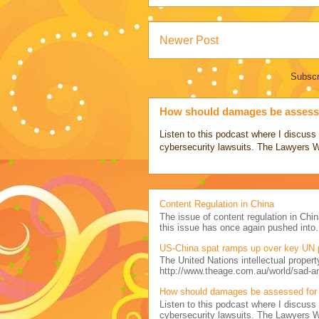
Newer Post
Subscr
How should damages be assesse
Listen to this podcast where I discu
cybersecurity lawsuits. The Lawyers 
Content Regulation in China
The issue of content regulation in Chin
this issue has once again pushed into.
US-China spat ramps up over key UN 
The United Nations intellectual propert
http://www.theage.com.au/world/sad-a
How should damages be assessed for 
Listen to this podcast where I discu
cybersecurity lawsuits. The Lawyers 