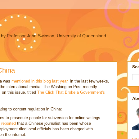
ues by Professor John Swinson, University of Queensland
Sea
China
ina was
mentioned in this blog last year
. In the last few weeks,
 the international media. The Washington Post recently
 on this issue, titled
The Click That Broke a Government's
Ab
ting to content regulation in China:
 to prosecute people for subversion for online writings.
 reported
that a Chinese journalist has been whose
ployment riled local officials has been charged with
n the internet.
pro