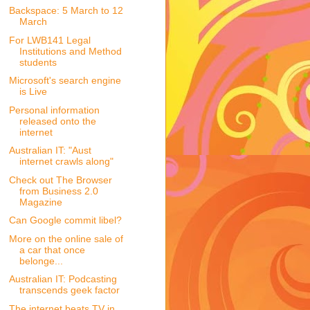
Backspace: 5 March to 12
March
For LWB141 Legal
Institutions and Method
students
Microsoft's search engine
is Live
Personal information
released onto the
internet
Australian IT: "Aust
internet crawls along"
Check out The Browser
from Business 2.0
Magazine
Can Google commit libel?
More on the online sale of
a car that once
belonge...
Australian IT: Podcasting
transcends geek factor
The internet beats TV in