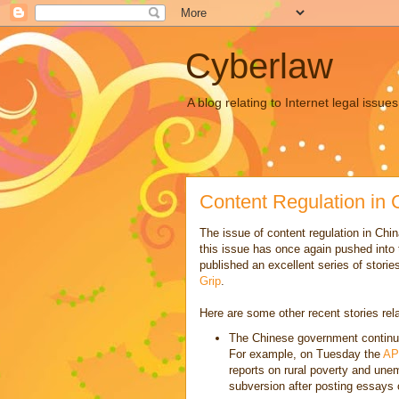
Cyberlaw
A blog relating to Internet legal iss
Content Regulation in 
The issue of content regulation in Ch
this issue has once again pushed into
published an excellent series of stories
Grip
.
Here are some other recent stories rela
The Chinese government continues
For example, on Tuesday the
AP
reports on rural poverty and unem
subversion after posting essays o