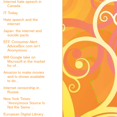
Internet hate speech in
Canada
IT Today
Hate speech and the
internet
Japan: the internet and
suicide pacts
EFF Consumer Alert:
AdviceBox.com isn't
Anonymous ...
Will Google take on
Microsoft in the market
for of...
Amazon to make movies
and tv shows available
to do...
Internet censorship in
Russia
New York Times:
"Anonymous Source Is
Not the Same ...
European Digital Library