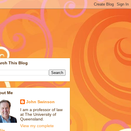
rch This Blog
out Me
John Swinson
I am a professor of law
at The University of
Queensland.
View my complete
file