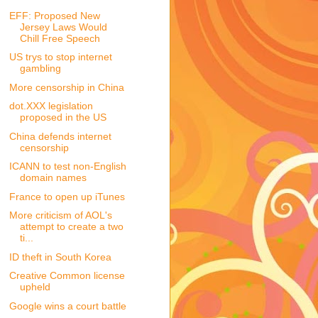
EFF: Proposed New
Jersey Laws Would
Chill Free Speech
US trys to stop internet
gambling
More censorship in China
dot.XXX legislation
proposed in the US
China defends internet
censorship
ICANN to test non-English
domain names
France to open up iTunes
More criticism of AOL's
attempt to create a two
ti...
ID theft in South Korea
Creative Common license
upheld
Google wins a court battle