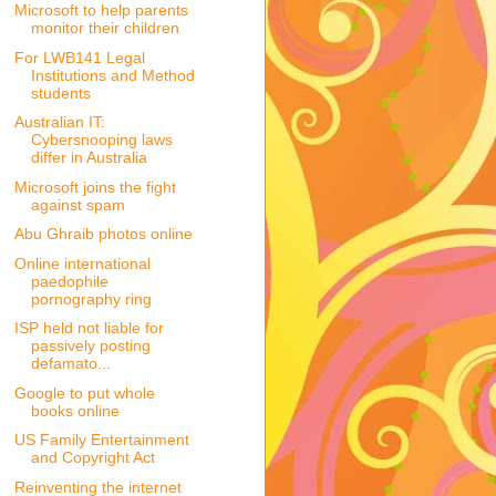
Microsoft to help parents
monitor their children
For LWB141 Legal
Institutions and Method
students
Australian IT:
Cybersnooping laws
differ in Australia
Microsoft joins the fight
against spam
Abu Ghraib photos online
Online international
paedophile
pornography ring
ISP held not liable for
passively posting
defamato...
Google to put whole
books online
US Family Entertainment
and Copyright Act
Reinventing the internet