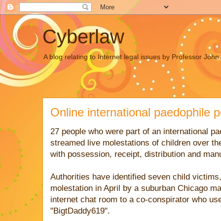
Cyberlaw
A blog relating to Internet legal issues by Professor Joh
Online international paedophile 
27 people who were part of an international pa
streamed live molestations of children over t
with possession, receipt, distribution and man
Authorities have identified seven child victims
molestation in April by a suburban Chicago ma
internet chat room to a co-conspirator who u
"BigtDaddy619".