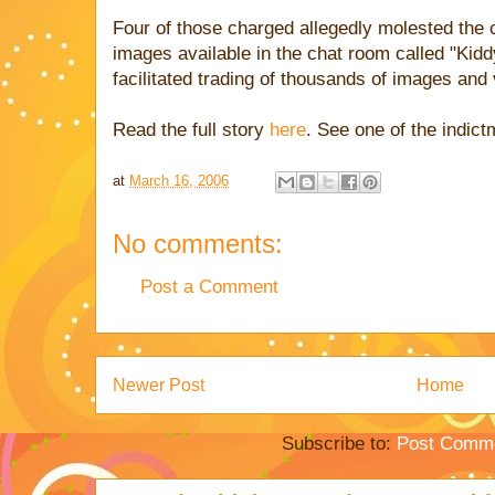
Four of those charged allegedly molested the c
images available in the chat room called "Kidd
facilitated trading of thousands of images and
Read the full story
here
. See one of the indic
at
March 16, 2006
No comments:
Post a Comment
Newer Post
Home
Subscribe to:
Post Comme