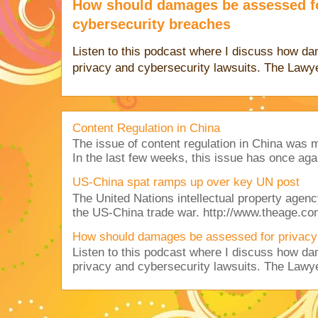
How should damages be assessed fo
cybersecurity breaches
Listen to this podcast where I discuss how d
privacy and cybersecurity lawsuits. The Lawy
Content Regulation in China
The issue of content regulation in China was me
In the last few weeks, this issue has once aga
US-China spat ramps up over key UN post
The United Nations intellectual property agency
the US-China trade war. http://www.theage.co
How should damages be assessed for privacy
Listen to this podcast where I discuss how d
privacy and cybersecurity lawsuits. The Lawy