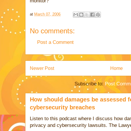
monitor?
at
March 07, 2006
No comments:
Post a Comment
Newer Post
Home
Subscribe to:
Post Comme
How should damages be assessed fo
cybersecurity breaches
Listen to this podcast where I discuss how d
privacy and cybersecurity lawsuits. The Lawy