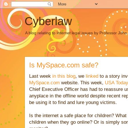
Cyberlaw
A blog relating to Internet legal issues by Professor Joh
Is MySpace.com safe?
Last week
in this blog
, we
linked
to a story in
MySpace.com
website. This week,
USA Today
Chief Executive Officer has had to reassure u
anyplace in the offline world despite recent r
be using it to find and lure young victims.
Is the internet a safe place for children? What
children when they go online? Or is simply so