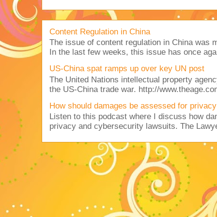
Content Regulation in China
The issue of content regulation in China was me
In the last few weeks, this issue has once aga
US-China spat ramps up over key UN post
The United Nations intellectual property agency
the US-China trade war. http://www.theage.co
How should damages be assessed for privacy
Listen to this podcast where I discuss how d
privacy and cybersecurity lawsuits. The Lawy