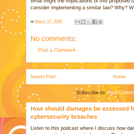
What might the implications of this proposed 
consider implementing a similar law? Why? W
at
March 17, 2006
No comments:
Post a Comment
Newer Post
Home
Subscribe to:
Post Comme
How should damages be assessed fo
cybersecurity breaches
Listen to this podcast where I discuss how d