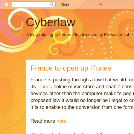
Cyberlaw
A blog relating to Internet legal issues by Professor Joh
France to open up iTunes
France is pushing through a law that would fo
its
iTunes
online music store and enable cons
devices other than the computer maker's popul
proposed law it would no longer be illegal to c
it is to enable to the conversion from one form
Read more
here
.