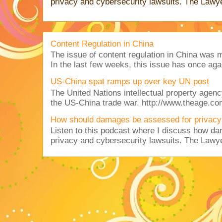
privacy and cybersecurity lawsuits. The Lawy
Content Regulation in China
The issue of content regulation in China was me
In the last few weeks, this issue has once aga
US-China spat ramps up over key UN post
The United Nations intellectual property agency
the US-China trade war. http://www.theage.co
How should damages be assessed for privacy
Listen to this podcast where I discuss how d
privacy and cybersecurity lawsuits. The Lawy