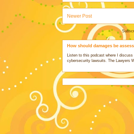
Newer Post
Subscr
How should damages be assesse
Listen to this podcast where I discu
cybersecurity lawsuits. The Lawyers 