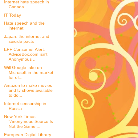
Internet hate speech in
Canada
IT Today
Hate speech and the
internet
Japan: the internet and
suicide pacts
EFF Consumer Alert:
AdviceBox.com isn't
Anonymous ...
Will Google take on
Microsoft in the market
for of...
Amazon to make movies
and tv shows available
to do...
Internet censorship in
Russia
New York Times:
"Anonymous Source Is
Not the Same ...
European Digital Library