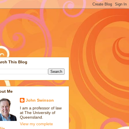
rch This Blog
out Me
John Swinson
I am a professor of law
at The University of
Queensland.
View my complete
file