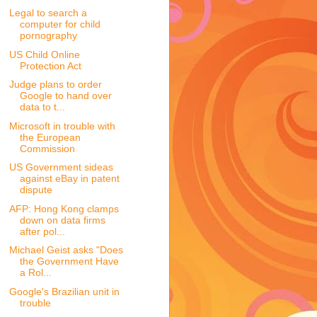
Legal to search a
computer for child
pornography
US Child Online
Protection Act
Judge plans to order
Google to hand over
data to t...
Microsoft in trouble with
the European
Commission
US Government sideas
against eBay in patent
dispute
AFP: Hong Kong clamps
down on data firms
after pol...
Michael Geist asks "Does
the Government Have
a Rol...
Google's Brazilian unit in
trouble