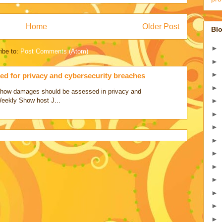
Home
Older Post
Blo
►
ibe to:
Post Comments (Atom)
►
►
d for privacy and cybersecurity breaches
►
ss how damages should be assessed in privacy and
Weekly Show host J...
►
►
►
►
►
►
►
►
►
►