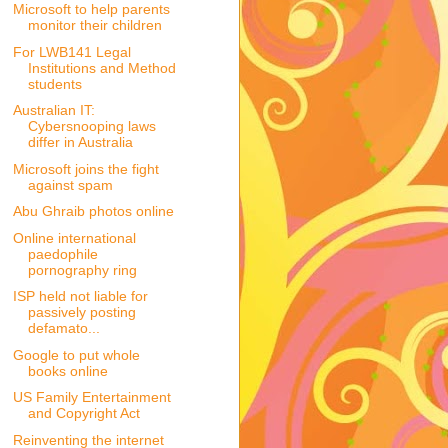
Microsoft to help parents
monitor their children
For LWB141 Legal
Institutions and Method
students
Australian IT:
Cybersnooping laws
differ in Australia
Microsoft joins the fight
against spam
Abu Ghraib photos online
Online international
paedophile
pornography ring
ISP held not liable for
passively posting
defamato...
Google to put whole
books online
US Family Entertainment
and Copyright Act
Reinventing the internet