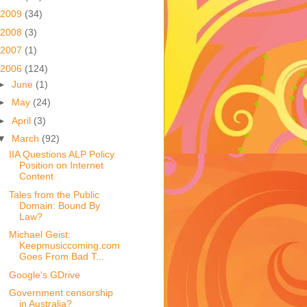
2009
(34)
2008
(3)
2007
(1)
2006
(124)
►
June
(1)
►
May
(24)
►
April
(3)
▼
March
(92)
IIA Questions ALP Policy
Position on Internet
Content
Tales from the Public
Domain: Bound By
Law?
Michael Geist:
Keepmusiccoming.com
Goes From Bad T...
Google's GDrive
Government censorship
in Australia?