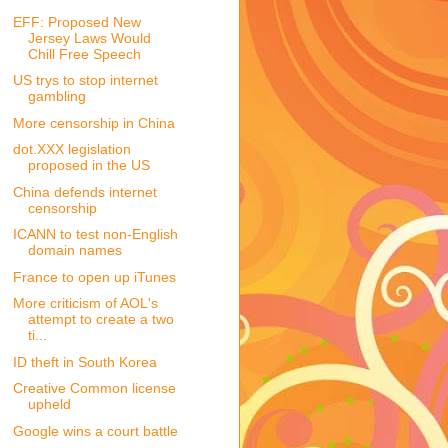
EFF: Proposed New
Jersey Laws Would
Chill Free Speech
US trys to stop internet
gambling
More censorship in China
dot.XXX legislation
proposed in the US
China defends internet
censorship
ICANN to test non-English
domain names
France to open up iTunes
More criticism of AOL's
attempt to create a two
ti...
ID theft in South Korea
Creative Common license
upheld
Google wins a court battle