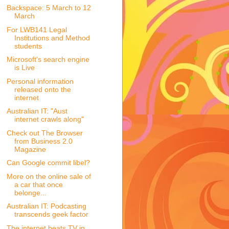
Backspace: 5 March to 12
March
For LWB141 Legal
Institutions and Method
students
Microsoft's search engine
is Live
Personal information
released onto the
internet
Australian IT: "Aust
internet crawls along"
Check out The Browser
from Business 2.0
Magazine
Can Google commit libel?
More on the online sale of
a car that once
belonge...
Australian IT: Podcasting
transcends geek factor
The internet beats TV in