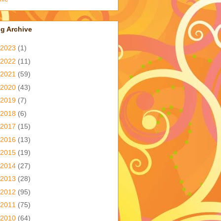
g Archive
2023
(1)
2022
(11)
2021
(59)
2020
(43)
2019
(7)
2018
(6)
2017
(15)
2016
(13)
2015
(19)
2014
(27)
2013
(28)
2012
(95)
2011
(75)
2010
(64)