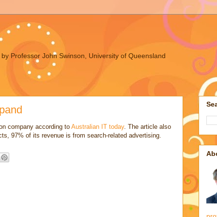
ues by Professor John Swinson, University of Queensland
Sea
xpand
ion company according to
Australian IT today
. The article also
ts, 97% of its revenue is from search-related advertising.
Ab
pro