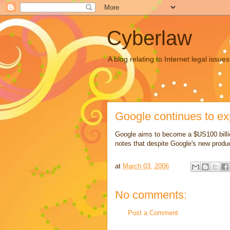
Cyberlaw
A blog relating to Internet legal iss
Google continues to e
Google aims to become a $US100 bill
notes that despite Google's new produc
at
March 03, 2006
No comments:
Post a Comment