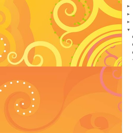
►
►
►
▼