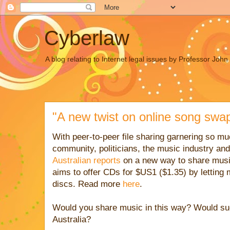
Cyberlaw
A blog relating to Internet legal issues by Professor Joh
"A new twist on online song swap
With peer-to-peer file sharing garnering so mu
community, politicians, the music industry an
Australian
reports
on a new way to share musi
aims to offer CDs for $US1 ($1.35) by letting
discs. Read more
here
.
Would you share music in this way? Would suc
Australia?