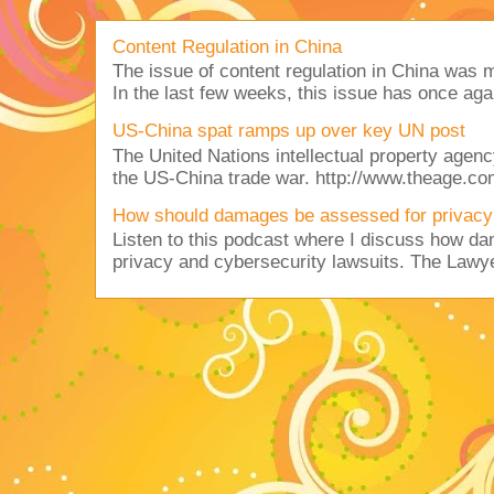
Content Regulation in China
The issue of content regulation in China was me
In the last few weeks, this issue has once aga
US-China spat ramps up over key UN post
The United Nations intellectual property agency
the US-China trade war. http://www.theage.co
How should damages be assessed for privacy
Listen to this podcast where I discuss how d
privacy and cybersecurity lawsuits. The Lawy