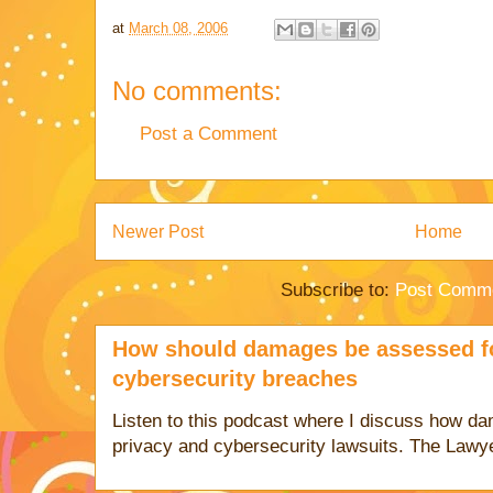
at
March 08, 2006
No comments:
Post a Comment
Newer Post
Home
Subscribe to:
Post Comme
How should damages be assessed fo
cybersecurity breaches
Listen to this podcast where I discuss how d
privacy and cybersecurity lawsuits. The Lawy