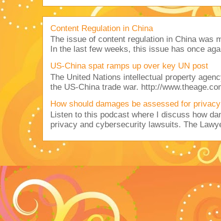
Content Regulation in China
The issue of content regulation in China was me
In the last few weeks, this issue has once aga
US-China spat ramps up over key UN post
The United Nations intellectual property agency
the US-China trade war. http://www.theage.co
How should damages be assessed for privacy
Listen to this podcast where I discuss how d
privacy and cybersecurity lawsuits. The Lawy