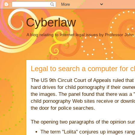
Cyberlaw
A blog relating to Internet legal issues by Professor Joh
Legal to search a computer for c
The US 9th Circuit Court of Appeals ruled tha
hard drives for child pornography if their owne
the images. The panel found that there was a "
child pornography Web sites receive or downlo
the door for police searches.
The opening two paragraphs of the opinion su
The term "Lolita" conjures up images rangi