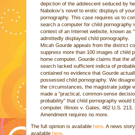
depiction of the adolescent seduced by her
Nabokov’s novel to erotic displays of youn
pornography. This case requires us to co
search a computer for child pornography i
context of an Internet website, known as "
admittedly displayed child pornography.
Micah Gourde appeals from the district cou
suppress more than 100 images of child p
home computer. Gourde claims that the affi
search lacked sufficient indicia of probab
contained no evidence that Gourde actual
possessed child pornography. We disagree.
the circumstances, the magistrate judge 
made a "practical, common-sense decision"
probability" that child pornography would
computer. Illinois v. Gates, 462 U.S. 213,
Amendment requires no more.
The full opinion is available
here
. A news story
available
here
.