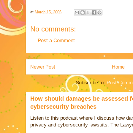
at
March 15, 2006
No comments:
Post a Comment
Newer Post
Home
Subscribe to:
Post Comme
How should damages be assessed fo
cybersecurity breaches
Listen to this podcast where I discuss how d
privacy and cybersecurity lawsuits. The Lawy