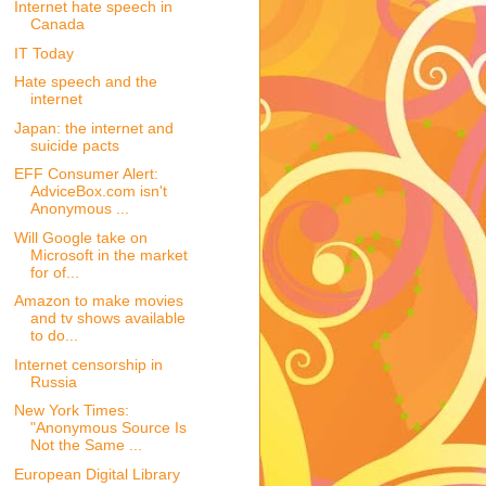
Internet hate speech in
Canada
IT Today
Hate speech and the
internet
Japan: the internet and
suicide pacts
EFF Consumer Alert:
AdviceBox.com isn't
Anonymous ...
Will Google take on
Microsoft in the market
for of...
Amazon to make movies
and tv shows available
to do...
Internet censorship in
Russia
New York Times:
"Anonymous Source Is
Not the Same ...
European Digital Library