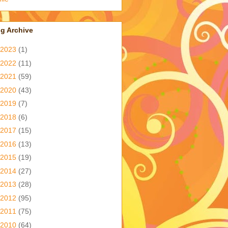
g Archive
2023
(1)
2022
(11)
2021
(59)
2020
(43)
2019
(7)
2018
(6)
2017
(15)
2016
(13)
2015
(19)
2014
(27)
2013
(28)
2012
(95)
2011
(75)
2010
(64)