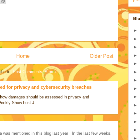
Blo
►
►
►
►
Home
Older Post
►
►
ibe to:
Post Comments (Atom)
►
d for privacy and cybersecurity breaches
►
►
ss how damages should be assessed in privacy and
Weekly Show host J...
►
►
►
►
a was mentioned in this blog last year . In the last few weeks,
►
..