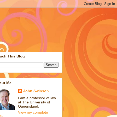
rch This Blog
out Me
John Swinson
I am a professor of law
at The University of
Queensland.
View my complete
file