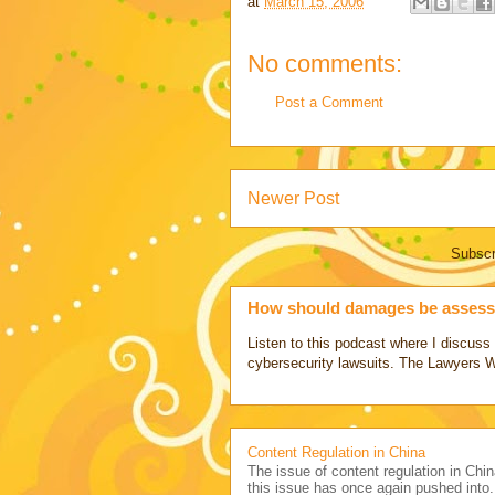
at
March 15, 2006
No comments:
Post a Comment
Newer Post
Subscr
How should damages be assesse
Listen to this podcast where I discu
cybersecurity lawsuits. The Lawyers 
Content Regulation in China
The issue of content regulation in Chin
this issue has once again pushed into.