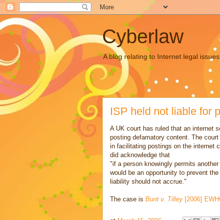
Cyberlaw
A blog relating to Internet legal iss
ISP held not liable for
A UK court has ruled that an internet s
posting defamatory content. The court
in facilitating postings on the intern
did acknowledge that
"if a person knowingly permits anothe
would be an opportunity to prevent the
liability should not accrue."
The case is
Bunt v. Tilley
[2006] EWHC