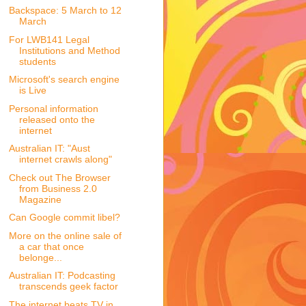
Backspace: 5 March to 12
March
For LWB141 Legal
Institutions and Method
students
Microsoft's search engine
is Live
Personal information
released onto the
internet
Australian IT: "Aust
internet crawls along"
Check out The Browser
from Business 2.0
Magazine
Can Google commit libel?
More on the online sale of
a car that once
belonge...
Australian IT: Podcasting
transcends geek factor
The internet beats TV in