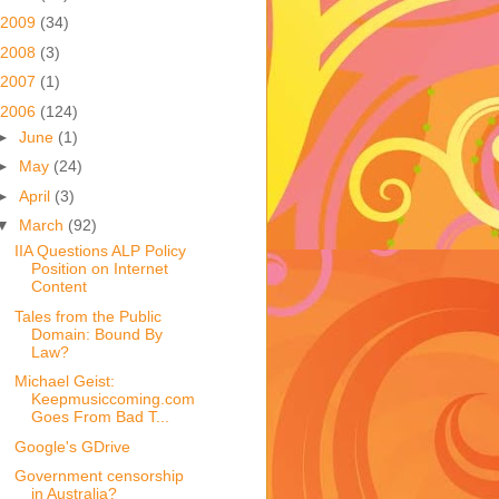
2009
(34)
2008
(3)
2007
(1)
2006
(124)
►
June
(1)
►
May
(24)
►
April
(3)
▼
March
(92)
IIA Questions ALP Policy
Position on Internet
Content
Tales from the Public
Domain: Bound By
Law?
Michael Geist:
Keepmusiccoming.com
Goes From Bad T...
Google's GDrive
Government censorship
in Australia?