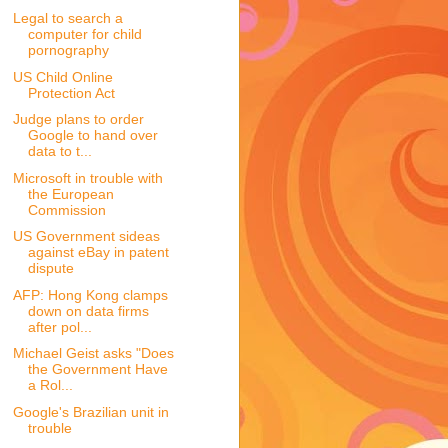
Legal to search a
computer for child
pornography
US Child Online
Protection Act
Judge plans to order
Google to hand over
data to t...
Microsoft in trouble with
the European
Commission
US Government sideas
against eBay in patent
dispute
AFP: Hong Kong clamps
down on data firms
after pol...
Michael Geist asks "Does
the Government Have
a Rol...
Google's Brazilian unit in
trouble