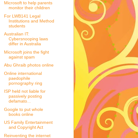
Microsoft to help parents
monitor their children
For LWB141 Legal
Institutions and Method
students
Australian IT:
Cybersnooping laws
differ in Australia
Microsoft joins the fight
against spam
Abu Ghraib photos online
Online international
paedophile
pornography ring
ISP held not liable for
passively posting
defamato...
Google to put whole
books online
US Family Entertainment
and Copyright Act
Reinventing the internet