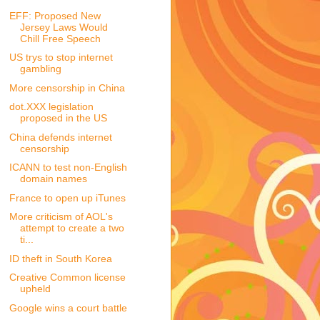
EFF: Proposed New
Jersey Laws Would
Chill Free Speech
US trys to stop internet
gambling
More censorship in China
dot.XXX legislation
proposed in the US
China defends internet
censorship
ICANN to test non-English
domain names
France to open up iTunes
More criticism of AOL's
attempt to create a two
ti...
ID theft in South Korea
Creative Common license
upheld
Google wins a court battle