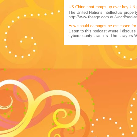
US-China spat ramps up over key UN 
The United Nations intellectual propert
http://www.theage.com.au/world/sad-a
How should damages be assessed for 
Listen to this podcast where I discu
cybersecurity lawsuits. The Lawyers 