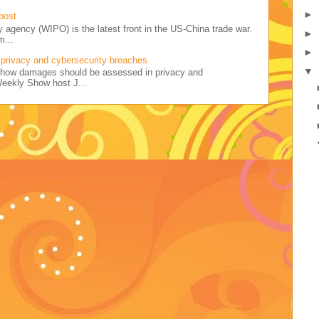
►
post
y agency (WIPO) is the latest front in the US-China trade war.
►
m...
►
privacy and cybersecurity breaches
▼
ss how damages should be assessed in privacy and
Weekly Show host J...