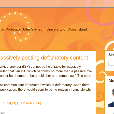
ues by Professor John Swinson, University of Queensland
Sea
 passively posting defamatory content
ervice provider (ISP) cannot be held liable for passively
 ruled that "an ISP which performs no more than a passive role
et cannot be deemed to be a publisher at common law." The court
Ab
r to communicate information which is defamatory, when there
 publication, there would seem to be no reason in principle why
 407 (QB) (10 March 2006)
.
pro