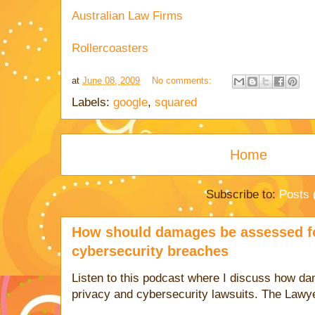
Australian Law Firms
Rollercoasters
at
June 08, 2009
No comments:
Labels:
google
,
squared
Home
Subscribe to:
Posts 
How should damages be assessed fo
cybersecurity breaches
Listen to this podcast where I discuss how d
privacy and cybersecurity lawsuits. The Lawy