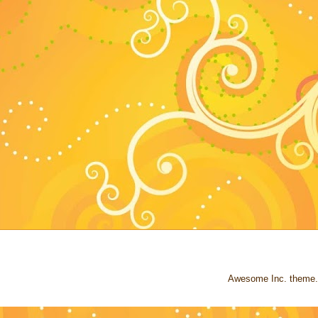
Awesome Inc. theme