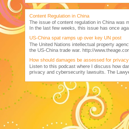
Content Regulation in China
The issue of content regulation in China was me
In the last few weeks, this issue has once aga
US-China spat ramps up over key UN post
The United Nations intellectual property agency
the US-China trade war. http://www.theage.co
How should damages be assessed for privacy
Listen to this podcast where I discuss how d
privacy and cybersecurity lawsuits. The Lawy