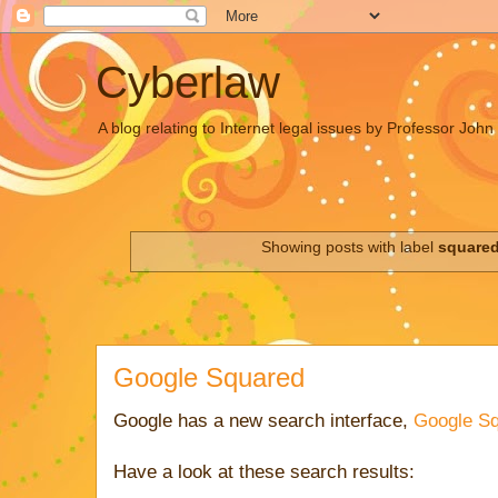
Cyberlaw
A blog relating to Internet legal issues by Professor Joh
Showing posts with label
square
Google Squared
Google has a new search interface,
Google S
Have a look at these search results: