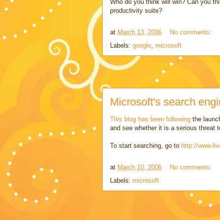
Who do you think will win? Can you thi
productivity suite?
at
March 13, 2006
No comments:
Labels:
google
,
microsoft
Microsoft's search engi
This blog has been following
the launch
and see whether it is a serious threat
To start searching, go to
http://www.li
at
March 10, 2006
No comments:
Labels:
microsoft