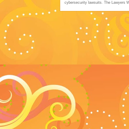
cybersecurity lawsuits. The Lawyers 