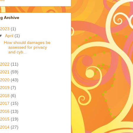
g Archive
2023
(1)
▼
April
(1)
How should damages be
assessed for privacy
and cyb...
2022
(11)
2021
(59)
2020
(43)
2019
(7)
2018
(6)
2017
(15)
2016
(13)
2015
(19)
2014
(27)