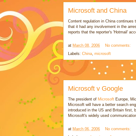
Microsoft and China
Content regulation in China continues 
that it had any involvement in the arre
reports that the reporter's 'Hotmail' a
at
March 08, 2006
No comments:
Labels:
China
,
microsoft
Microsoft v Google
The president of
Microsoft
Europe, Mid
Microsoft will have a better search en
introduced in the US and Britain first, 
Microsoft's widely used communicati
at
March 06, 2006
No comments: