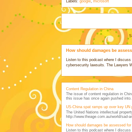
Labels:
google
,
microsoft
S
How should damages be assesse
Listen to this podcast where I discu
cybersecurity lawsuits. The Lawyers 
Content Regulation in China
The issue of content regulation in Chin
this issue has once again pushed into.
US-China spat ramps up over key UN 
The United Nations intellectual propert
http://www.theage.com.au/world/sad-a
How should damages be assessed for 
Listen to this podcast where I discu