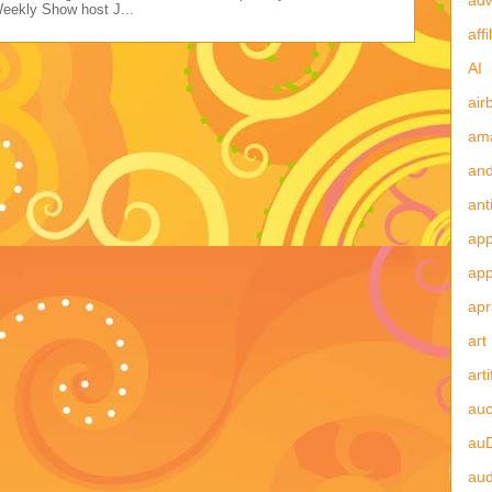
Weekly Show host J...
affi
AI
air
am
and
ant
app
ap
apr
art
arti
auc
au
aud