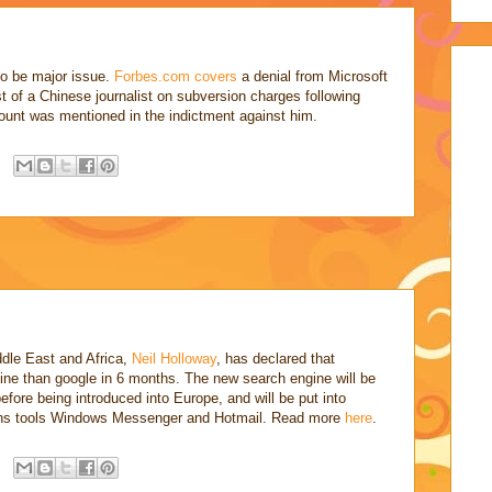
to be major issue.
Forbes.com
covers
a denial from Microsoft
st of a Chinese journalist on subversion charges following
ccount was mentioned in the indictment against him.
dle East and Africa,
Neil Holloway
, has declared that
gine than google in 6 months. The new search engine will be
before being introduced into Europe, and will be put into
ons tools Windows Messenger and Hotmail. Read more
here
.