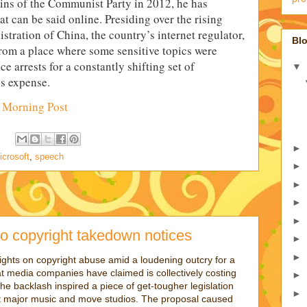
eins of the Communist Party in 2012, he has
 can be said online. Presiding over the rising
tration of China, the country’s internet regulator,
Blo
from a place where some sensitive topics were
e arrests for a constantly shifting set of
▼
’s expense.
 Morning Post
►
icrosoft
,
speech
►
►
►
►
o copyright takedown notices
►
►
ights on copyright abuse amid a loudening outcry for a
t media companies have claimed is collectively costing
►
The backlash inspired a piece of get-tougher legislation
►
t major music and move studios. The proposal caused