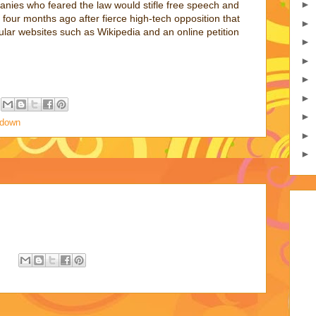
►
nies who feared the law would stifle free speech and
four months ago after fierce high-tech opposition that
►
lar websites such as Wikipedia and an online petition
►
►
►
►
►
edown
►
►
: