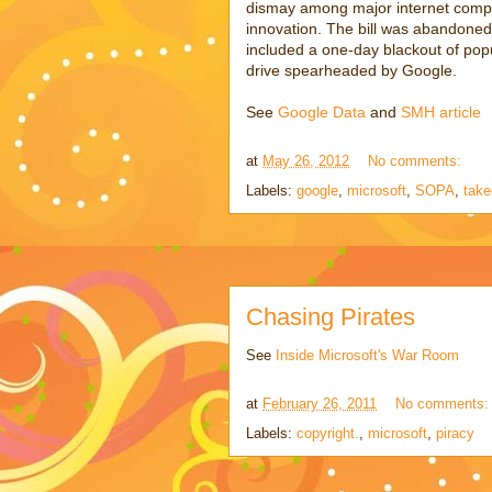
dismay among major internet compa
innovation. The bill was abandoned 
included a one-day blackout of popu
drive spearheaded by Google.
See
Google Data
and
SMH article
at
May 26, 2012
No comments:
Labels:
google
,
microsoft
,
SOPA
,
tak
Chasing Pirates
See
Inside Microsoft's War Room
at
February 26, 2011
No comments
Labels:
copyright.
,
microsoft
,
piracy