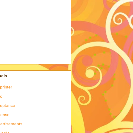
bels
printer
c
eptance
sense
ertisements
words