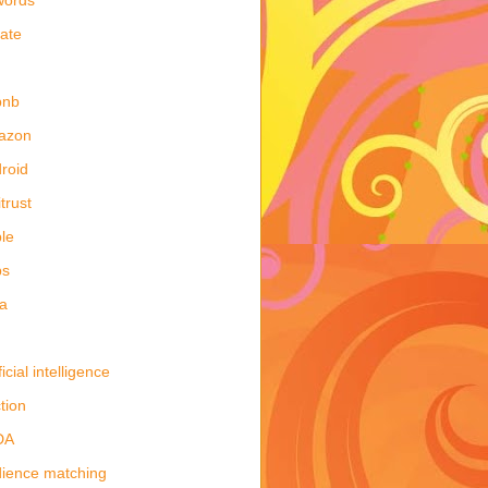
late
bnb
azon
roid
itrust
le
ps
a
ficial intelligence
tion
DA
ience matching