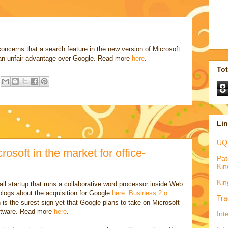
concerns that a search feature in the new version of Microsoft
an unfair advantage over Google. Read more
here
.
To
8
Li
UQ
osoft in the market for office-
Pat
Kin
Kin
all startup that runs a collaborative word processor inside Web
logs about the acquisition for Google
here
.
Business 2.o
Tra
n is the surest sign yet that Google plans to take on Microsoft
software. Read more
here
.
Int