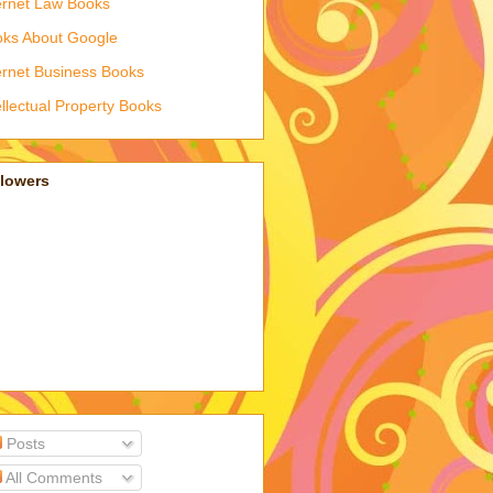
ernet Law Books
ks About Google
ernet Business Books
ellectual Property Books
llowers
Posts
All Comments