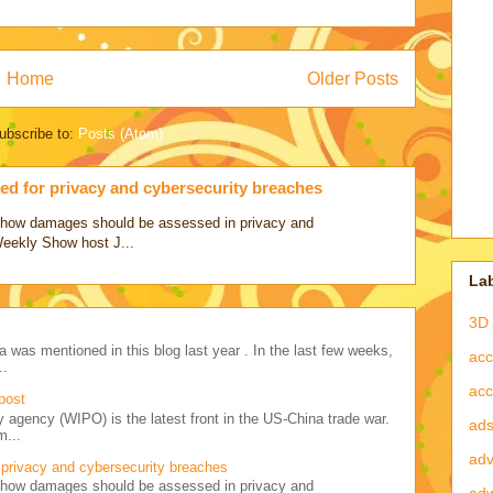
Home
Older Posts
ubscribe to:
Posts (Atom)
d for privacy and cybersecurity breaches
ss how damages should be assessed in privacy and
Weekly Show host J...
La
3D 
a was mentioned in this blog last year . In the last few weeks,
acc
..
acc
post
y agency (WIPO) is the latest front in the US-China trade war.
ad
m...
adv
privacy and cybersecurity breaches
ss how damages should be assessed in privacy and
ad