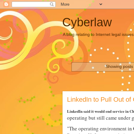
Cyberlaw
A blog relating to Internet legal iss
Showing posts 
LinkedIn to Pull Out of
LinkedIn said it would end service in C
operating but still came under 
"
The operating environment in 