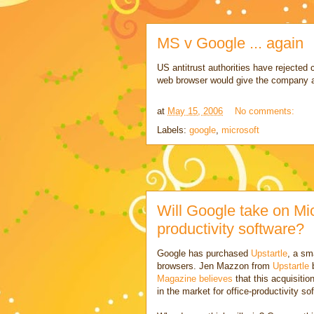
MS v Google ... again
US antitrust authorities have rejected 
web browser would give the company 
at
May 15, 2006
No comments:
Labels:
google
,
microsoft
Will Google take on Micr
productivity software?
Google has purchased
Upstartle
, a sm
browsers. Jen Mazzon from
Upstartle
b
Magazine believes
that this acquisitio
in the market for office-productivity 