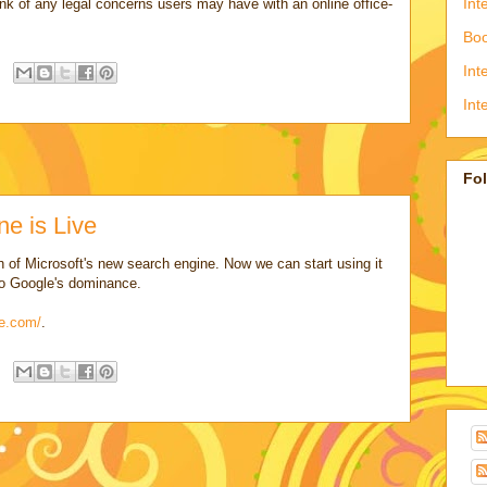
Int
nk of any legal concerns users may have with an online office-
Boo
Int
Int
Fo
ne is Live
 of Microsoft's new search engine. Now we can start using it
 to Google's dominance.
ve.com/
.