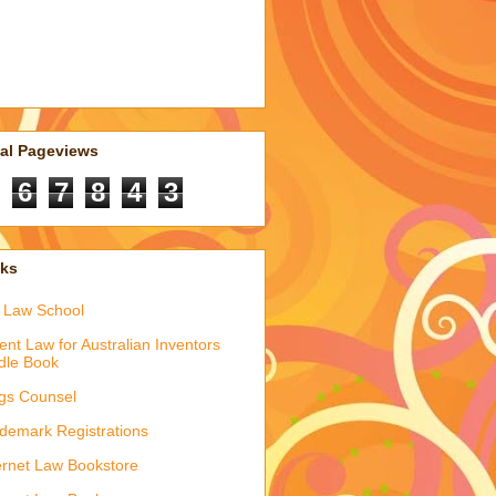
tal Pageviews
6
7
8
4
3
nks
 Law School
ent Law for Australian Inventors
dle Book
gs Counsel
demark Registrations
ernet Law Bookstore