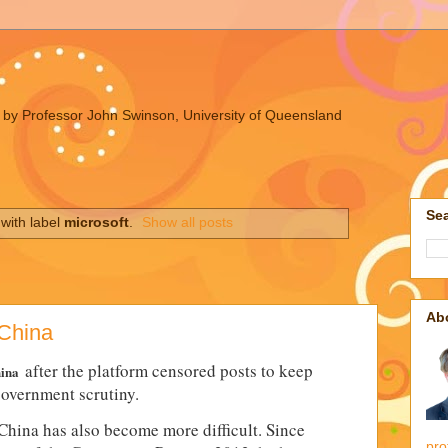
ues by Professor John Swinson, University of Queensland
Sea
with label
microsoft
.
Show all posts
Ab
 China
after the platform censored posts to keep
hina
government scrutiny.
China has also become more difficult. Since
pro