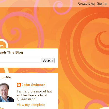
rch This Blog
out Me
John Swinson
I am a professor of law
at The University of
Queensland.
View my complete
file