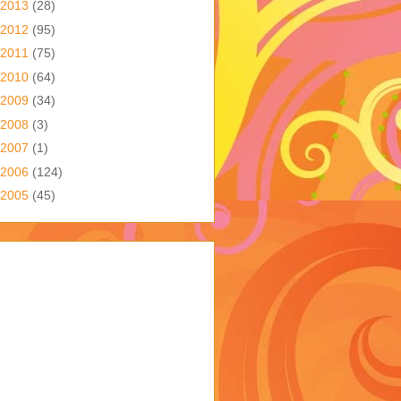
2013
(28)
2012
(95)
2011
(75)
2010
(64)
2009
(34)
2008
(3)
2007
(1)
2006
(124)
2005
(45)