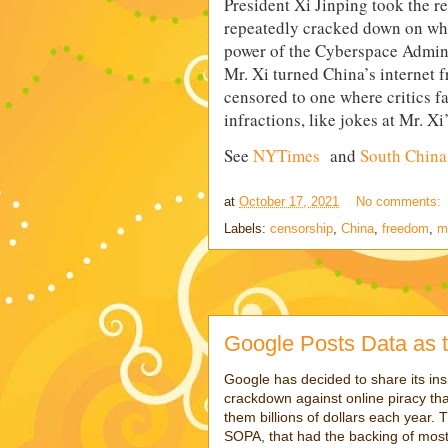
President Xi Jinping took the r
repeatedly cracked down on what
power of the Cyberspace Adminis
Mr. Xi turned China’s internet 
censored to one where critics fac
infractions, like jokes at Mr. Xi
See
NYTimes
and
South China
at
October 17, 2021
No comments:
Labels:
censorship
,
China
,
freedom
,
m
Google Posts Data as t
Google has decided to share its ins
crackdown against online piracy tha
them billions of dollars each year. 
SOPA, that had the backing of mos