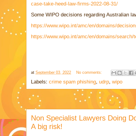
case-take-heed-law-firms-2022-08-31/
Some WIPO decisions regarding Australian law
https://www.wipo.int/amc/en/domains/decision
https://www.wipo.int/amc/en/domains/search/
at
September 03, 2022
No comments:
Labels:
crime spam phishing
,
udrp
,
wipo
Non Specialist Lawyers Doing D
A big risk!