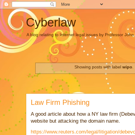
Cyberlaw
A blog relating to Internet legal issues by Professor Joh
Showing posts with label
wipo
.
Law Firm Phishing
A good article about how a NY law firm (Debev
website but attacking the domain name.
https://www.reuters.com/legal/litigation/debev