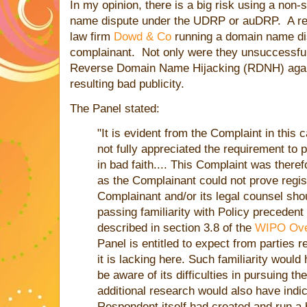
In my opinion, there is a big risk using a non-
name dispute under the UDRP or auDRP. A re
law firm
Dowd & Co
running a domain name di
complainant. Not only were they unsuccessful,
Reverse Domain Name Hijacking (RDNH) again
resulting bad publicity.
The Panel stated:
"It is evident from the Complaint in this
not fully appreciated the requirement to 
in bad faith.... This Complaint was theref
as the Complainant could not prove regist
Complainant and/or its legal counsel sho
passing familiarity with Policy precedent
described in section 3.8 of the
WIPO Ove
Panel is entitled to expect from parties 
it is lacking here. Such familiarity woul
be aware of its difficulties in pursuing 
additional research would also have indi
Respondent itself had created and run a