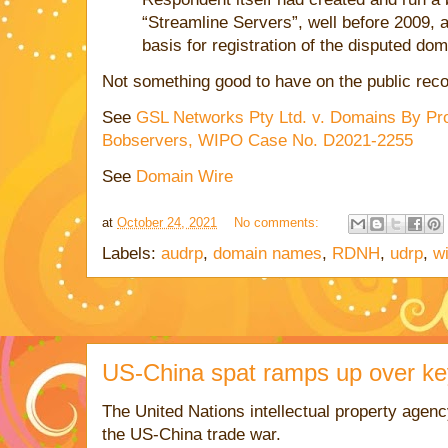
“Streamline Servers”, well before 2009, a
basis for registration of the disputed do
Not something good to have on the public reco
See
GSL Networks Pty Ltd. v. Domains By Pro
Bobservers, WIPO Case No. D2021-2255
See
Domain Wire
at
October 24, 2021
No comments:
Labels:
audrp
,
domain names
,
RDNH
,
udrp
,
w
US-China spat ramps up over k
The United Nations intellectual property agency
the US-China trade war.