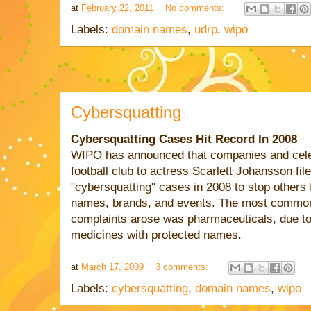
at
February 22, 2011
No comments:
Labels:
domain names
,
udrp
,
wipo
Cybersquatting
Cybersquatting Cases Hit Record In 2008
WIPO has announced that companies and celeb
football club to actress Scarlett Johansson fi
"cybersquatting" cases in 2008 to stop others 
names, brands, and events. The most common
complaints arose was pharmaceuticals, due to 
medicines with protected names.
at
March 17, 2009
3 comments:
Labels:
cybersquatting
,
domain names
,
wipo