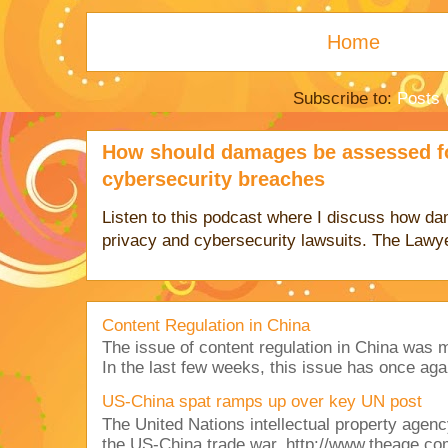
Home
Subscribe to:
Posts 
How should damages be assessed fo
cybersecurity breaches
Listen to this podcast where I discuss how d
privacy and cybersecurity lawsuits. The Lawy
Content Regulation in China
The issue of content regulation in China was me
In the last few weeks, this issue has once aga
US-China spat ramps up over key UN post
The United Nations intellectual property agency
the US-China trade war. http://www.theage.co