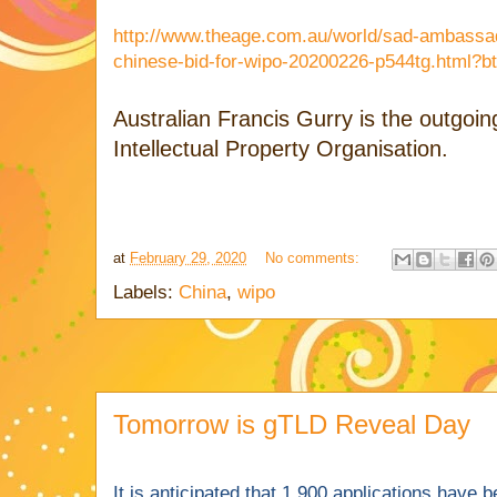
http://www.theage.com.au/world/sad-ambassa
chinese-bid-for-wipo-20200226-p544tg.html?bt
Australian Francis Gurry is the outgoi
Intellectual Property Organisation.
at
February 29, 2020
No comments:
Labels:
China
,
wipo
Tomorrow is gTLD Reveal Day
It is anticipated that 1,900 applications have