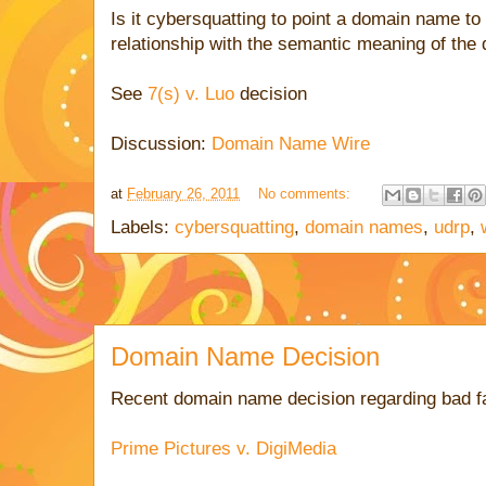
Is it cybersquatting to point a domain name to
relationship with the semantic meaning of th
See
7(s) v. Luo
decision
Discussion:
Domain Name Wire
at
February 26, 2011
No comments:
Labels:
cybersquatting
,
domain names
,
udrp
,
Domain Name Decision
Recent domain name decision regarding bad fa
Prime Pictures v. DigiMedia