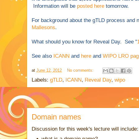
Information will be
posted here
tomorrow.
For background about the gTLD process and 
Mallesons
.
What should you know for Reveal Day. See "
See also
ICANN
and
here
and
WIPO LRO pag
at
June 12, 2012
No comments:
Labels:
gTLD
,
ICANN
,
Reveal Day
,
wipo
Domain names
Discussion for this week's lecture will include:
what is a domain name?