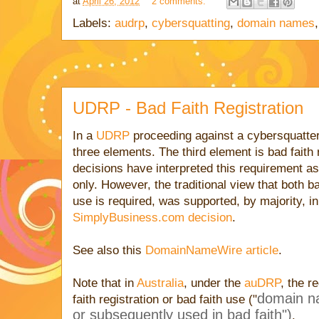
at
April 26, 2012
2 comments:
Labels:
audrp
,
cybersquatting
,
domain names
UDRP - Bad Faith Registration
In a
UDRP
proceeding against a cybersquatter
three elements. The third element is bad faith
decisions have interpreted this requirement as 
only. However, the traditional view that both ba
use is required, was supported, by majority, in
SimplyBusiness.com decision
.
See also this
DomainNameWire article
.
Note that in
Australia
, under the
auDRP
, the r
domain n
faith registration or bad faith use ("
or subsequently used in bad faith")
.