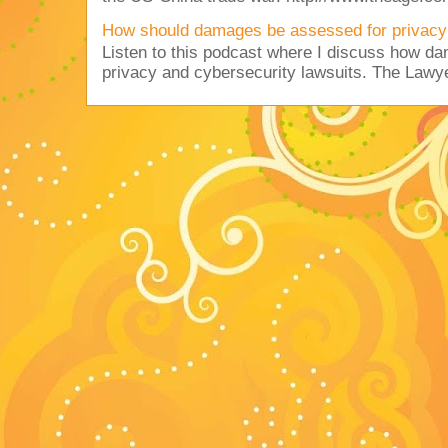
How should damages be assessed for privacy
Listen to this podcast where I discuss how d
privacy and cybersecurity lawsuits. The Lawy