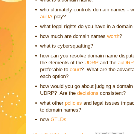
who ultimately controls domain names - w
auDA
play?
what legal rights do you have in a domai
how much are domain names
worth
?
what is cybersquatting?
how can you resolve domain name dispute
the elements of the
UDRP
and the
auDRP
preferable to
court
? What are the advant
each option?
how would you go about judging a domain
UDRP? Are the
decisions
consistent?
what other
policies
and legal issues impac
to domain names?
new
GTLDs