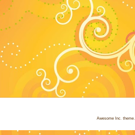
Awesome Inc. theme