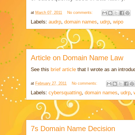
at
March 07, 2011
No comments:
Labels:
audrp
,
domain names
,
udrp
,
wipo
Article on Domain Name Law
See this
brief article
that I wrote as an introd
at
February 27, 2011
No comments:
Labels:
cybersquatting
,
domain names
,
udrp
,
7s Domain Name Decision