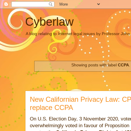
Cyberlaw
A blog relating to Internet legal issues by Professor Joh
Showing posts with label
CCPA
New Californian Privacy Law: CP
replace CCPA
On U.S. Election Day, 3 November 2020, voters
overwhelmingly voted in favour of Proposition