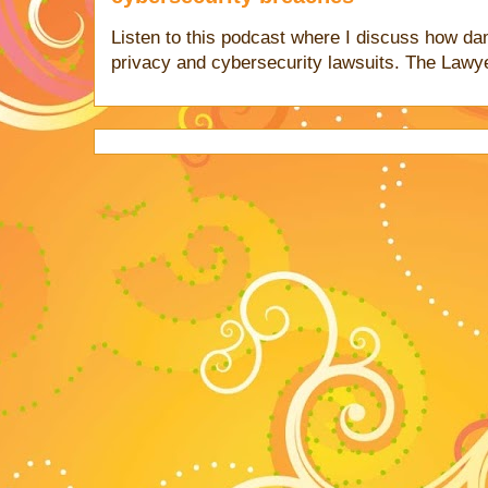
Listen to this podcast where I discuss how d
privacy and cybersecurity lawsuits. The Lawy