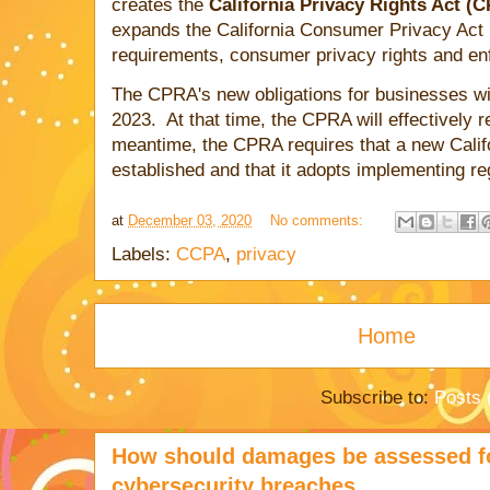
creates the
California Privacy Rights Act (
expands the California Consumer Privacy Act 
requirements, consumer privacy rights and 
The CPRA's new obligations for businesses wil
2023. At that time, the CPRA will effectively 
meantime, the CPRA requires that a new Calif
established and that it adopts implementing re
at
December 03, 2020
No comments:
Labels:
CCPA
,
privacy
Home
Subscribe to:
Posts 
How should damages be assessed fo
cybersecurity breaches