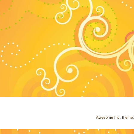
Awesome Inc. theme