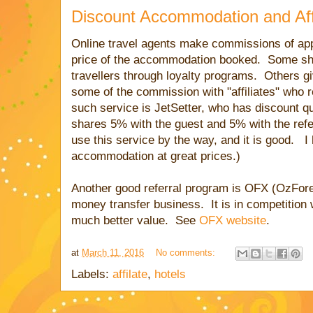
Discount Accommodation and Aff
Online travel agents make commissions of ap
price of the accommodation booked. Some sh
travellers through loyalty programs. Others gi
some of the commission with "affiliates" who
such service is JetSetter, who has discount 
shares 5% with the guest and 5% with the refer
use this service by the way, and it is good. I
accommodation at great prices.)
Another good referral program is OFX (OzForex
money transfer business. It is in competition
much better value. See
OFX website
.
at
March 11, 2016
No comments:
Labels:
affilate
,
hotels