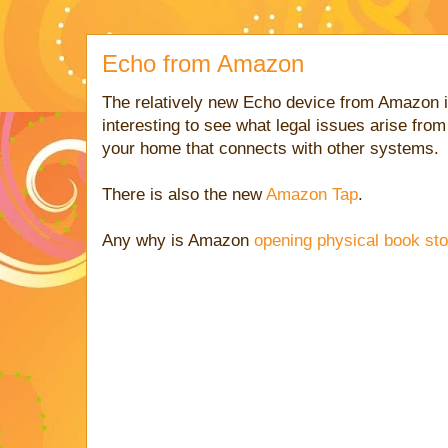
Echo from Amazon
The relatively new Echo device from Amazon i
interesting to see what legal issues arise from
your home that connects with other systems.
There is also the new
Amazon Tap
.
Any why is Amazon
opening physical book st