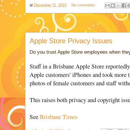
at
December 11, 2016
No comments:
Apple Store Privacy Issues
Do you trust Apple Store employees when they 
Staff in a Brisbane Apple Store reportedl
Apple customers' iPhones and took more t
photos of female customers and staff with
This raises both privacy and copyright issu
See
Brisbane Times