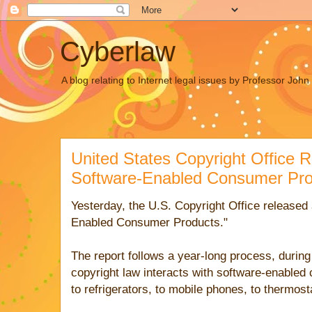
Cyberlaw
A blog relating to Internet legal issues by Professor Joh
United States Copyright Office 
Software-Enabled Consumer Pro
Yesterday, the U.S. Copyright Office released a
Enabled Consumer Products."
The report follows a year-long process, during
copyright law interacts with software-enabled
to refrigerators, to mobile phones, to thermost