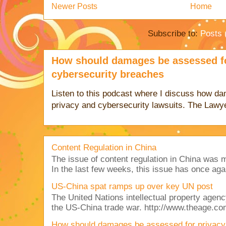
Newer Posts
Home
Subscribe to:
Posts 
How should damages be assessed fo
cybersecurity breaches
Listen to this podcast where I discuss how d
privacy and cybersecurity lawsuits. The Lawy
Content Regulation in China
The issue of content regulation in China was me
In the last few weeks, this issue has once aga
US-China spat ramps up over key UN post
The United Nations intellectual property agency
the US-China trade war. http://www.theage.co
How should damages be assessed for privacy