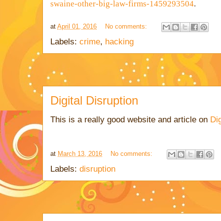
swaine-other-big-law-firms-1459293504
.
at
April 01, 2016
No comments:
Labels:
crime
,
hacking
Digital Disruption
This is a really good website and article on
Dig
at
March 13, 2016
No comments:
Labels:
disruption