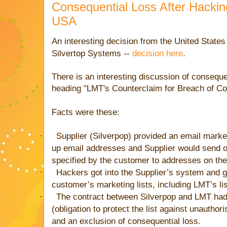
Consequential Loss After Hackin
USA
An interesting decision from the United States 
Silvertop Systems --
decision here
.
There is an interesting discussion of consequen
heading "LMT's Counterclaim for Breach of Co
Facts were these:
·
Supplier (Silverpop) provided an email mark
up email addresses and Supplier would send o
specified by the customer to addresses on the 
·
Hackers got into the Supplier’s system and g
customer’s marketing lists, including LMT’s lis
·
The contract between Silverpop and LMT had 
(obligation to protect the list against unauthori
and an exclusion of consequential loss.