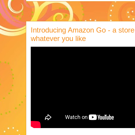
Introducing Amazon Go - a store
whatever you like