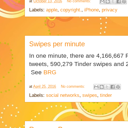
at
October 13, 2016
No comments:
Labels:
apple
,
copyright.
,
iPhone
,
privacy
Swipes per minute
In one minute, there are 4,166,667 
tweets, 590,279 Tinder swipes and
See
BRG
at
April 25, 2016
No comments:
Labels:
social networks
,
swipes
,
tinder