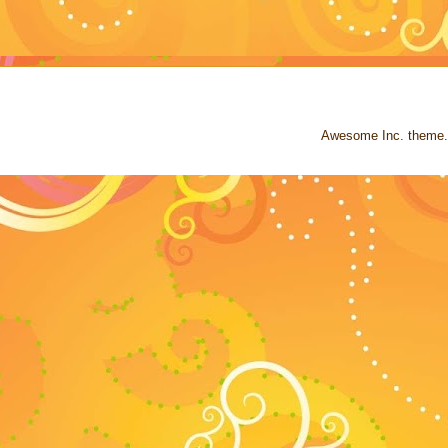
Awesome Inc. theme