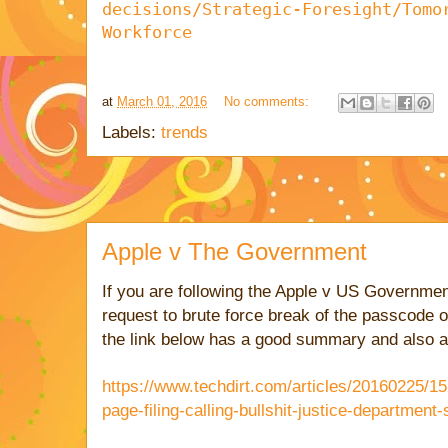
decisions/Strategic-Foresight/Tomo
Workforce
at
March 01, 2016
No comments:
Labels:
trends
Apple v The Government
If you are following the Apple v US Governmen
request to brute force break of the passcode
the link below has a good summary and also a 
https://www.techdirt.com/articles/20160225/
page-filing-calling-bullshit-justice-departmen