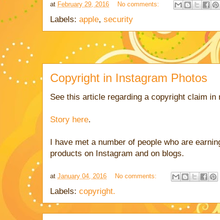
at
February 29, 2016
No comments:
Labels:
apple
,
security
Copyright in Instagram Photos
See this article regarding a copyright claim in
Story here
.
I have met a number of people who are earni
products on Instagram and on blogs.
at
January 04, 2016
No comments:
Labels:
copyright.