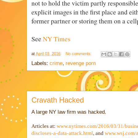
not to hold the victim partly responsible
explicit images in the first place and ei
former partner or storing them on a cel
See
NY Times
at
April 03, 2016
No comments:
Labels:
crime
,
revenge porn
Cravath Hacked
A large NY law firm was hacked.
Articles at:
www.nytimes.com/2016/03/31/busine
discloses-a-data-attack.html
, and
www.wsj.com/ar