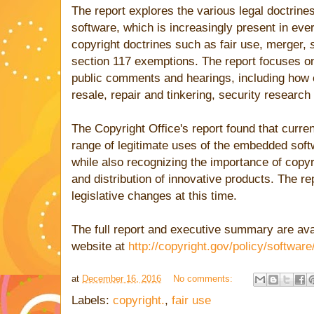
The report explores the various legal doctrines
software, which is increasingly present in ever
copyright doctrines such as fair use, merger,
section 117 exemptions. The report focuses on 
public comments and hearings, including how c
resale, repair and tinkering, security research 
The Copyright Office's report found that curren
range of legitimate uses of the embedded sof
while also recognizing the importance of copyri
and distribution of innovative products. The 
legislative changes at this time.
The full report and executive summary are avai
website at
http://copyright.gov/policy/software
at
December 16, 2016
No comments:
Labels:
copyright.
,
fair use