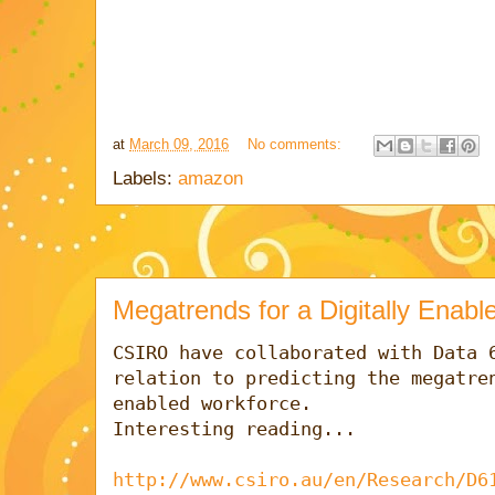
at
March 09, 2016
No comments:
Labels:
amazon
Megatrends for a Digitally Enab
CSIRO have collaborated with Data 6
relation to predicting the megatren
enabled workforce.

Interesting reading...

http://www.csiro.au/en/Research/D6