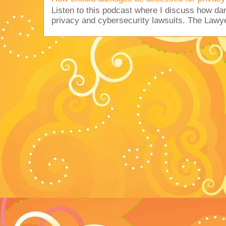
Listen to this podcast where I discuss how d
privacy and cybersecurity lawsuits. The Lawy