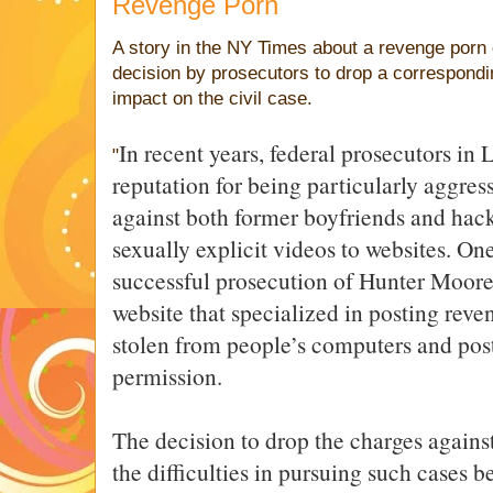
Revenge Porn
A story in the NY Times about a revenge porn 
decision by prosecutors to drop a correspondi
impact on the civil case.
In recent years, federal prosecutors in
"
reputation for being particularly aggres
against both former boyfriends and hack
sexually explicit videos to websites. On
successful prosecution of Hunter Moore
website that specialized in posting reve
stolen from people’s computers and post
permission.
The decision to drop the charges agains
the difficulties in pursuing such cases b