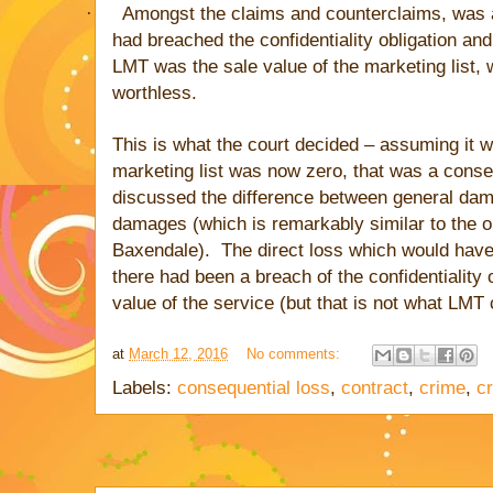
·
Amongst the claims and counterclaims, was 
had breached the confidentiality obligation an
LMT was the sale value of the marketing list,
worthless.
his is what the court decided – assuming it w
T
marketing list was now zero, that was a conse
discussed the difference between general da
damages (which is remarkably similar to the o
Baxendale). The direct loss which would have
there had been a breach of the confidentiality 
value of the service (but that is not what LMT 
at
March 12, 2016
No comments:
Labels:
consequential loss
,
contract
,
crime
,
c