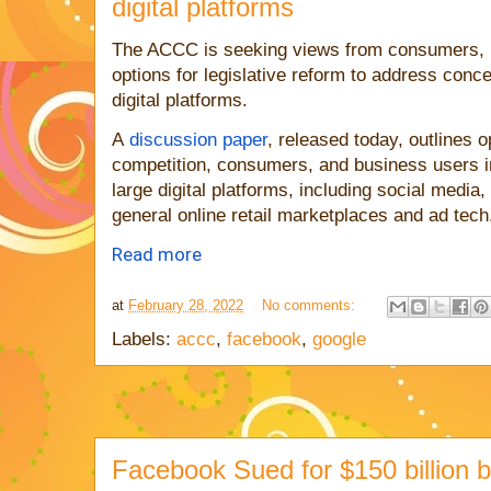
digital platforms
The ACCC is seeking views from consumers, b
options for legislative reform to address con
digital platforms.
A
discussion paper
, released today, outlines 
competition, consumers, and business users i
large digital platforms, including social medi
general online retail marketplaces and ad tech
Read more
at
February 28, 2022
No comments:
Labels:
accc
,
facebook
,
google
Facebook Sued for $150 billion 