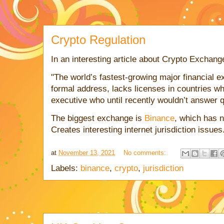
Crypto Regulation
In an interesting article about Crypto Exchang
"The world’s fastest-growing major financial 
formal address, lacks licenses in countries wh
executive who until recently wouldn’t answer q
The biggest exchange is
Binance
, which has 
Creates interesting internet jurisdiction issues
at
November 13, 2021
No comments:
Labels:
binance
,
crypto
,
jurisdiction