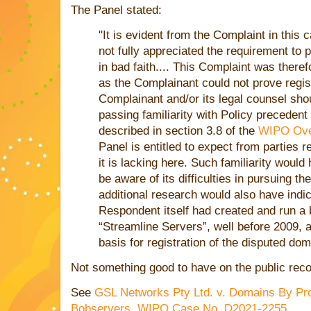
The Panel stated:
"It is evident from the Complaint in this
not fully appreciated the requirement to 
in bad faith.... This Complaint was theref
as the Complainant could not prove regist
Complainant and/or its legal counsel sho
passing familiarity with Policy precedent
described in section 3.8 of the
WIPO Ove
Panel is entitled to expect from parties 
it is lacking here. Such familiarity woul
be aware of its difficulties in pursuing 
additional research would also have indi
Respondent itself had created and run a
“Streamline Servers”, well before 2009, a
basis for registration of the disputed do
Not something good to have on the public reco
See
GSL Networks Pty Ltd. v. Domains By Pro
Bobservers, WIPO Case No. D2021-2255