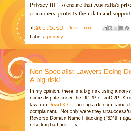
Privacy Bill to ensure that Australia's p
consumers, protects their data and suppor
at
October 25, 2021
No comments:
Labels:
privacy
Non Specialist Lawyers Doing D
A big risk!
In my opinion, there is a big risk using a non-
name dispute under the UDRP or auDRP. A re
law firm
Dowd & Co
running a domain name di
complainant. Not only were they unsuccessful,
Reverse Domain Name Hijacking (RDNH) again
resulting bad publicity.