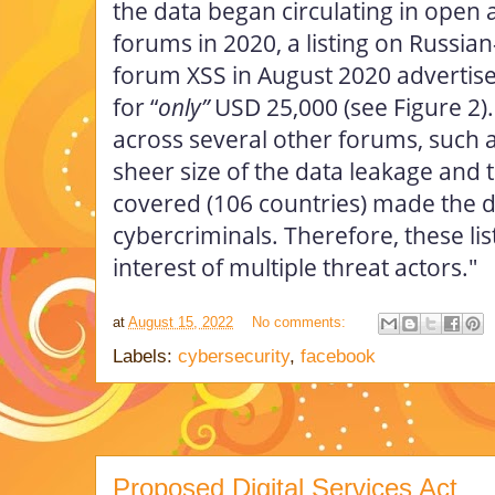
the data began circulating in open
forums in 2020, a listing on Russia
forum XSS in August 2020 advertised
for “
only”
USD 25,000 (see Figure 2).
across several other forums, such 
sheer size of the data leakage and 
covered (106 countries) made the d
cybercriminals. Therefore, these lis
interest of multiple threat actors."
at
August 15, 2022
No comments:
Labels:
cybersecurity
,
facebook
Proposed Digital Services Act