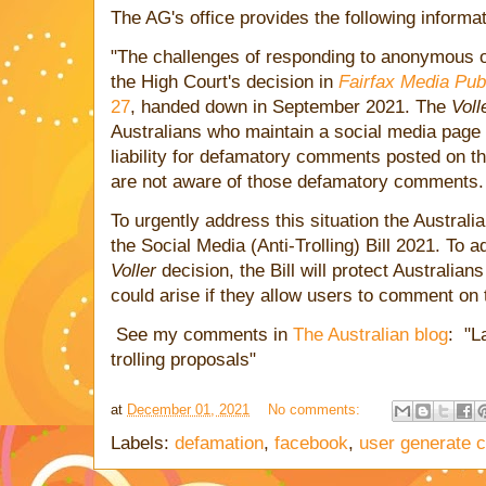
The AG's office provides the following informat
"The challenges of responding to anonymous on
the High Court's decision in
Fairfax Media Publ
27
, handed down in September 2021. The
Voll
Australians who maintain a social media pag
liability for defamatory comments posted on th
are not aware of those defamatory comments.
To urgently address this situation the Austra
the Social Media (Anti-Trolling) Bill 2021. To a
Voller
decision, the Bill will protect Australians
could arise if they allow users to comment on 
See my comments in
The Australian blog
: "L
trolling proposals"
at
December 01, 2021
No comments:
Labels:
defamation
,
facebook
,
user generate c