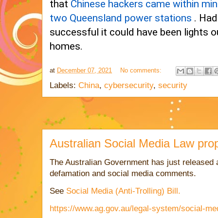
that
Chinese hackers came within min
two Queensland power stations
. Had
successful it could have been lights o
homes.
at
December 07, 2021
No comments:
Labels:
China
,
cybersecurity
,
security
Australian Social Media Law pr
The Australian Government has just released a
defamation and social media comments.
See
Social Media (Anti-Trolling) Bill.
https://www.ag.gov.au/legal-system/social-media