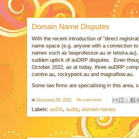
Domain Name Disputes
With the recent introduction of "direct registra
name space (e.g. anyone with a connection to 
names such as lawprofessor.au or telstra.au), I
sudden uptick of auDRP disputes. Even though 
October 2022, as at today, three auDRP comp
cointre.au, rockypoint.au and magnaflow.au.
Some law firms are specialising in this area,
at
November 06, 2022
No comments:
Labels:
auDA
,
audrp
,
domain names