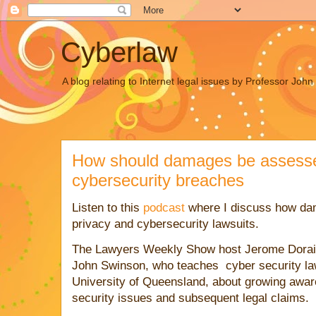
Cyberlaw
A blog relating to Internet legal issues by Professor Joh
How should damages be assessed
cybersecurity breaches
Listen to this
podcast
where I discuss how da
privacy and cybersecurity lawsuits.
The Lawyers Weekly Show host Jerome Dorai
John Swinson, who teaches
cyber security
la
University of Queensland, about growing awar
security
issues and subsequent legal claims.