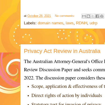
at
October 28, 2021
No comments:
Labels:
domain names
,
laws
,
RDNH
,
udrp
Privacy Act Review in Australia
The Australian Attorney-General's Office 
Review Discussion Paper and seeks comme
2022. The discussion paper considers thes
Scope, application & effectiveness of 
Direct rights of action by individuals
Statutory tort for invasion of privacy