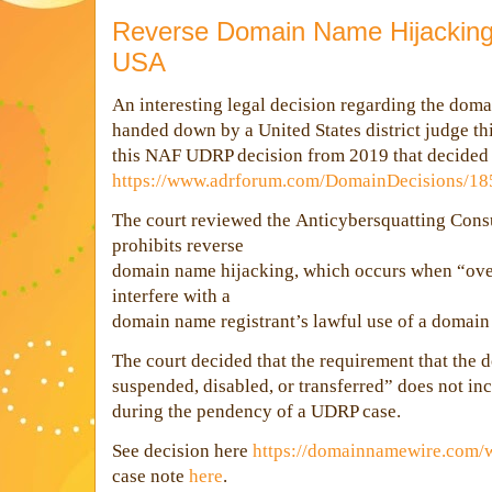
Reverse Domain Name Hijacking 
USA
An interesting legal decision regarding the do
handed down by a United States district judge th
this NAF UDRP decision from 2019 that decided
https://www.adrforum.com/DomainDecisions/1
The court reviewed the
Anticybersquatting Cons
prohibits reverse
domain name hijacking, which
occurs when “ove
interfere with a
domain name registrant’s la
wful use of a domai
The court decided that
the requirement that the
suspended, disabl
ed, or transferred”
does not in
during the pendency of a UDRP case.
See decision here
https://domainnamewire.com/
case note
here
.