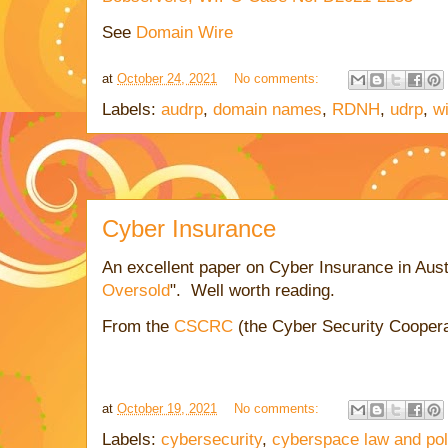
See
Domain Wire
at
October 24, 2021
No comments:
Labels:
audrp
,
domain names
,
RDNH
,
udrp
,
w
Cyber Insurance
An excellent paper on Cyber Insurance in Aust
Oversold
". Well worth reading.
From the
CSCRC
(the Cyber Security Cooper
at
October 19, 2021
No comments:
Labels:
cybersecurity
,
cyberspace law and pol