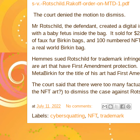
s-v.-Rotschild.Rakoff-order-on-MTD-1.pdf
The court denied the motion to dismiss.
Mr Rotschild, the defendant, created a digital
with a baby fetus inside the bag. It sold for 
of faux fur Birkin bags, and 100 numbered NFTs
a real world Birkin bag.
Hemmes sued Rotschild for trademark infring
are art that have First Amendment protection. 
MetaBirkin for the title of his art had First A
The court said that there were too many factua
the NFT art?) to dismiss the case against Rotsc
at
July 11, 2022
No comments:
Labels:
cybersquatting
,
NFT
,
trademark