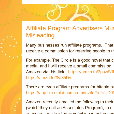
Affiliate Program Advertisers Mu
Misleading
Many businesses run affiliate programs. That i
receive a commission for referring people to t
For example, The Circle is a good novel that c
media, and I will receive a small commission i
Amazon via this link:
https://amzn.to/3pawSJ
https://amzn.to/3vl85Dy
There are even affiliate programs for bitcoin 
https://app.bitcoinlatinum.com/invite?ref=UD
Amazon recently emailed the following to thei
(which they call an Associates Program), to ens
acting in a misleading way (which is not unc