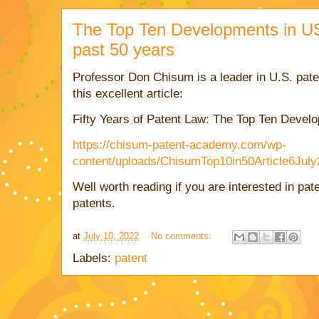
The Top Ten Developments in US
past 50 years
Professor Don Chisum is a leader in U.S. pate
this excellent article:
Fifty Years of Patent Law: The Top Ten
Develo
https://chisum-patent-academy.com/wp-
content/uploads/ChisumTop10in50Article6July
Well worth reading if you are interested in pat
patents.
at
July 10, 2022
No comments:
Labels:
patent