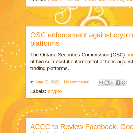
OSC enforcement against crypto 
platforms
The Ontario Securities Commission (OSC)
an
of two successful enforcement actions agains
trading platforms.
at
June 30, 2022
No comments:
Labels:
crypto
ACCC to Review Facebook, Goog