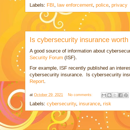
Labels:
FBI
,
law enforcement
,
police
,
privacy
Is cybersecurity insurance worth 
A good source of information about cybersecur
Security Forum
(ISF).
For example, ISF recently published an interes
cybersecurity insurance. Is cybersecurity in
Report
.
at
October 29, 2021
No comments:
Labels:
cybersecurity
,
insurance
,
risk