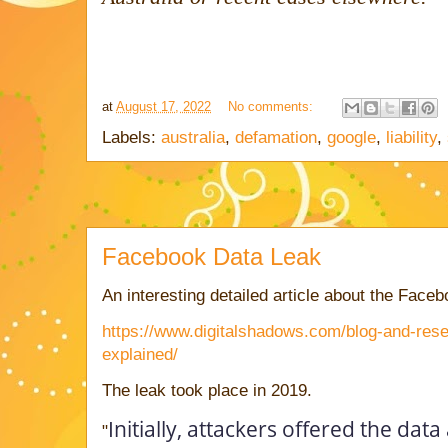
at
August 17, 2022
No comments:
Labels:
australia
,
defamation
,
google
,
liability
,
Facebook Data Leak
An interesting detailed article about the Faceb
https://www.digitalshadows.com/blog-and-rese
explained/
The leak took place in 2019.
Initially, attackers offered the data
"