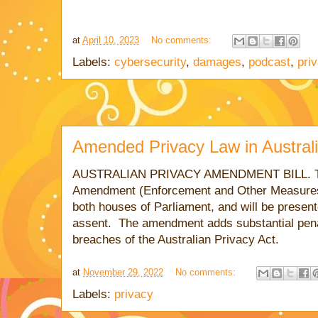
at
April 10, 2023
No comments:
Labels:
cybersecurity
,
damages
,
podcast
,
pri
Amended Privacy Law in Austral
AUSTRALIAN
PRIVACY AMENDMENT BILL. The
Amendment (Enforcement and Other Measures
both houses of Parliament, and will be presen
assent. The amendment adds substantial penal
breaches of the Australian Privacy Act.
at
November 29, 2022
No comments:
Labels:
privacy