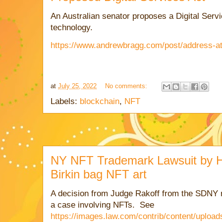
An Australian senator proposes a Digital Servi
technology.
https://www.andrewbragg.com/post/address-a
at
July 25, 2022
No comments:
Labels:
blockchain
,
NFT
NY NFT Trademark Lawsuit by 
Birkin bag NFT art
A decision from Judge Rakoff from the SDNY r
a case involving NFTs. See
https://images.law.com/contrib/content/uplo