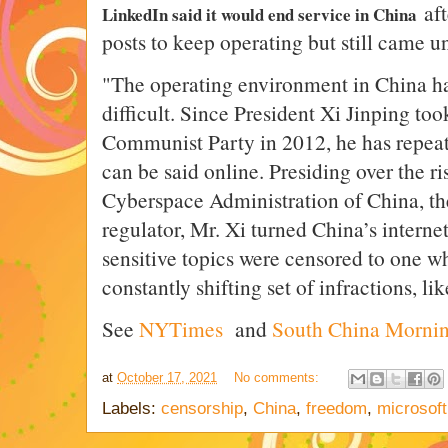
af
LinkedIn said it would end service in China
posts to keep operating but still came 
"
The operating environment in China h
difficult. Since President Xi Jinping took
Communist Party in 2012, he has repea
can be said online. Presiding over the ri
Cyberspace Administration of China, the
regulator, Mr. Xi turned China’s intern
sensitive topics were censored to one whe
constantly shifting set of infractions, li
See
NYTimes
and
South China Mornin
at
October 17, 2021
No comments:
Labels:
censorship
,
China
,
freedom
,
microsoft