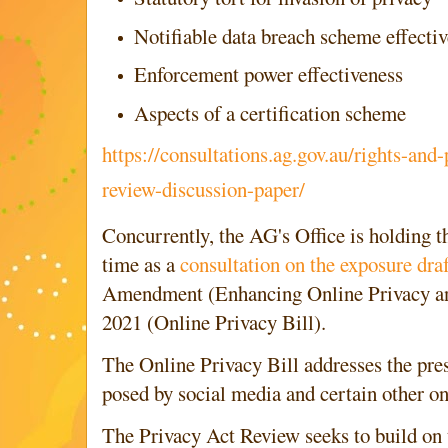
Notifiable data breach scheme effecti
Enforcement power effectiveness
Aspects of a certification scheme
https://consultations.ag.gov.au/rights-and-
review-discussion-paper/
Concurrently, the AG's Office is holding t
time as a
consultation on the exposure draf
Amendment (Enhancing Online Privacy an
2021 (Online Privacy Bill).
The Online Privacy Bill addresses the pre
posed by social media and certain other on
The Privacy Act Review seeks to build on