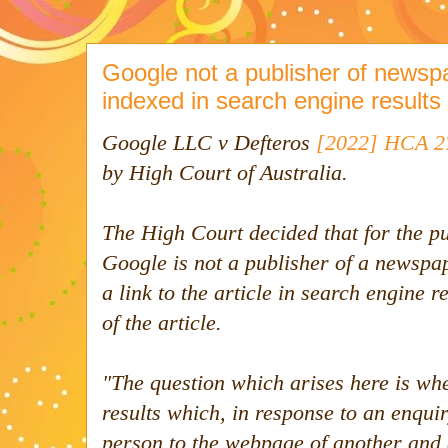
Google not a publisher of newspap
indexed in search engine results
Google LLC v Defteros
[2022] HCA 2
by High Court of Australia.
The High Court decided that for the p
Google is not a publisher of a newspa
a link to the article in search engine 
of the article.
"
The question which arises here is wh
results which, in response to an enquiry
person to the webpage of another and a