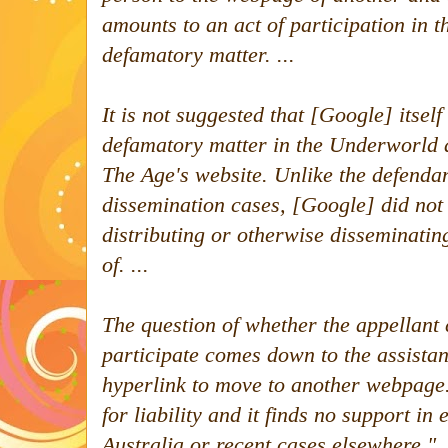
amounts to an act of participation in 
defamatory matter. ...
It is not suggested that [Google] itse
defamatory matter in the Underworld 
The Age
's website. Unlike the defendan
dissemination cases, [Google] did not 
distributing or otherwise disseminati
of.
...
The question of whether the appellant 
participate comes down to the assista
hyperlink to move to another webpage. 
for liability and it finds no support in 
Australia or recent cases elsewhere.
"