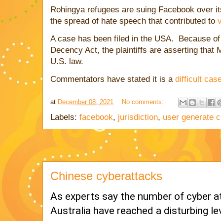
Rohingya refugees are suing Facebook over i
the spread of hate speech that contributed to
A case has been filed in the USA. Because o
Decency Act, the plaintiffs are asserting that
U.S. law.
Commentators have stated it is a
difficult cas
at
December 08, 2021
No comments:
Labels:
facebook
,
jurisdiction
,
user generate c
Chinese cyberattacks
As experts say the number of cyber at
Australia have reached a disturbing le