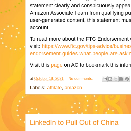
statement clearly and conspicuously appear
Amazon Associate I earn from qualifying pu
user-generated content, this statement mus
account.
To read more about the FTC Endorsement 
visit:
https://www.ftc.gov/tips-advice/busine
endorsement-guides-what-people-are-asking
Visit this
page
on AC to bookmark this infor
at
October 18, 2021
No comments:
Labels:
affilate
,
amazon
LinkedIn to Pull Out of China