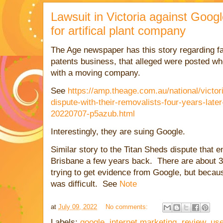
Lawsuit in Victoria against Googl
for artifical plant company
The Age newspaper has this story regarding fal
patents business, that alleged were posted wh
with a moving company.
See
https://amp.theage.com.au/national/victor
dispute-with-their-removalists-four-years-late
20220707-p5azub.html
Interestingly, they are suing Google.
Similar story to the Titan Sheds dispute that e
Brisbane a few years back. There are about 3
trying to get evidence from Google, but becau
was difficult. See
Note
at
July 09, 2022
No comments:
Labels:
google
,
internet marketing
,
review
,
use