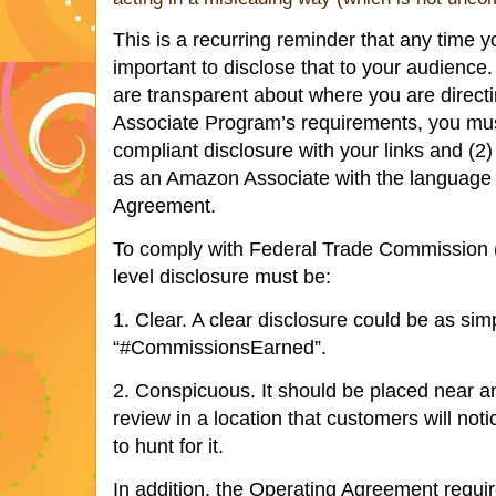
This is a recurring reminder that any time yo
important to disclose that to your audience.
are transparent about where you are direct
Associate Program’s requirements, you must
compliant disclosure with your links and (2) 
as an Amazon Associate with the language 
Agreement.
To comply with Federal Trade Commission (F
level disclosure must be:
1. Clear. A clear disclosure could be as simp
“#CommissionsEarned”.
2. Conspicuous. It should be placed near an
review in a location that customers will not
to hunt for it.
In addition, the Operating Agreement requir