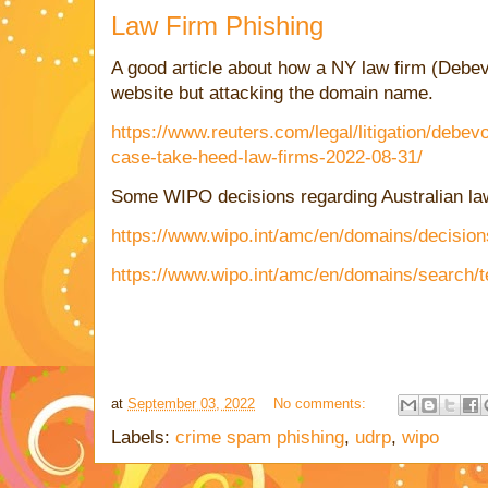
Law Firm Phishing
A good article about how a NY law firm (Debev
website but attacking the domain name.
https://www.reuters.com/legal/litigation/debev
case-take-heed-law-firms-2022-08-31/
Some WIPO decisions regarding Australian law
https://www.wipo.int/amc/en/domains/decision
https://www.wipo.int/amc/en/domains/search/
at
September 03, 2022
No comments:
Labels:
crime spam phishing
,
udrp
,
wipo