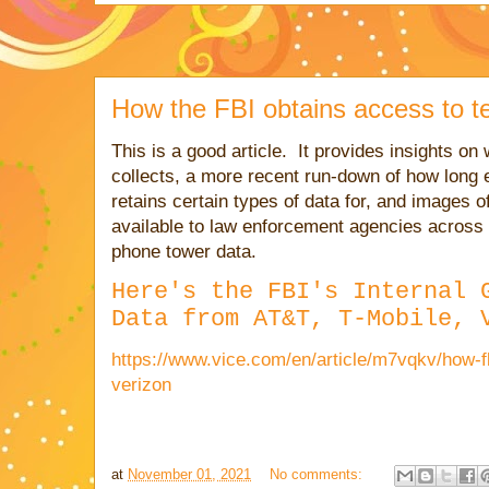
How the FBI obtains access to t
This is a good article. It provides
insights on 
collects, a more recent run-down of how long
retains certain types of data for, and images o
available to law enforcement agencies across 
phone tower data.
Here's the FBI's Internal 
Data from AT&T, T-Mobile, 
https://www.vice.com/en/article/m7vqkv/how-fb
verizon
at
November 01, 2021
No comments: