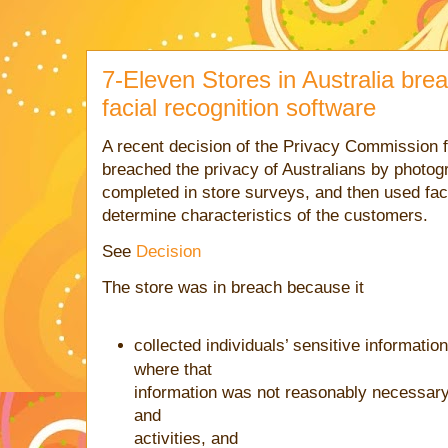
7-Eleven Stores in Australia bre
facial recognition software
A recent decision of the Privacy Commission 
breached the privacy of Australians by photo
completed in store surveys, and then used faci
determine characteristics of the customers.
See
Decision
The store was in breach because it
collected individuals’ sensitive informatio
where that
information
was
not reasonably necessary 
and
activities, and