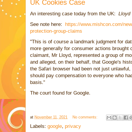
UK Cookies Case
An interesting case today from the UK:
Lloyd
See note here:
https://www.mishcon.com/news
protection-group-claims
"This is of course a landmark judgment for dat
more generally for consumer actions brought o
claimant, Mr Lloyd, represented a group of mo
and alleged, on their behalf, that Google's his
the Safari browser had been not just unlawful, 
should pay compensation to everyone who had
basis."
The court found for Google.
at
November 11, 2021
No comments:
Labels:
google
,
privacy