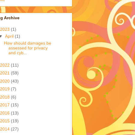
g Archive
2023
(1)
▼
April
(1)
How should damages be
assessed for privacy
and cyb...
2022
(11)
2021
(59)
2020
(43)
2019
(7)
2018
(6)
2017
(15)
2016
(13)
2015
(19)
2014
(27)