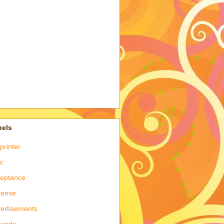
bels
printer
c
eptance
sense
ertisements
words