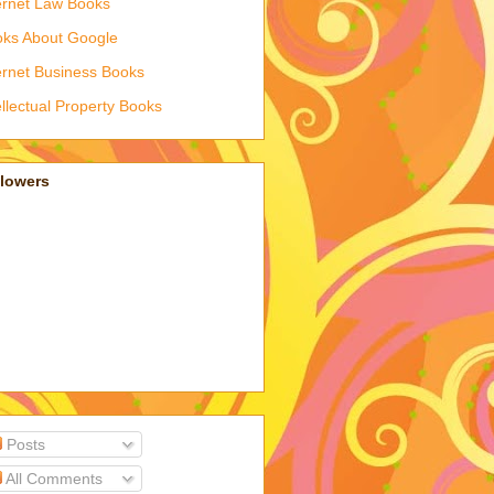
ernet Law Books
ks About Google
ernet Business Books
ellectual Property Books
llowers
Posts
All Comments