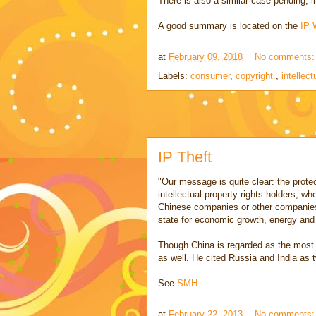
There is also a similar case pending, 
A good summary is located on the
IP 
at
February 09, 2018
No comments
Labels:
consumer
,
copyright.
,
intellect
IP Theft
"Our message is quite clear: the protecti
intellectual property rights holders, w
Chinese companies or other companies 
state for economic growth, energy and
Though China is regarded as the most a
as well. He cited Russia and India as tw
See
SMH
at
February 22, 2013
No comments