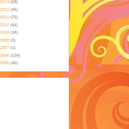
2013
(28)
2012
(95)
2011
(75)
2010
(64)
2009
(34)
2008
(3)
2007
(1)
2006
(124)
2005
(45)