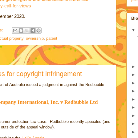
ty-call-for-views
vember 2020.
Blo
▼
s:
ectual property
,
ownership
,
patent
►
ies for copyright infringement
►
►
urt of Australia issued a judgment in against the Redbubble
►
►
pany International, Inc.
v Redbubble Ltd
►
►
nsumer protection law case. Redbubble recently appealed (and
►
 outside of the appeal window).
►