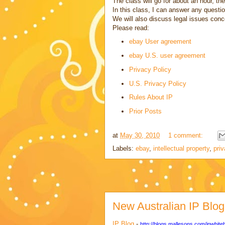
The class will go for about an hour, th
In this class, I can answer any quest
We will also discuss legal issues conc
Please read:
ebay User agreement
ebay U.S. user agreement
Privacy Policy
U.S. Privacy Policy
Rules About IP
Prior Posts
at
May 30, 2010
1 comment:
Labels:
ebay
,
intellectual property
,
pri
New Australian IP Blog
IP Blog
-
http://blogs.mallesons.com/ipwhite