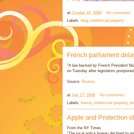
at
October 10, 2009
No comments:
Labels:
blog
,
intellectual property
French parliament delay
"A law backed by French President Nic
on Tuesday after legislators postponed 
Source:
Reuters
at
July 27, 2009
No comments:
Labels:
france
,
intellectual property
,
pi
Apple and Protection o
From the NY Times
"The local police bureau declined to a