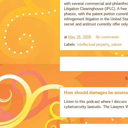
with several commercial and philanthro
Litigation Clearinghouse (IPLC). A free 
phases, with the patent portion current
infringement litigation in the United S
secret and antitrust currently offer onl
at
May 26, 2009
No comments:
Labels:
intellectual property
,
patent
S
How should damages be assesse
Listen to this podcast where I discu
cybersecurity lawsuits. The Lawyers 