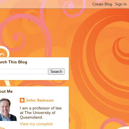
rch This Blog
out Me
John Swinson
I am a professor of law
at The University of
Queensland.
View my complete
file