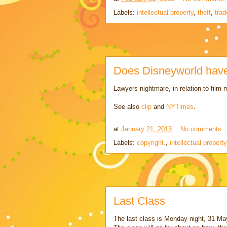
Labels:
intellectual property
,
theft
,
trad
Does Disneyworld have 
Lawyers nightmare, in relation to film
See also
clip
and
NYTimes
.
at
January 21, 2013
No comments:
Labels:
copyright.
,
intellectual property
Last Class
The last class is Monday night, 31 Ma