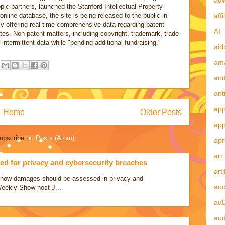
pic partners, launched the Stanford Intellectual Property
affi
online database, the site is being released to the public in
ly offering real-time comprehensive data regarding patent
AI
tates. Non-patent matters, including copyright, trademark, trade
y intermittent data while "pending additional fundraising."
air
am
and
ant
app
Home
Older Posts
ap
ubscribe to:
Posts (Atom)
apr
art
d for privacy and cybersecurity breaches
arti
ss how damages should be assessed in privacy and
auc
Weekly Show host J...
au
aud