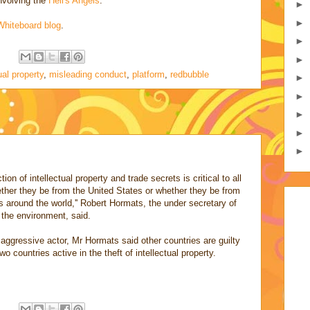
involving the
Hell's Angels
.
►
►
Whiteboard blog
.
►
:
►
ual property
,
misleading conduct
,
platform
,
redbubble
►
►
►
►
►
on of intellectual property and trade secrets is critical to all
hether they be from the United States or whether they be from
around the world,'' Robert Hormats, the under secretary of
 the environment, said.
ggressive actor, Mr Hormats said other countries are guilty
o countries active in the theft of intellectual property.
: