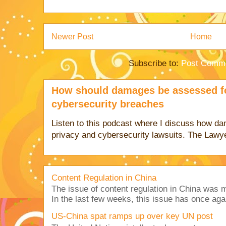
Newer Post
Home
Subscribe to:
Post Comme
How should damages be assessed fo
cybersecurity breaches
Listen to this podcast where I discuss how d
privacy and cybersecurity lawsuits. The Lawy
Content Regulation in China
The issue of content regulation in China was me
In the last few weeks, this issue has once aga
US-China spat ramps up over key UN post