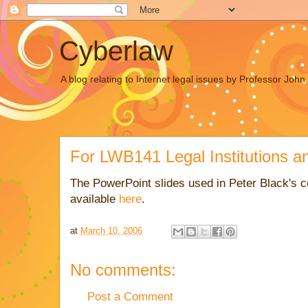
Cyberlaw
A blog relating to Internet legal issues by Professor Joh
For LWB141 Legal Institutions a
The PowerPoint slides used in Peter Black's 
available
here
.
at
March 10, 2006
No comments:
Post a Comment