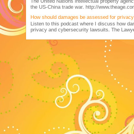
The United Nations intellectual property agency
the US-China trade war. http://www.theage.co
How should damages be assessed for privacy
Listen to this podcast where I discuss how d
privacy and cybersecurity lawsuits. The Lawy