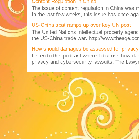
Content Regulation in China
The issue of content regulation in China was me
In the last few weeks, this issue has once aga
US-China spat ramps up over key UN post
The United Nations intellectual property agency
the US-China trade war. http://www.theage.co
How should damages be assessed for privacy
Listen to this podcast where I discuss how d
privacy and cybersecurity lawsuits. The Lawy