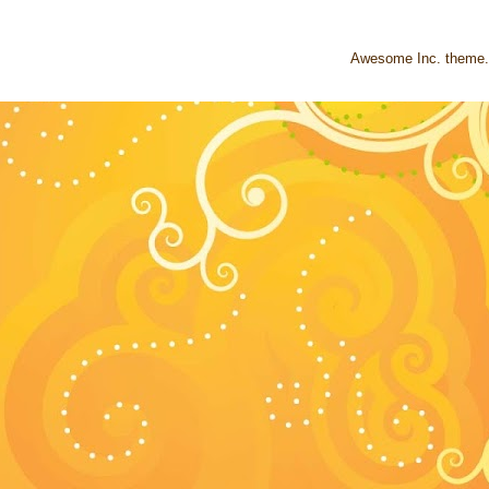
Awesome Inc. theme