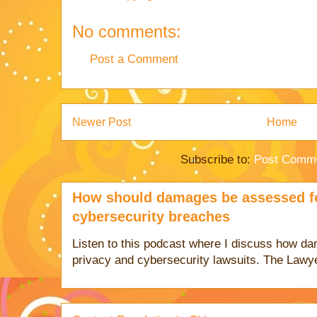
No comments:
Post a Comment
Newer Post
Home
Subscribe to:
Post Comme
How should damages be assessed fo
cybersecurity breaches
Listen to this podcast where I discuss how d
privacy and cybersecurity lawsuits. The Lawy