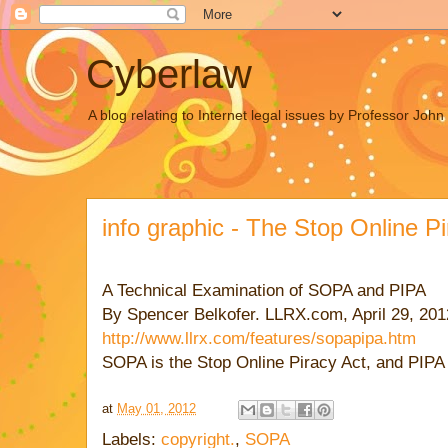
Cyberlaw
A blog relating to Internet legal issues by Professor Joh
info graphic - The Stop Online P
A Technical Examination of SOPA and PIPA
By Spencer Belkofer. LLRX.com, April 29, 20
http://www.llrx.com/features/sopapipa.htm
SOPA is the Stop Online Piracy Act, and PIPA i
at
May 01, 2012
Labels:
copyright.
,
SOPA