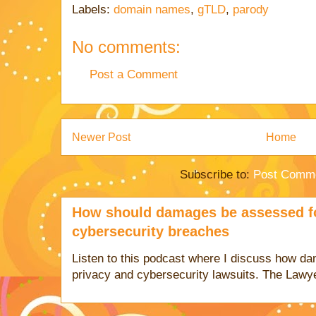
Labels:
domain names
,
gTLD
,
parody
No comments:
Post a Comment
Newer Post
Home
Subscribe to:
Post Comme
How should damages be assessed fo
cybersecurity breaches
Listen to this podcast where I discuss how d
privacy and cybersecurity lawsuits. The Lawy