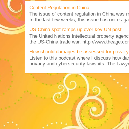
Content Regulation in China
The issue of content regulation in China was me
In the last few weeks, this issue has once aga
US-China spat ramps up over key UN post
The United Nations intellectual property agency
the US-China trade war. http://www.theage.co
How should damages be assessed for privacy
Listen to this podcast where I discuss how d
privacy and cybersecurity lawsuits. The Lawy