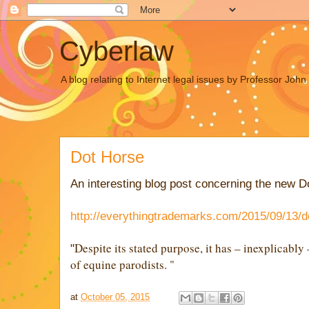
Cyberlaw
A blog relating to Internet legal issues by Professor Joh
Dot Horse
An interesting blog post concerning the new 
http://everythingtrademarks.com/2015/09/13/d
Despite its stated purpose, it has – inexplicabl
"
of equine parodists. "
at
October 05, 2015