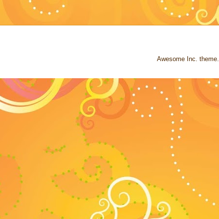
Awesome Inc. theme