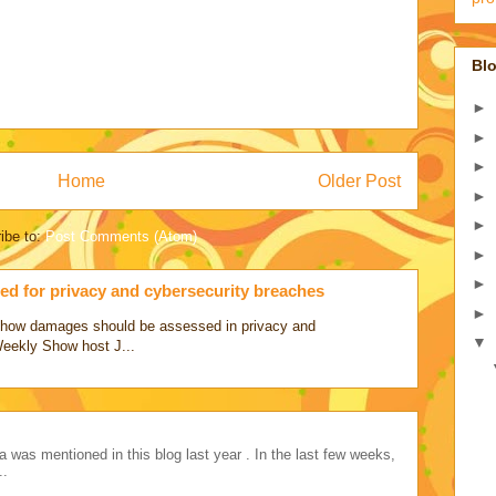
Blo
►
►
►
Home
Older Post
►
►
ibe to:
Post Comments (Atom)
►
►
d for privacy and cybersecurity breaches
►
ss how damages should be assessed in privacy and
▼
Weekly Show host J...
a was mentioned in this blog last year . In the last few weeks,
..