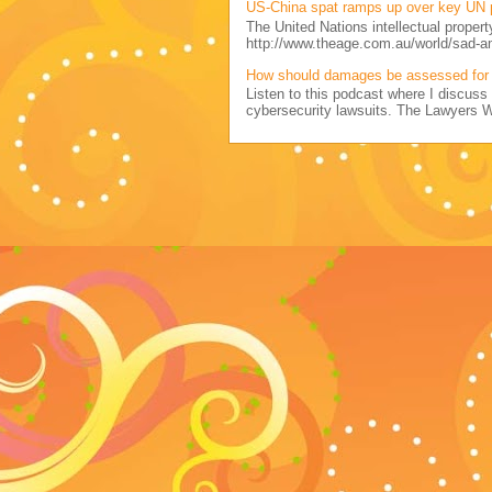
US-China spat ramps up over key UN 
The United Nations intellectual propert
http://www.theage.com.au/world/sad-a
How should damages be assessed for 
Listen to this podcast where I discu
cybersecurity lawsuits. The Lawyers 