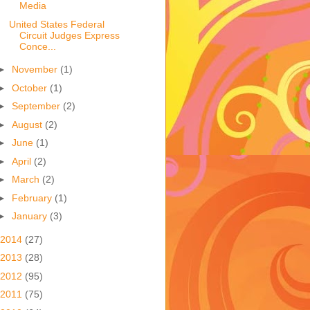
Media
United States Federal
Circuit Judges Express
Conce...
►
November
(1)
►
October
(1)
►
September
(2)
►
August
(2)
►
June
(1)
►
April
(2)
►
March
(2)
►
February
(1)
►
January
(3)
2014
(27)
2013
(28)
2012
(95)
2011
(75)