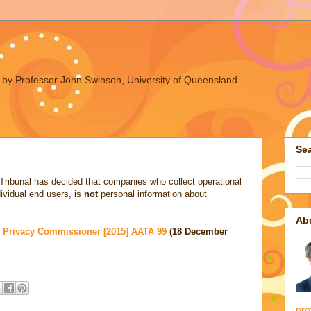
ues by Professor John Swinson, University of Queensland
Sea
 Tribunal has decided that companies who collect operational
dividual end users, is
not
personal information about
Ab
d Privacy Commissioner [2015] AATA 99
(18 December
pro