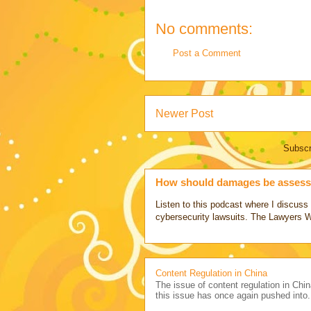
No comments:
Post a Comment
Newer Post
Subscr
How should damages be assesse
Listen to this podcast where I discu
cybersecurity lawsuits. The Lawyers 
Content Regulation in China
The issue of content regulation in Chin
this issue has once again pushed into.