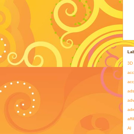
La
3D 
acc
acc
ad
adv
ad
affi
AI