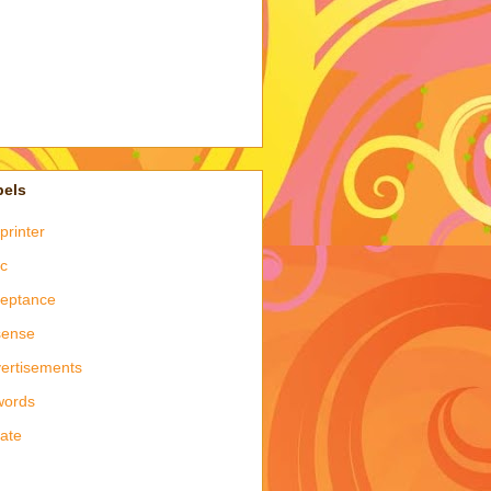
bels
printer
c
eptance
sense
ertisements
words
late