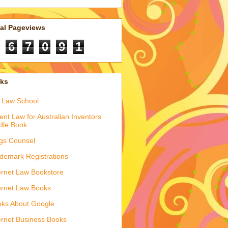
tal Pageviews
6
7
0
9
1
nks
 Law School
ent Law for Australian Inventors
dle Book
gs Counsel
demark Registrations
ernet Law Bookstore
ernet Law Books
ks About Google
ernet Business Books