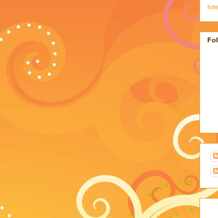
Int
Fo