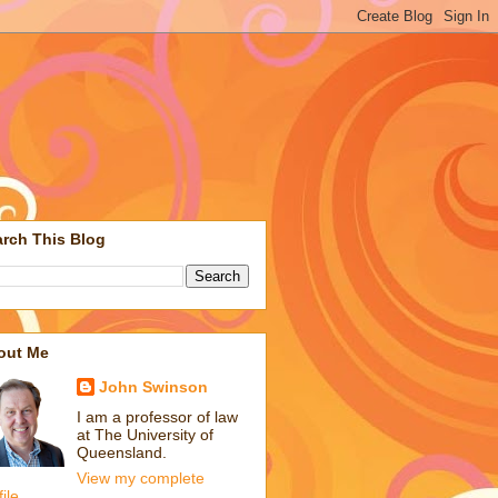
rch This Blog
out Me
John Swinson
I am a professor of law
at The University of
Queensland.
View my complete
file