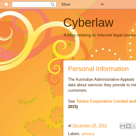
Cyberlaw
A blog relating to Internet legal iss
Personal Information
The Australian Administrative Appeals
data about services they provide to in
customers.
See
Telstra Corporation Limited an
2015)
at
December 28, 2015
Labels:
privacy