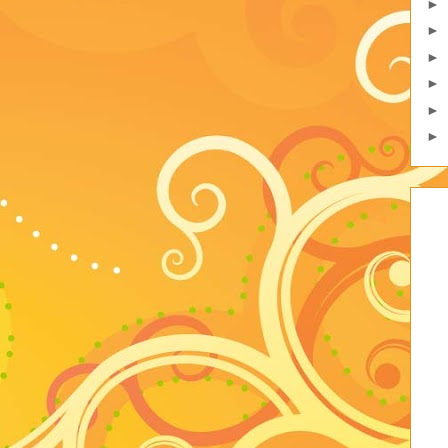
►
►
►
►
►
►