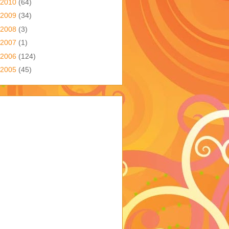
2010
(64)
2009
(34)
2008
(3)
2007
(1)
2006
(124)
2005
(45)