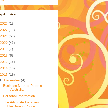
g Archive
2023
(1)
2022
(11)
2021
(59)
2020
(43)
2019
(7)
2018
(6)
2017
(15)
2016
(13)
2015
(19)
▼
December
(4)
Business Method Patents
In Australia
Personal Information
The Advocate Defames
The Bank on Social