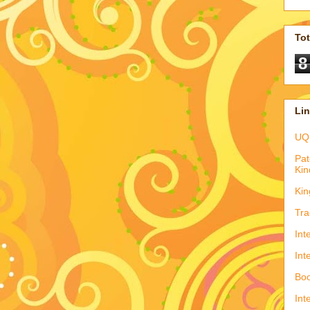
To
8
Li
UQ
Pat
Kin
Kin
Tra
Int
Int
Boo
Int