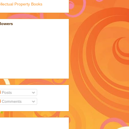
ellectual Property Books
llowers
Posts
Comments