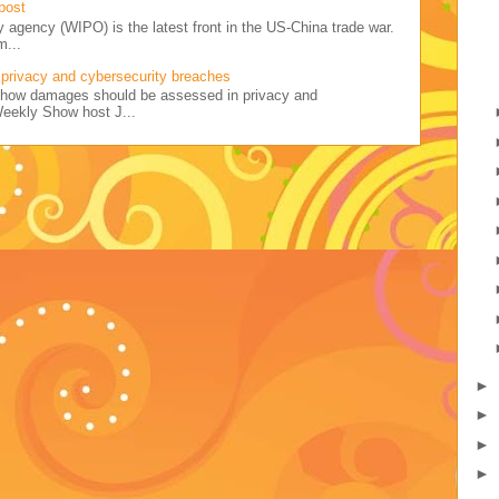
post
y agency (WIPO) is the latest front in the US-China trade war.
m...
privacy and cybersecurity breaches
ss how damages should be assessed in privacy and
Weekly Show host J...
►
►
►
►