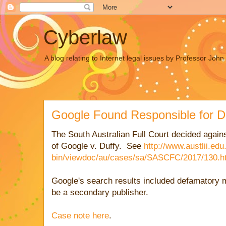
Cyberlaw
A blog relating to Internet legal issues by Professor Joh
Google Found Responsible for D
The South Australian Full Court decided agains
of Google v. Duffy. See
http://www.austlii.edu
bin/viewdoc/au/cases/sa/SASCFC/2017/130.h
Google's search results included defamatory 
be a secondary publisher.
Case note here
.