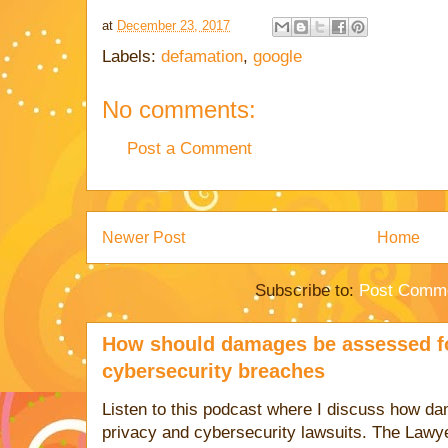
at
December 23, 2017
Labels:
defamation
,
google
No comments:
Post a Comment
Newer Post
Home
Subscribe to:
Post Comme
How should damages be assessed fo
cybersecurity breaches
Listen to this podcast where I discuss how d
privacy and cybersecurity lawsuits. The Lawy