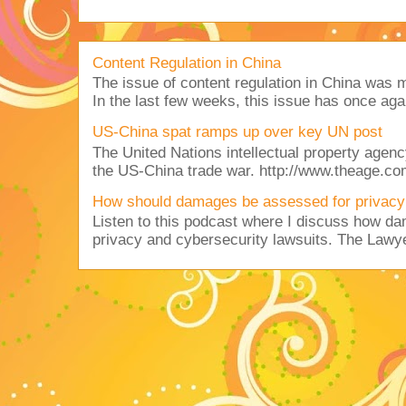
Content Regulation in China
The issue of content regulation in China was me
In the last few weeks, this issue has once aga
US-China spat ramps up over key UN post
The United Nations intellectual property agency
the US-China trade war. http://www.theage.co
How should damages be assessed for privacy
Listen to this podcast where I discuss how d
privacy and cybersecurity lawsuits. The Lawy