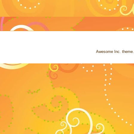
Awesome Inc. theme