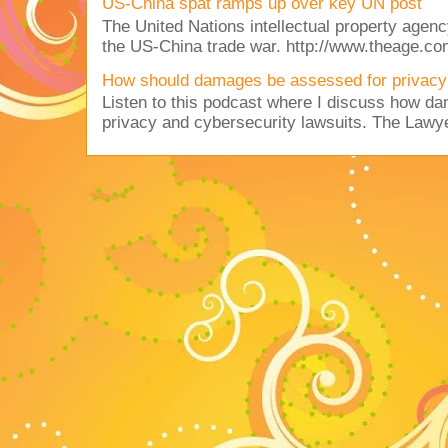
US-China spat ramps up over key UN post
The United Nations intellectual property agency
the US-China trade war. http://www.theage.co
How should damages be assessed for privacy
Listen to this podcast where I discuss how d
privacy and cybersecurity lawsuits. The Lawy