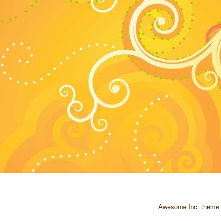
Awesome Inc. theme