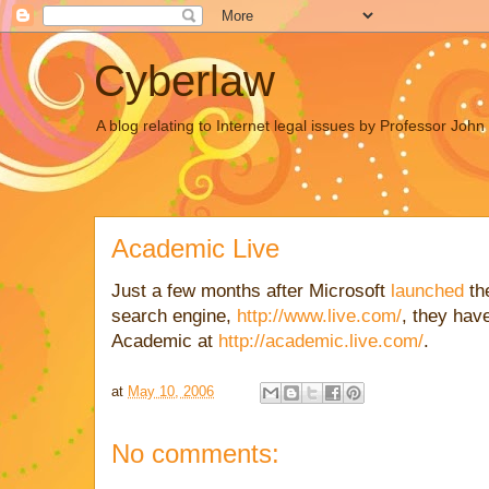
Cyberlaw
A blog relating to Internet legal issues by Professor Joh
Academic Live
Just a few months after Microsoft
launched
the
search engine,
http://www.live.com/
, they hav
Academic at
http://academic.live.com/
.
at
May 10, 2006
No comments: