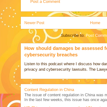
Post a Comment
Newer Post
Home
Subscribe to:
Post Comme
How should damages be assessed fo
cybersecurity breaches
Listen to this podcast where I discuss how d
privacy and cybersecurity lawsuits. The Lawy
Content Regulation in China
The issue of content regulation in China was me
In the last few weeks, this issue has once aga