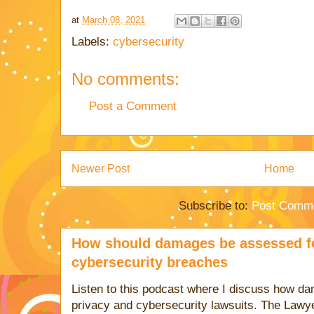
at
March 08, 2021
Labels:
cybersecurity
No comments:
Post a Comment
Newer Post
Home
Subscribe to:
Post Comme
How should damages be assessed fo
cybersecurity breaches
Listen to this podcast where I discuss how d
privacy and cybersecurity lawsuits. The Lawy