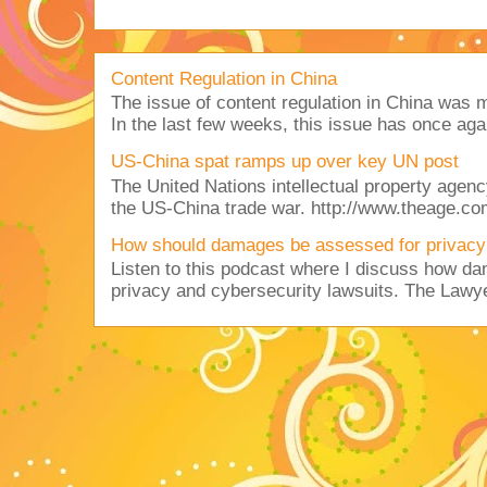
Content Regulation in China
The issue of content regulation in China was me
In the last few weeks, this issue has once aga
US-China spat ramps up over key UN post
The United Nations intellectual property agency
the US-China trade war. http://www.theage.co
How should damages be assessed for privacy
Listen to this podcast where I discuss how d
privacy and cybersecurity lawsuits. The Lawy