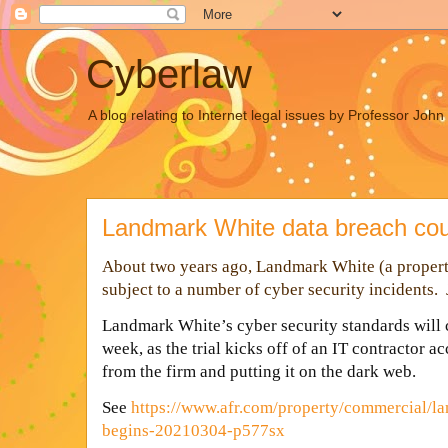
Cyberlaw
A blog relating to Internet legal issues by Professor Joh
Landmark White data breach cou
About two years ago, Landmark White (a property
subject to a number of cyber security incidents.
L
andmark White’s cyber security standards will 
week, as the trial kicks off of an IT contractor a
from the firm and putting it on the dark web.
See
https://www.afr.com/property/commercial/la
begins-20210304-p577sx