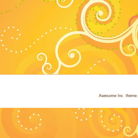
Awesome Inc. theme