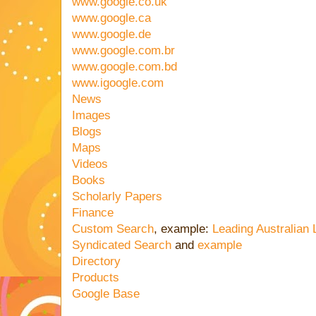
www.google.co.uk
www.google.ca
www.google.de
www.google.com.br
www.google.com.bd
www.igoogle.com
News
Images
Blogs
Maps
Videos
Books
Scholarly Papers
Finance
Custom Search
, example:
Leading Australian
Syndicated Search
and
example
Directory
Products
Google Base