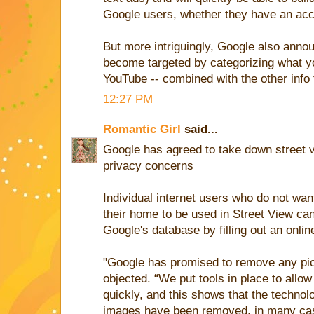
Google users, whether they have an acc
But more intriguingly, Google also anno
become targeted by categorizing what y
YouTube -- combined with the other info 
12:27 PM
Romantic Girl
said...
Google has agreed to take down street vi
privacy concerns
Individual internet users who do not want
their home to be used in Street View can
Google's database by filling out an onlin
"Google has promised to remove any pict
objected. “We put tools in place to all
quickly, and this shows that the technolo
images have been removed, in many cas