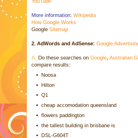
YouTube
More information
:
Wikipedia
How Google Works
Google
Sitemap
2. AdWords and AdSense:
Google Advertisin
A.
Do these searches on
Google
,
Australian 
compare results:
Noosa
Hilton
Q1
cheap accomodation queensland
flowers paddington
the tallest building in brisbane is
DSL-G604T