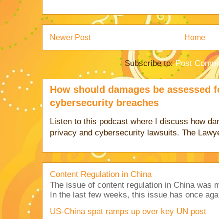
Newer Post
Home
Subscribe to:
Post Comme
How should damages be assessed fo
cybersecurity breaches
Listen to this podcast where I discuss how d
privacy and cybersecurity lawsuits. The Lawy
Content Regulation in China
The issue of content regulation in China was me
In the last few weeks, this issue has once aga
US-China spat ramps up over key UN post