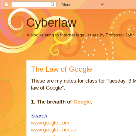
Cyberlaw
A blog relating to Internet legal issues by Professor Joh
The Law of Google
These are my notes for class for Tuesday, 3 
law of Google".
1. The breadth of
Google
.
Search
www.google.com
www.google.com.au