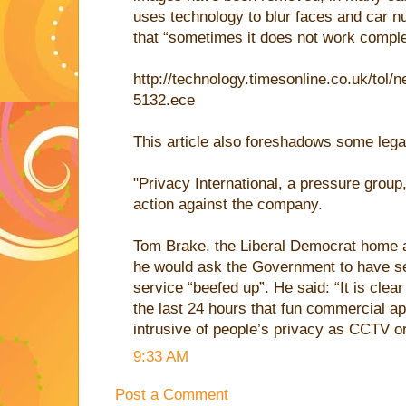
uses technology to blur faces and car n
that “sometimes it does not work comple
http://technology.timesonline.co.uk/tol
5132.ece
This article also foreshadows some lega
"Privacy International, a pressure group, 
action against the company.
Tom Brake, the Liberal Democrat home a
he would ask the Government to have sec
service “beefed up”. He said: “It is cle
the last 24 hours that fun commercial ap
intrusive of people’s privacy as CCTV o
9:33 AM
Post a Comment