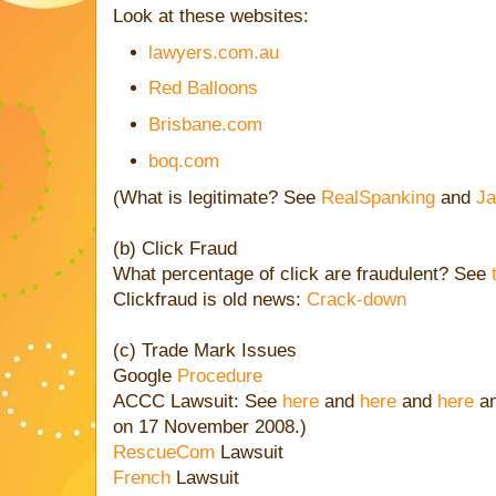
Look at these websites:
lawyers.com.au
Red Balloons
Brisbane.com
boq.com
(What is legitimate? See
RealSpanking
and
Ja
(b) Click Fraud
What percentage of click are fraudulent? See
Clickfraud is old news:
Crack-down
(c) Trade Mark Issues
Google
Procedure
ACCC Lawsuit: See
here
and
here
and
here
a
on 17 November 2008.)
RescueCom
Lawsuit
French
Lawsuit