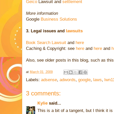
Geico
Lawsuit and
settlement
More information
Google
Business Solutions
3. Legal issues
and
lawsuits
Book Search Lawsuit
and
here
Caching & Copyright: see
here
and
here
and
h
Also, see older posts in this blog, such as thi
at
March 01, 2009
Labels:
adsense
,
adwords
,
google
,
laws
,
lwn1
3 comments:
Kylie
said...
This is a bit of a tangent, but I think it i