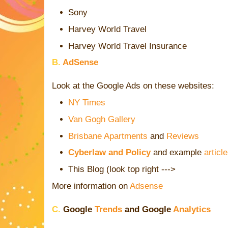
Sony
Harvey World Travel
Harvey World Travel Insurance
B.
AdSense
Look at the Google Ads on these websites:
NY Times
Van Gogh Gallery
Brisbane Apartments
and
Reviews
Cyberlaw and Policy
and example
article
This Blog (look top right --->
More information on
Adsense
C.
Google
Trends
and Google
Analytics