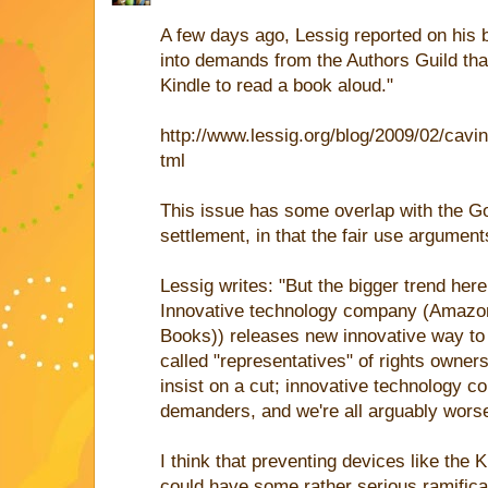
A few days ago, Lessig reported on his
into demands from the Authors Guild that 
Kindle to read a book aloud."
http://www.lessig.org/blog/2009/02/cavi
tml
This issue has some overlap with the 
settlement, in that the fair use argument
Lessig writes: "But the bigger trend her
Innovative technology company (Amazon
Books)) releases new innovative way to
called "representatives" of rights owner
insist on a cut; innovative technology 
demanders, and we're all arguably worse
I think that preventing devices like the 
could have some rather serious ramificat