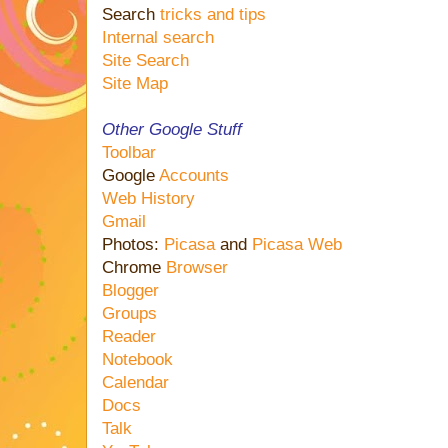
Search
tricks and tips
Internal search
Site Search
Site Map
Other Google Stuff
Toolbar
Google
Accounts
Web History
Gmail
Photos:
Picasa
and
Picasa Web
Chrome
Browser
Blogger
Groups
Reader
Notebook
Calendar
Docs
Talk