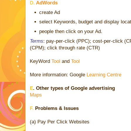
D.
AdWords
create Ad
select Keywords, budget and display loca
people then click on your Ad.
Terms
: pay-per-click (PPC); cost-per-click (
(CPM); click through rate (CTR)
KeyWord
Tool
and
Tool
More information: Google
Learning Centre
E
. Other types of Google advertising
Maps
F.
Problems & Issues
(a) Pay Per Click Websites