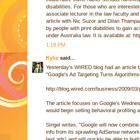
disabilities. For those who are intereste
associate lecturer in the law faculty and
article with Nic Suzor and Dilan Thampapi
by people with print diabilities to gain a
under Australia law. It is available at: ht
1:19 PM
Kylie
said...
Yesterday's WIRED blog had an article 
"Google's Ad Targeting Turns Algorithms
http://blog.wired.com/business/2009/03
The article focuses on Google's Wednes
would begin selling behavioral profiling 
Singel writes, "Google will now combine 
info from its sprawling AdSense network
text ads) and will quickly be able to buil