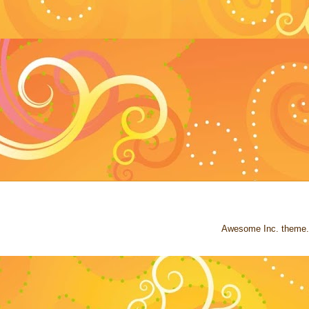
Awesome Inc. theme