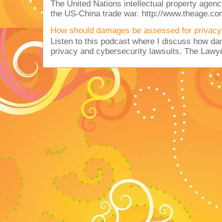
The United Nations intellectual property agency
the US-China trade war. http://www.theage.co
How should damages be assessed for privacy
Listen to this podcast where I discuss how d
privacy and cybersecurity lawsuits. The Lawy