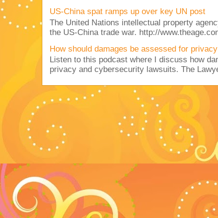
US-China spat ramps up over key UN post
The United Nations intellectual property agency
the US-China trade war. http://www.theage.co
How should damages be assessed for privacy
Listen to this podcast where I discuss how d
privacy and cybersecurity lawsuits. The Lawy