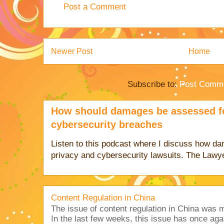
Post a Comment
Newer Post
Home
Subscribe to:
Post Comme
How should damages be assessed fo
cybersecurity breaches
Listen to this podcast where I discuss how d
privacy and cybersecurity lawsuits. The Lawy
Content Regulation in China
The issue of content regulation in China was me
In the last few weeks, this issue has once aga