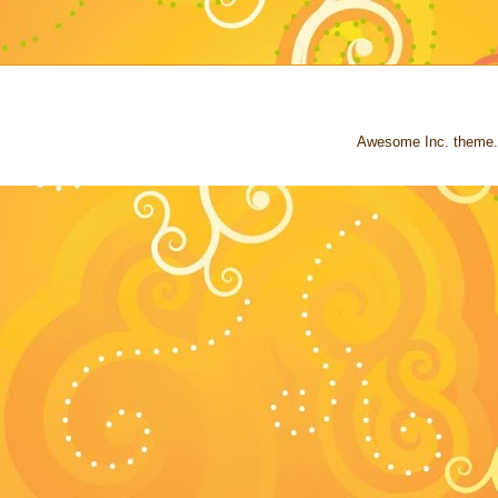
Awesome Inc. theme