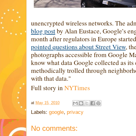
unencrypted wireless networks. The ad
blog post
by Alan Eustace, Google’s eng
month after regulators in Europe started
pointed questions about Street View
, th
photographs accessible from Google Ma
know what data Google collected as its
methodically trolled through neighbor
with that data."
Full story in
NYTimes
at
May 15, 2010
Labels:
google
,
privacy
No comments: