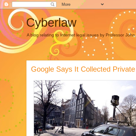
Cyberlaw
A blog relating to Internet legal issues by Professor Joh
Google Says It Collected Privat