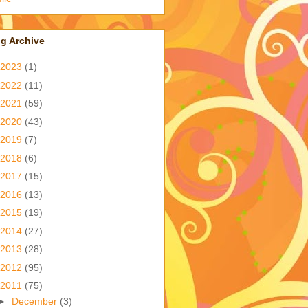
g Archive
2023
(1)
2022
(11)
2021
(59)
2020
(43)
2019
(7)
2018
(6)
2017
(15)
2016
(13)
2015
(19)
2014
(27)
2013
(28)
2012
(95)
2011
(75)
►
December
(3)