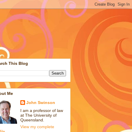
rch This Blog
out Me
John Swinson
I am a professor of law
at The University of
Queensland.
View my complete
file