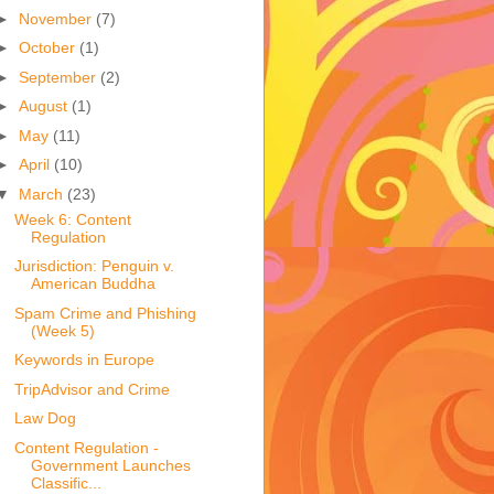
►
November
(7)
►
October
(1)
►
September
(2)
►
August
(1)
►
May
(11)
►
April
(10)
▼
March
(23)
Week 6: Content
Regulation
Jurisdiction: Penguin v.
American Buddha
Spam Crime and Phishing
(Week 5)
Keywords in Europe
TripAdvisor and Crime
Law Dog
Content Regulation -
Government Launches
Classific...