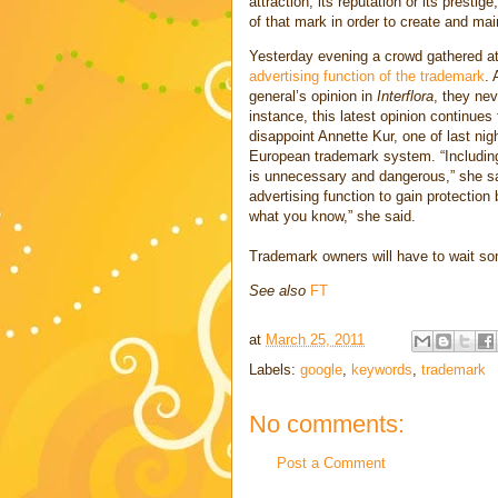
attraction, its reputation or its presti
of that mark in order to create and mai
Yesterday evening a crowd gathered at
advertising function of the trademark
. 
general’s opinion in
Interflora
, they nev
instance, this latest opinion continues 
disappoint Annette Kur, one of last nig
European trademark system. “Including 
is unnecessary and dangerous,” she sai
advertising function to gain protection
what you know,” she said.
Trademark owners will have to wait so
See also
FT
at
March 25, 2011
Labels:
google
,
keywords
,
trademark
No comments:
Post a Comment