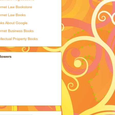
ernet Law Bookstore
ernet Law Books
ks About Google
ernet Business Books
ellectual Property Books
llowers