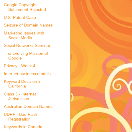
Google Copyright
Settlement Rejected
U.S. Patent Case
Seizure of Domain Names
Marketing Issues with
Social Media
Social Networks Seminar
The Evolving Mission of
Google
Privacy - Week 4
Internet business models
Keyword Decision in
California
Class 3 - Internet
Jurisdiction
Australian Domain Names
UDRP - Bad Faith
Registration
Keywords in Canada