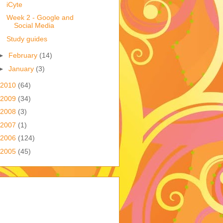
iCyte
Week 2 - Google and
Social Media
Study guides
►
February
(14)
►
January
(3)
2010
(64)
2009
(34)
2008
(3)
2007
(1)
2006
(124)
2005
(45)