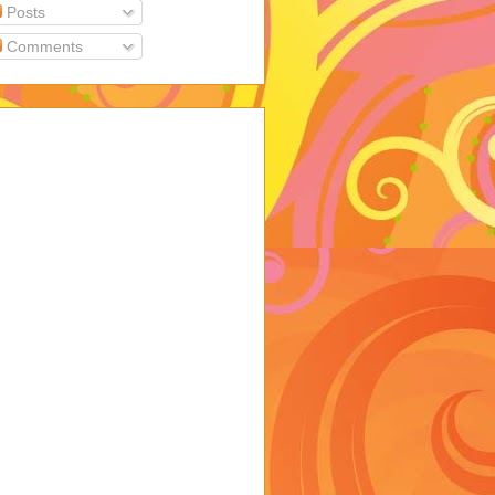
Posts
Comments