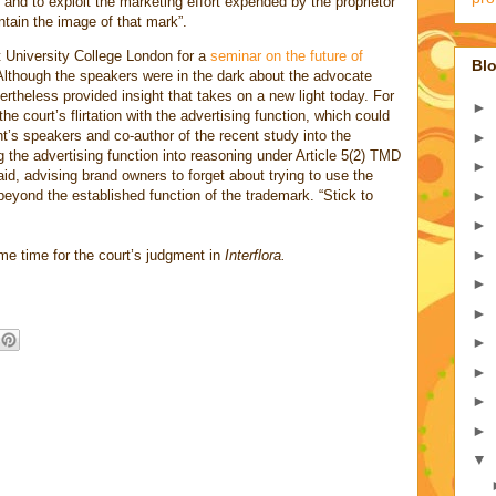
ge, and to exploit the marketing effort expended by the proprietor
ntain the image of that mark”.
 University College London for a
seminar on the future of
Blo
Although the speakers were in the dark about the advocate
ertheless provided insight that takes on a new light today. For
►
the court’s flirtation with the advertising function, which could
ht’s speakers and co-author of the recent study into the
►
the advertising function into reasoning under Article 5(2) TMD
►
d, advising brand owners to forget about trying to use the
►
 beyond the established function of the trademark. “Stick to
►
►
me time for the court’s judgment in
Interflora.
►
►
►
►
►
►
▼