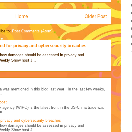
Home
Older Post
ibe to:
Post Comments (Atom)
d for privacy and cybersecurity breaches
ss how damages should be assessed in privacy and
Weekly Show host J...
a was mentioned in this blog last year . In the last few weeks,
..
post
y agency (WIPO) is the latest front in the US-China trade war.
m...
privacy and cybersecurity breaches
ss how damages should be assessed in privacy and
Weekly Show host J...