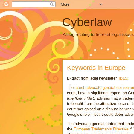
Cyberlaw
A blog relating to Internet legal iss
Keywords in Europe
Extract from legal newsletter,
IBLS
:
The
latest advocate general opinion o
court, have a significant impact on Go
Interflora v M&S
advises that a tradem
to benefit from the attractive force of t
court has opined on a dispute between
Google’s role – but it could deter adve
The advocate general states that trade
the
European Trademarks Directive
if 