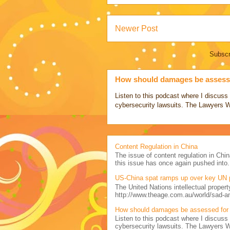
Newer Post
Subscr
How should damages be assesse
Listen to this podcast where I discu
cybersecurity lawsuits. The Lawyers 
Content Regulation in China
The issue of content regulation in Chin
this issue has once again pushed into.
US-China spat ramps up over key UN 
The United Nations intellectual propert
http://www.theage.com.au/world/sad-a
How should damages be assessed for 
Listen to this podcast where I discu
cybersecurity lawsuits. The Lawyers 