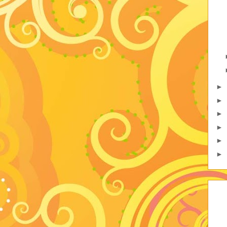
►
►
►
►
►
►