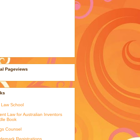
tal Pageviews
nks
 Law School
ent Law for Australian Inventors
dle Book
gs Counsel
demark Registrations