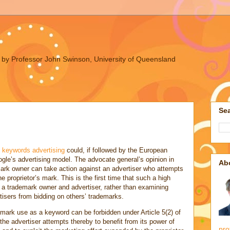
ues by Professor John Swinson, University of Queensland
Sea
n keywords advertising
could, if followed by the European
ogle’s advertising model. The advocate general’s opinion in
Ab
ark owner can take action against an advertiser who attempts
he proprietor’s mark. This is the first time that such a high
 a trademark owner and advertiser, rather than examining
rtisers from bidding on others’ trademarks.
mark use as a keyword can be forbidden under Article 5(2) of
“the advertiser attempts thereby to benefit from its power of
pro