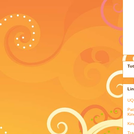
To
Li
UQ
Pat
Kin
Kin
Tra