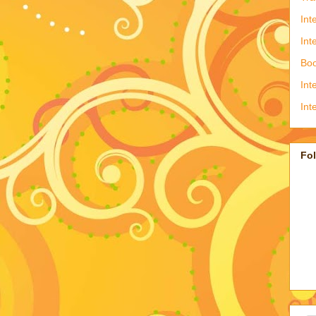
Int
Int
Boo
Int
Int
Fo