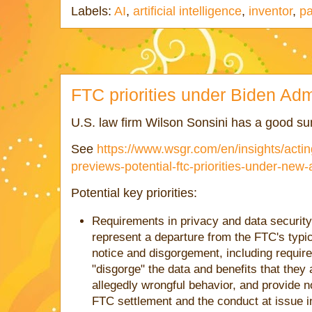
Labels:
AI
,
artificial intelligence
,
inventor
,
pa
FTC priorities under Biden Adm
U.S. law firm Wilson Sonsini has a good sum
See
https://www.wsgr.com/en/insights/acti
previews-potential-ftc-priorities-under-new-
Potential key priorities:
Requirements in privacy and data security
represent a departure from the FTC's typ
notice and disgorgement, including requi
"disgorge" the data and benefits that they
allegedly wrongful behavior, and provide n
FTC settlement and the conduct at issue i