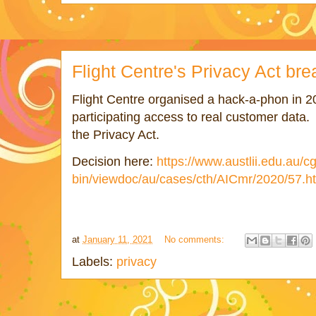
Flight Centre's Privacy Act br
Flight Centre organised a hack-a-phon in 
participating access to real customer data. 
the Privacy Act.
Decision here:
https://www.austlii.edu.au/cg
bin/viewdoc/au/cases/cth/AICmr/2020/57.h
at
January 11, 2021
No comments:
Labels:
privacy