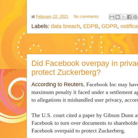
at
February 22, 2021
No comments:
Labels:
data breach
,
EDPB
,
GDPR
,
notific
Did Facebook overpay in priva
protect Zuckerberg?
According to Reuters,
Facebook Inc may have 
maximum penalty it faced under a settlement ag
to allegations it mishandled user privacy, accord
The U.S. court cited a paper by Gibson Dunn a
Facebook to turn over documents to shareholder
Facebook overpaid to protect Zuckerberg.