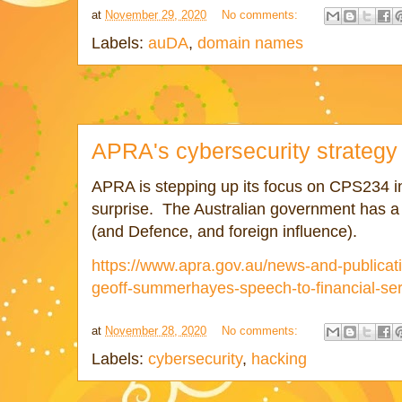
at
November 29, 2020
No comments:
Labels:
auDA
,
domain names
APRA's cybersecurity strategy
APRA is stepping up its focus on CPS234 in
surprise. The Australian government has a 
(and Defence, and foreign influence).
https://www.apra.gov.au/news-and-publica
geoff-summerhayes-speech-to-financial-ser
at
November 28, 2020
No comments:
Labels:
cybersecurity
,
hacking