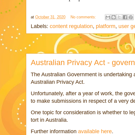
at
October 31, 2020
No comments:
Labels:
content regulation
,
platform
,
user g
Australian Privacy Act - gover
The Australian Government is undertaking 
Australian Privacy Act.
Unfortunately, after a year of work, the go
to make submissions in respect of a very de
One topic for consideration is whether to le
tort in Australia.
Further information
available here
.