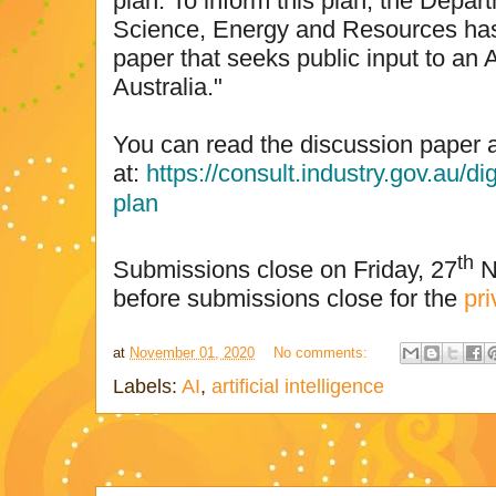
plan. To inform this plan, the Depart
Science, Energy and Resources has
paper that seeks public input to an A
Australia."
You can read the discussion paper 
at:
https://consult.industry.gov.au/di
plan
th
Submissions close on Friday, 27
N
before submissions close for the
pri
at
November 01, 2020
No comments:
Labels:
AI
,
artificial intelligence