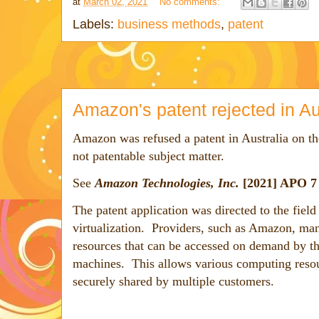
at
March 02, 2021
No comments:
Labels:
business methods
,
patent
Amazon's patent rejected in Au
Amazon was refused a patent in Australia on th
not patentable subject matter.
See
Amazon Technologies, Inc.
[2021] APO 
The patent application was directed to the fiel
virtualization. Providers, such as Amazon, ma
resources that can be accessed on demand by th
machines. This allows various computing resour
securely shared by multiple customers.