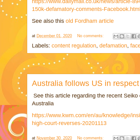
https://www.dailymail.co.uk/news/article-8
150k-defamatory-comments-Facebook.htm
See also this
old Fordham article
at
December 01, 2020
No comments:
Labels:
content regulation
,
defamation
,
fac
Australia follows US in respect
See this article regarding the recent Seiko 
Australia
https://www.kwm.com/en/au/knowledge/insig
high-court-reverses-20201113
at
November 30, 2020
No comments: