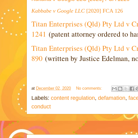
Kabbabe
v Google LLC
[2020] FCA 126
Titan Enterprises (Qld) Pty Ltd v 
1241
(patent attorney ordered to han
Titan Enterprises (Qld) Pty Ltd v 
890
(written by Justice Edelman, n
at
December 02, 2020
No comments:
Labels:
content regulation
,
defamation
,
fac
conduct