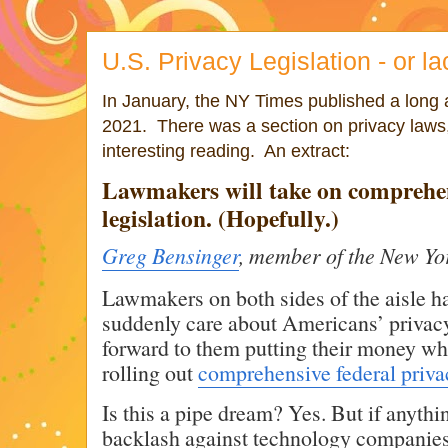
U.S. Privacy Legislation - or lac
In January, the NY Times published a long a
2021. There was a section on privacy laws,
interesting reading. An extract:
Lawmakers will take on comprehen
legislation. (Hopefully.)
Greg Bensinger
, member of the New Yo
Lawmakers on both sides of the aisle ha
suddenly care about Americans’ privacy
forward to them putting their money wh
rolling out
comprehensive federal privac
Is this a pipe dream? Yes. But if anyt
backlash against technology companies,