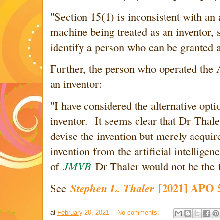
"Section 15(1) is inconsistent with an a
machine being treated as an inventor, si
identify a person who can be granted a
Further, the person who operated the 
an inventor:
"
I have considered the alternative opti
inventor. It seems clear that Dr Thaler
devise the invention but merely acquir
invention from the artificial intellige
of
JMVB
Dr Thaler would not be the i
[2021] APO 
See
Stephen L. Thaler
at
February 20, 2021
No comments: