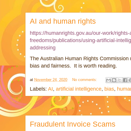
AI and human rights
https://humanrights.gov.au/our-work/rights-
freedoms/publications/using-artificial-intel
addressing
The Australian Human Rights Commission r
bias and fairness. It is worth reading.
at
November 24, 2020
No comments:
Labels:
AI
,
artificial intelligence
,
bias
,
human
Fraudulent Invoice Scams