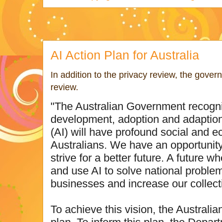
AI Action Plan for Australia
In addition to the privacy review, the gover
review.
"The Australian Government recogni
development, adoption and adaption of
(AI) will have profound social and 
Australians. We have an opportunity 
strive for a better future. A future 
and use AI to solve national problem
businesses and increase our collect
To achieve this vision, the Australi