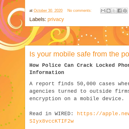
at
October 30, 2020
No comments:
Labels:
privacy
Is your mobile safe from the po
How Police Can Crack Locked Pho
Information
A report finds 50,000 cases whe
agencies turned to outside firm
encryption on a mobile device.
Read in WIRED:
https://apple.ne
SIyx8vccKTIF2w