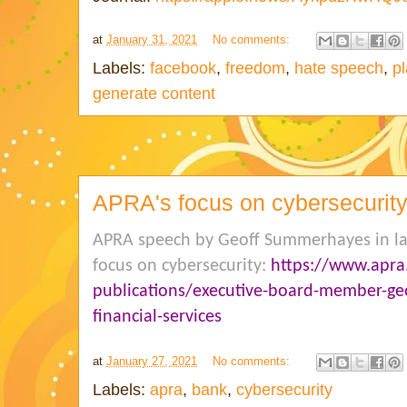
at
January 31, 2021
No comments:
Labels:
facebook
,
freedom
,
hate speech
,
p
generate content
APRA's focus on cybersecurit
APRA speech by Geoff Summerhayes in la
focus on cybersecurity:
https://www.apra
publications/executive-board-member-ge
financial-services
at
January 27, 2021
No comments:
Labels:
apra
,
bank
,
cybersecurity