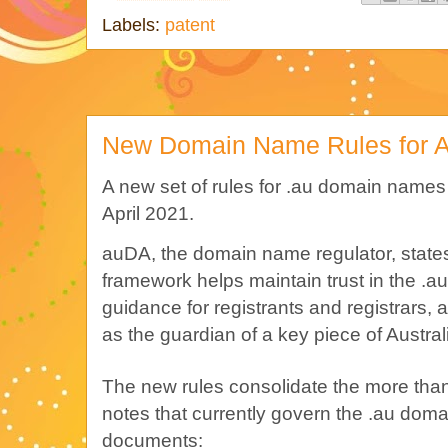
Labels:
patent
New Domain Name Rules for Au
A new set of rules for .au domain names 
April 2021.
auDA, the domain name regulator, states
framework helps maintain trust in the .au
guidance for registrants and registrars
as the guardian of a key piece of Australia
The new rules consolidate the more tha
notes that currently govern the .au doma
documents: