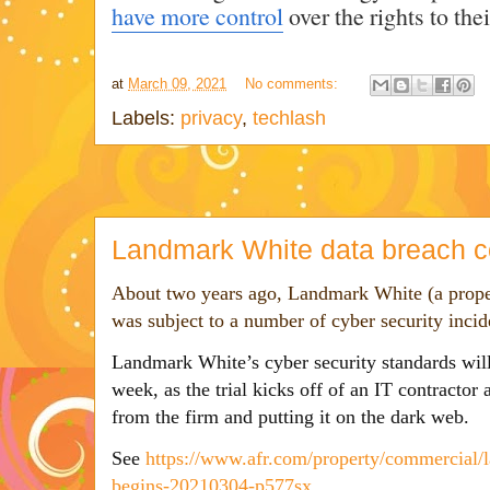
have more control
over the rights to the
at
March 09, 2021
No comments:
Labels:
privacy
,
techlash
Landmark White data breach c
About two years ago, Landmark White (a proper
was subject to a number of cyber security inci
L
andmark White’s cyber security standards will
week, as the trial kicks off of an IT contractor
from the firm and putting it on the dark web.
See
https://www.afr.com/property/commercial/l
begins-20210304-p577sx