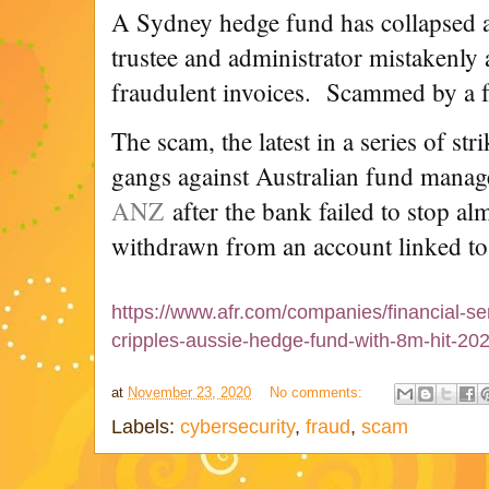
A Sydney hedge fund has collapsed af
trustee and administrator mistakenly 
fraudulent invoices. Scammed by a f
The scam, the latest in a series of str
gangs against Australian fund manag
ANZ
after the bank failed to stop a
withdrawn from an account linked to 
https://www.afr.com/companies/financial-se
cripples-aussie-hedge-fund-with-8m-hit-2
at
November 23, 2020
No comments:
Labels:
cybersecurity
,
fraud
,
scam