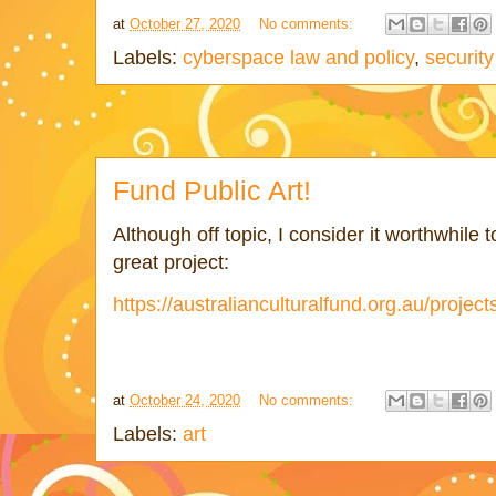
at
October 27, 2020
No comments:
Labels:
cyberspace law and policy
,
security
Fund Public Art!
Although off topic, I consider it worthwhile t
great project:
https://australianculturalfund.org.au/project
at
October 24, 2020
No comments:
Labels:
art