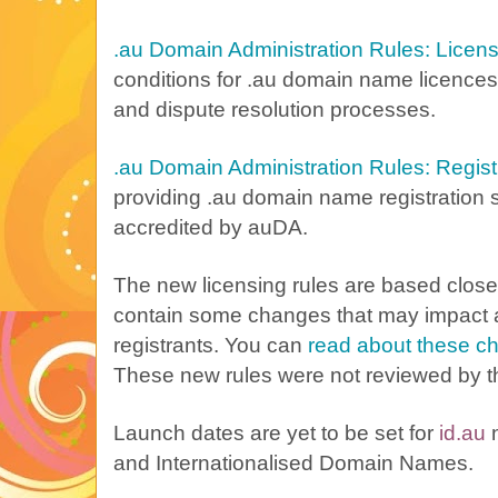
.au Domain Administration Rules: Licen
conditions for .au domain name licences
and dispute resolution processes.
.au Domain Administration Rules: Regist
providing .au domain name registration 
accredited by auDA.
The new licensing rules are based closel
contain some changes that may impact 
registrants. You can
read about these c
These new rules were not reviewed by t
Launch dates are yet to be set for
id.au
and Internationalised Domain Names.