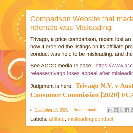
Comparison Website that made 
referrals was Misleading
Trivago, a price comparison, recent lost an 
how it ordered the listings on its affiliate 
conduct was held to be misleading, and there
https://www.acc
See ACCC media release:
release/trivago-loses-appeal-after-mislead
Trivago
N.V. v Aus
Judgment is here:
Consumer Commission [2020] F
at
November 08, 2020
No comments:
Labels:
affilate
,
misleading conduct