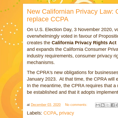
New Californian Privacy Law: 
replace CCPA
On U.S. Election Day, 3 November 2020, vote
overwhelmingly voted in favour of Proposit
creates the
California Privacy Rights Ac
and expands the California Consumer Priv
industry requirements, consumer privacy r
mechanisms.
The CPRA's new obligations for businesses 
January 2023. At that time, the CPRA will 
In the meantime, the CPRA requires that a 
be established and that it adopts implement
at
December 03, 2020
No comments:
Labels:
CCPA
,
privacy