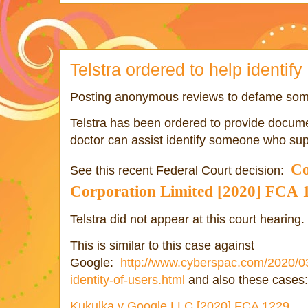
Telstra ordered to help identify 
Posting anonymous reviews to defame some
Telstra has been ordered to provide documen
doctor can assist identify someone who s
Co
See this recent Federal Court decision:
Corporation
Limited
[2020] FCA
Telstra did not appear at this court hearing.
This is similar to this case against
Google:
http://www.cyberspac.com/2020/03
identity-of-users.html
and also these cases:
Kukulka v Google LLC [2020] FCA 1229