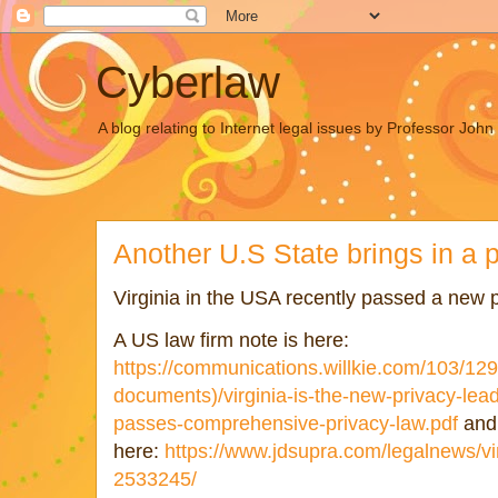
Cyberlaw
A blog relating to Internet legal issues by Professor Joh
Another U.S State brings in a 
Virginia in the USA recently passed a new 
A US law firm note is here:
https://communications.willkie.com/103/129
documents)/virginia-is-the-new-privacy-leade
passes-comprehensive-privacy-law.pdf
and 
here:
https://www.jdsupra.com/legalnews/vir
2533245/