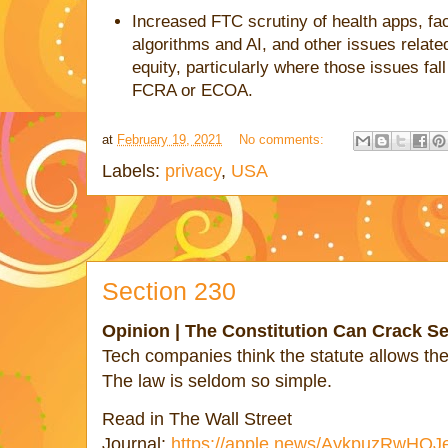
Increased FTC scrutiny of health apps, fac
algorithms and AI, and other issues relate
equity, particularly where those issues fal
FCRA or ECOA.
at
February 19, 2021
No comments:
Labels:
privacy
,
USA
Section 230
Opinion | The Constitution Can Crack Se
Tech companies think the statute allows the
The law is seldom so simple.
Read in The Wall Street
Journal:
https://apple.news/AykpuzRwH