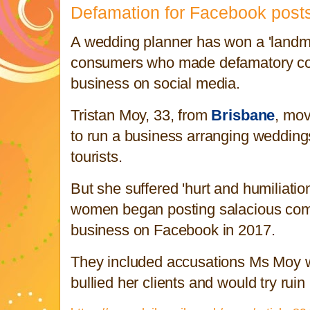
Defamation for Facebook post
A wedding planner has won a 'landma
consumers who made defamatory c
business on social media.
Tristan Moy, 33, from
Brisbane
, mov
to run a business arranging weddings 
tourists.
But she suffered 'hurt and humiliatio
women began posting salacious com
business on Facebook in 2017.
They included accusations Ms Moy w
bullied her clients and would try ruin