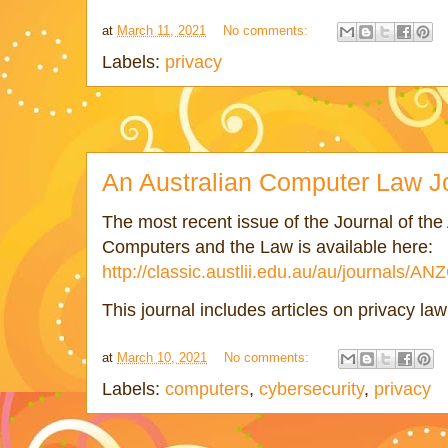
at
March 11, 2021
No comments:
Labels:
privacy
An Australian Computer Law J
The most recent issue of the Journal of the 
Computers and the Law is available here:
http://classic.austlii.edu.au/au/journals/
This journal includes articles on privacy la
at
March 10, 2021
No comments:
Labels:
computers
,
cybersecurity
,
privacy