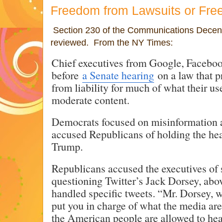
Freedom from Lawsuits or Fr
Section 230 of the Communications Decenc
reviewed. From the NY Times:
Chief executives from Google, Faceboo
before
a Senate hearing
on a law that p
from liability for much of what their u
moderate content.
Democrats focused on misinformation 
accused Republicans of holding the hea
Trump.
Republicans accused the executives of 
questioning Twitter’s Jack Dorsey, ab
handled specific tweets. “Mr. Dorsey, w
put you in charge of what the media are
the American people are allowed to hea