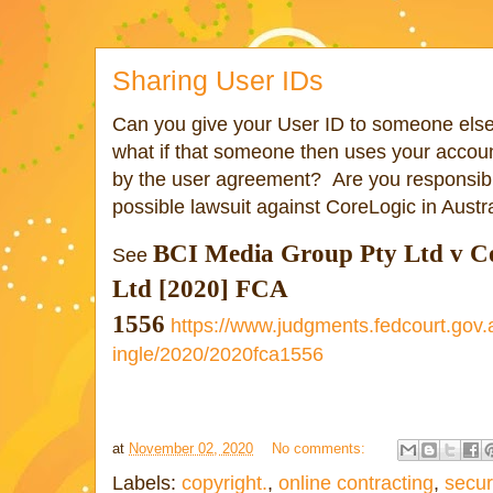
Sharing User IDs
Can you give your User ID to someone els
what if that someone then uses your accoun
by the user agreement? Are you responsible
possible lawsuit against CoreLogic in Austra
BCI Media Group Pty Ltd v
C
See
Ltd [2020] FCA
1556
https://www.judgments.fedcourt.gov
ingle/2020/2020fca1556
at
November 02, 2020
No comments:
Labels:
copyright.
,
online contracting
,
secur