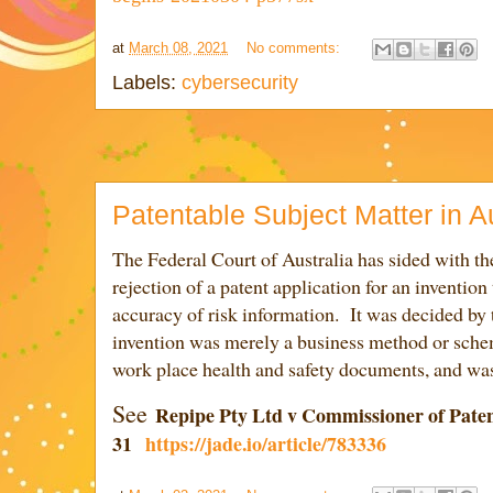
at
March 08, 2021
No comments:
Labels:
cybersecurity
Patentable Subject Matter in Au
The Federal Court of Australia has sided with th
rejection of a patent application for an invention
accuracy of risk information. It was decided by 
invention wa
s merely a business method or sche
work place health and safety documents, and was
See
Repipe Pty Ltd v Commissioner of Paten
31
https://jade.io/article/783336