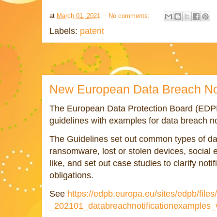
at
March 01, 2021
No comments:
Labels:
patent
New European Data Breach Not
The European Data Protection Board (EDPB
guidelines with examples for data breach n
The Guidelines set out common types of da
ransomware, lost or stolen devices, social 
like, and set out case studies to clarify not
obligations.
See
https://edpb.europa.eu/sites/edpb/file
_202101_databreachnotificationexamples_