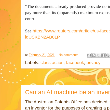
“The documents already produced provide no i
pay more than its (apparently) maximum exposur
court.
See
https://www.reuters.com/article/us-face
idUSKBN2AB01P
at
February 21, 2021
No comments:
Labels:
class action
,
facebook
,
privacy
Can an AI machine be an inve
The Australian Patents Office has decided 
an inventor for the purposes of granting a p