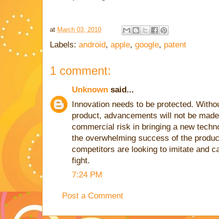
at
March 03, 2010
Labels:
android
,
apple
,
google
,
patent
1 comment:
Unknown
said...
Innovation needs to be protected. Without
product, advancements will not be made 
commercial risk in bringing a new techn
the overwhelming success of the product 
competitors are looking to imitate and ca
fight.
7:24 PM
Post a Comment