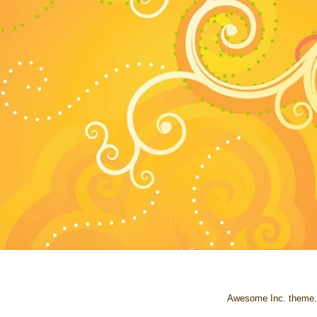
Awesome Inc. theme