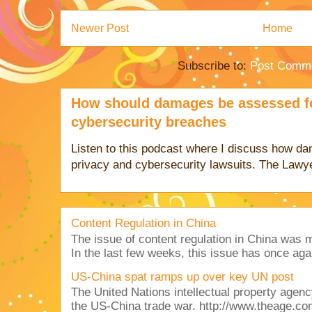
Newer Post
Home
Subscribe to:
Post Comme
How should damages be assessed fo
cybersecurity breaches
Listen to this podcast where I discuss how d
privacy and cybersecurity lawsuits. The Lawy
Content Regulation in China
The issue of content regulation in China was me
In the last few weeks, this issue has once aga
US-China spat ramps up over key UN post
The United Nations intellectual property agency
the US-China trade war. http://www.theage.co