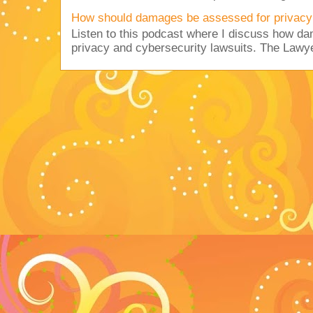
How should damages be assessed for privacy
Listen to this podcast where I discuss how d
privacy and cybersecurity lawsuits. The Lawy