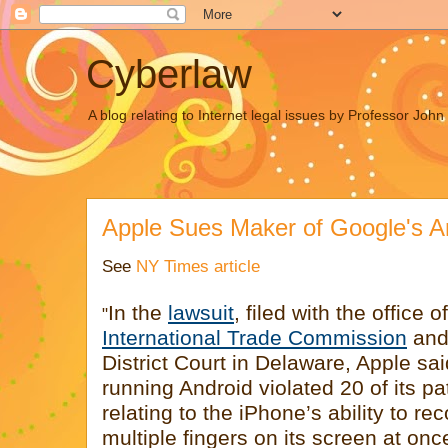
Cyberlaw
A blog relating to Internet legal issues by Professor Joh
Apple Sues Maker of Google's A
See
NY Times article
In the
lawsuit
, filed with the office o
"
International Trade Commission
and 
District Court in Delaware, Apple s
running Android violated 20 of its pa
relating to the iPhone’s ability to re
multiple fingers on its screen at onc